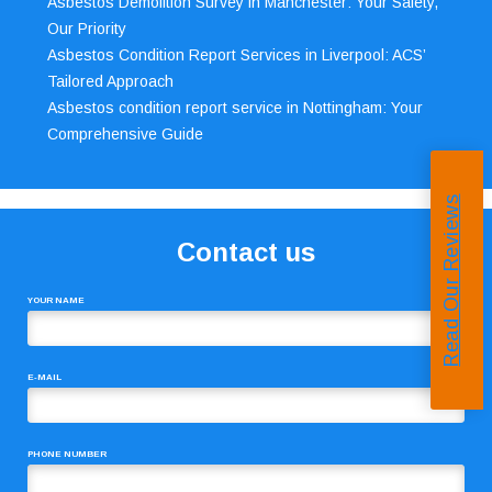
Asbestos Demolition Survey in Manchester: Your Safety,
Our Priority
Asbestos Condition Report Services in Liverpool: ACS’
Tailored Approach
Asbestos condition report service in Nottingham: Your
Comprehensive Guide
Read Our Reviews
Contact us
YOUR NAME
E-MAIL
PHONE NUMBER