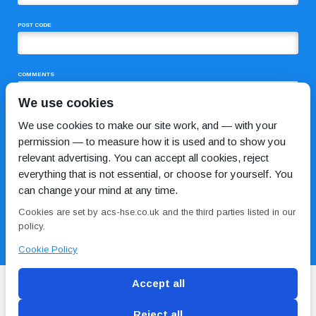
POST CODE
COMMENTS
We use cookies
We use cookies to make our site work, and — with your
permission — to measure how it is used and to show you
relevant advertising. You can accept all cookies, reject
everything that is not essential, or choose for yourself. You
can change your mind at any time.
I HAVE READ AND AGREE TO THE
PRIVACY POLICY
Cookies are set by acs-hse.co.uk and the third parties listed in our
policy.
Cookie Policy
Accept all
Reject all