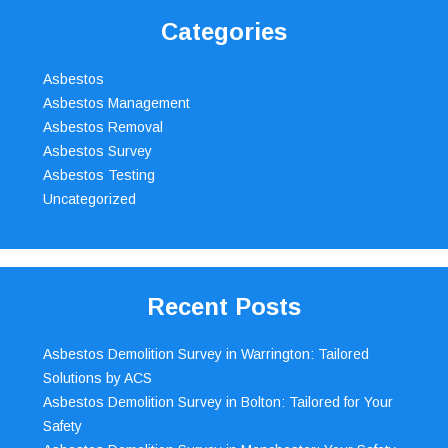
Categories
Asbestos
Asbestos Management
Asbestos Removal
Asbestos Survey
Asbestos Testing
Uncategorized
Recent Posts
Asbestos Demolition Survey in Warrington: Tailored
Solutions by ACS
Asbestos Demolition Survey in Bolton: Tailored for Your
Safety