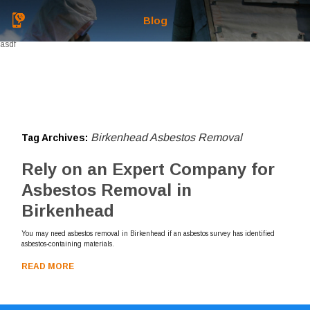
Blog
asdf
Birkenhead Asbestos Removal
Tag Archives:
Rely on an Expert Company for
Asbestos Removal in
Birkenhead
You may need asbestos removal in Birkenhead if an asbestos survey has identified
asbestos-containing materials.
READ MORE