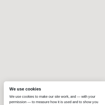
We use cookies
We use cookies to make our site work, and — with your
permission — to measure how it is used and to show you