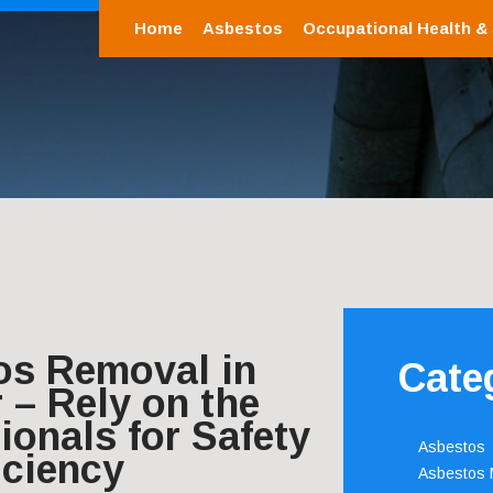
Home
Asbestos
Occupational Health &
os Removal in
Cate
 – Rely on the
ionals for Safety
Asbestos
iciency
Asbestos