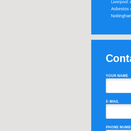
Liverpool:
Asbestos c
Nottingha
Cont
YOUR NAME
E-MAIL
PHONE NUMB