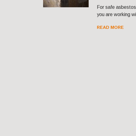
For safe asbestos
you are working w
READ MORE