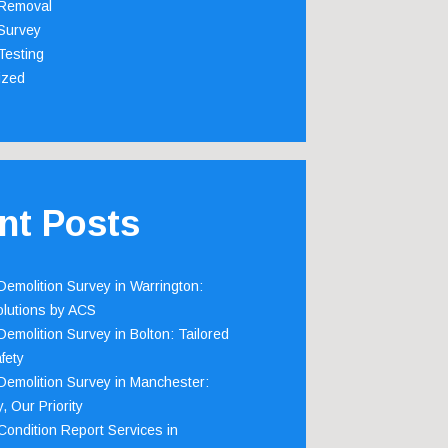
Removal
Survey
Testing
ized
nt Posts
emolition Survey in Warrington:
olutions by ACS
emolition Survey in Bolton: Tailored
fety
emolition Survey in Manchester:
, Our Priority
ondition Report Services in