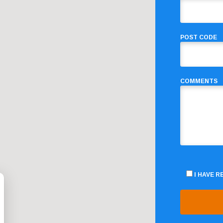
POST CODE
COMMENTS
I HAVE 