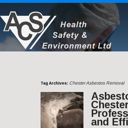
Chester Asbestos Removal
Tag Archives:
Asbest
Chester
Profess
and Eff