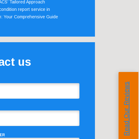
 ACS’ Tailored Approach
ondition report service in
m: Your Comprehensive Guide
act us
Read Our Reviews
ER