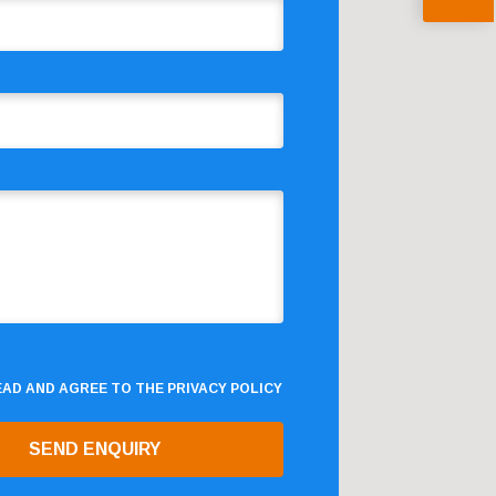
READ AND AGREE TO THE
PRIVACY POLICY