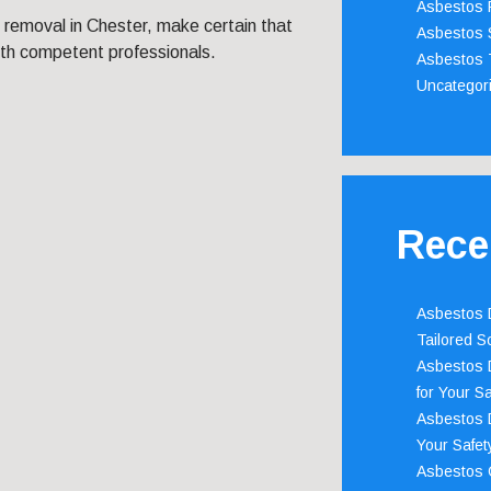
Asbestos 
 removal in Chester, make certain that
Asbestos 
ith competent professionals.
Asbestos 
Uncategor
Rece
Asbestos D
Tailored S
Asbestos D
for Your Sa
Asbestos D
Your Safety
Asbestos C