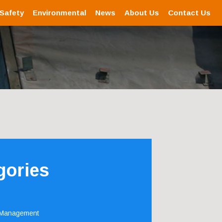
 Safety
Environmental
News
About Us
Contact Us
gories
 Management