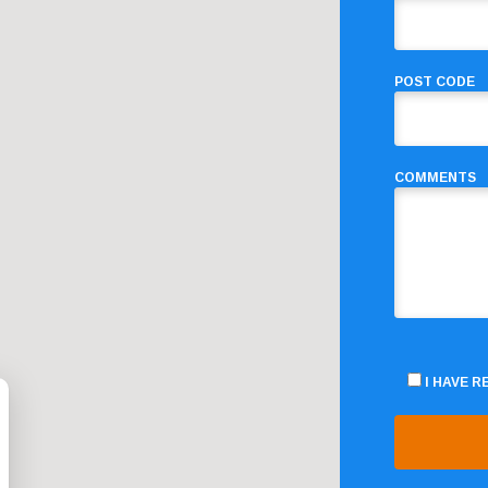
POST CODE
COMMENTS
I HAVE 