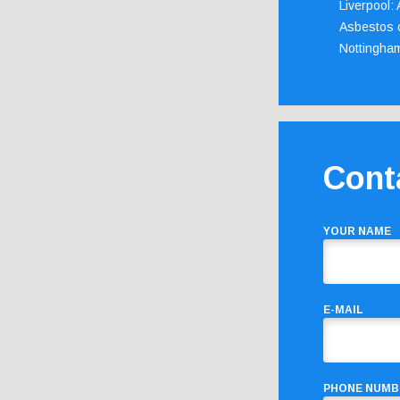
Liverpool:
Asbestos c
Nottingha
Cont
YOUR NAME
E-MAIL
PHONE NUMB