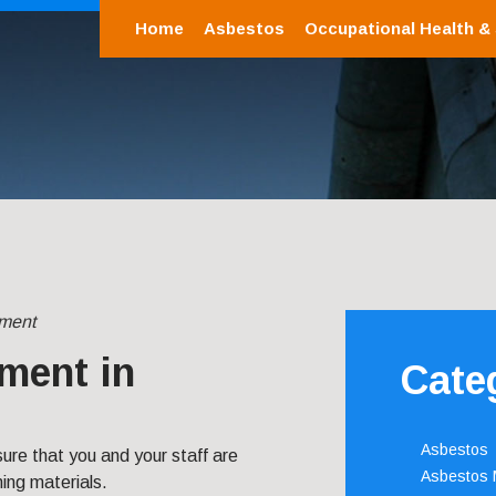
Home
Asbestos
Occupational Health &
ment
ment in
Cate
Asbestos
re that you and your staff are
Asbestos
ing materials.