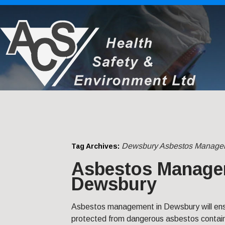
Dewsbury Asbestos Manage
Tag Archives:
Asbestos Manage
Dewsbury
Asbestos management in Dewsbury will ensu
protected from dangerous asbestos contain