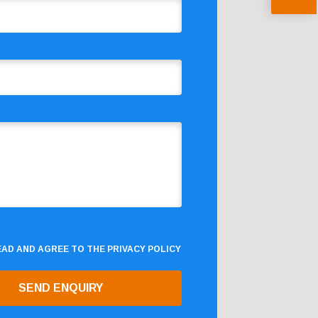
READ AND AGREE TO THE
PRIVACY POLICY