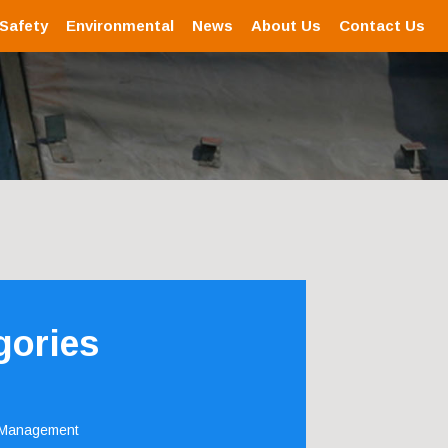
 Safety
Environmental
News
About Us
Contact Us
gories
 Management