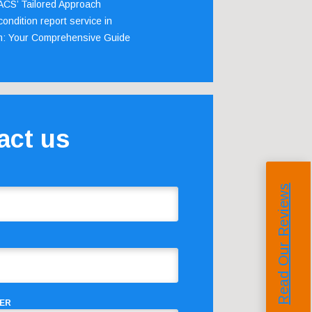
 ACS’ Tailored Approach
ondition report service in
m: Your Comprehensive Guide
act us
Read Our Reviews
ER