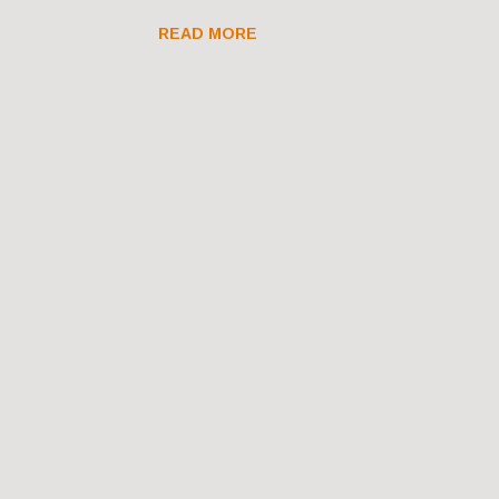
READ MORE