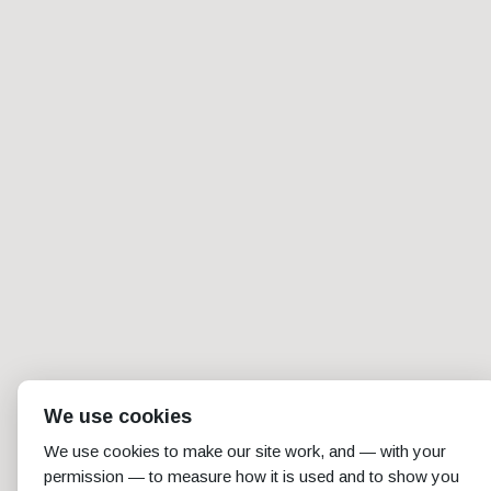
We use cookies
We use cookies to make our site work, and — with your
permission — to measure how it is used and to show you