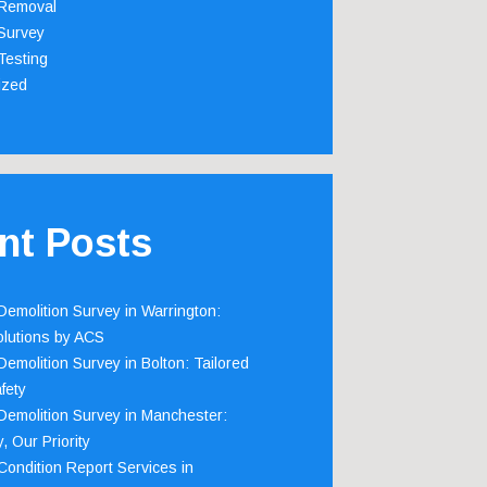
Removal
Survey
Testing
ized
nt Posts
emolition Survey in Warrington:
olutions by ACS
emolition Survey in Bolton: Tailored
fety
emolition Survey in Manchester:
, Our Priority
ondition Report Services in