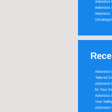
Asbestos 
Asbestos 
Asbestos 
Uncategor
Rece
Asbestos D
Tailored S
Asbestos D
for Your Sa
Asbestos D
Your Safety
Asbestos C