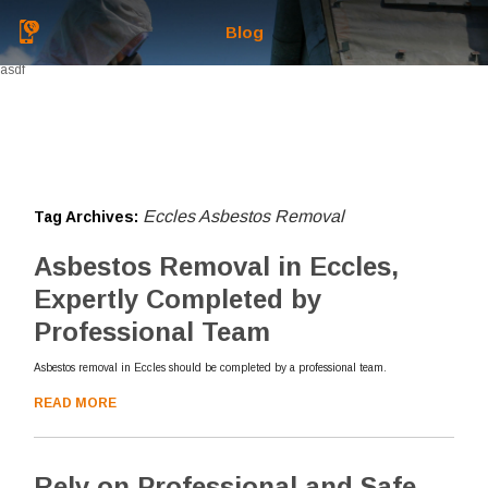
Blog
asdf
Eccles Asbestos Removal
Tag Archives:
Asbestos Removal in Eccles,
Expertly Completed by
Professional Team
Asbestos removal in Eccles should be completed by a professional team.
READ MORE
Rely on Professional and Safe