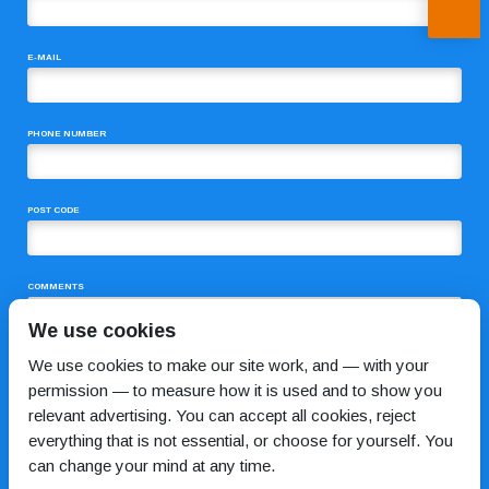
E-MAIL
PHONE NUMBER
POST CODE
COMMENTS
We use cookies
We use cookies to make our site work, and — with your
permission — to measure how it is used and to show you
relevant advertising. You can accept all cookies, reject
everything that is not essential, or choose for yourself. You
can change your mind at any time.
I HAVE READ AND AGREE TO THE
PRIVACY POLICY