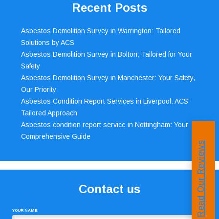
Recent Posts
Asbestos Demolition Survey in Warrington: Tailored
Solutions by ACS
Asbestos Demolition Survey in Bolton: Tailored for Your
Safety
Asbestos Demolition Survey in Manchester: Your Safety,
Our Priority
Asbestos Condition Report Services in Liverpool: ACS’
Tailored Approach
Asbestos condition report service in Nottingham: Your
Comprehensive Guide
Read Our Reviews
Contact us
YOUR NAME