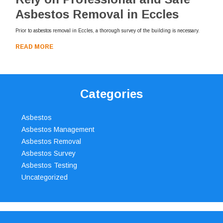
Asbestos Removal in Eccles
Prior to asbestos removal in Eccles, a thorough survey of the building is necessary.
READ MORE
Categories
Asbestos
Asbestos Management
Asbestos Removal
Asbestos Survey
Asbestos Testing
Uncategorized