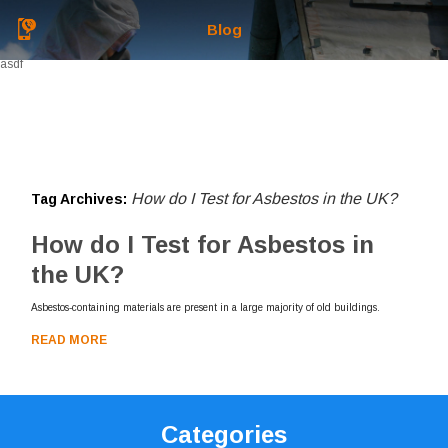
Blog
asdf
How do I Test for Asbestos in the UK?
Tag Archives:
How do I Test for Asbestos in
the UK?
Asbestos-containing materials are present in a large majority of old buildings.
READ MORE
Categories