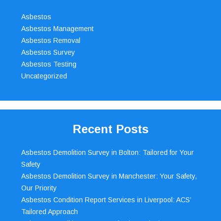
Asbestos
Asbestos Management
Asbestos Removal
Asbestos Survey
Asbestos Testing
Uncategorized
Recent Posts
Asbestos Demolition Survey in Bolton: Tailored for Your
Safety
Asbestos Demolition Survey in Manchester: Your Safety,
Our Priority
Asbestos Condition Report Services in Liverpool: ACS’
Tailored Approach