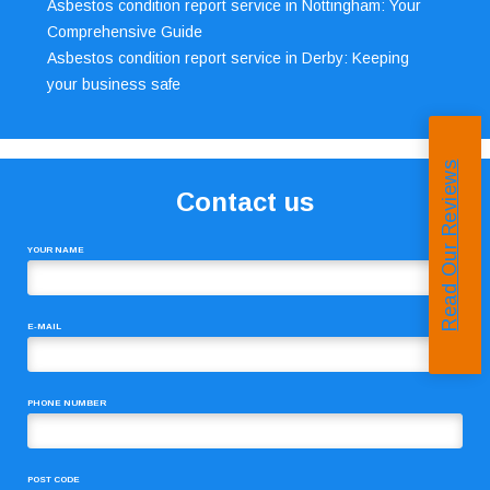
Asbestos condition report service in Nottingham: Your
Comprehensive Guide
Asbestos condition report service in Derby: Keeping
your business safe
Read Our Reviews
Contact us
YOUR NAME
E-MAIL
PHONE NUMBER
POST CODE