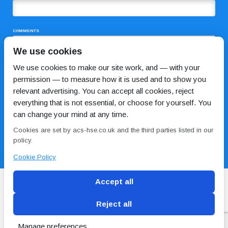
COMMENTS
We use cookies
We use cookies to make our site work, and — with your
permission — to measure how it is used and to show you
relevant advertising. You can accept all cookies, reject
everything that is not essential, or choose for yourself. You
can change your mind at any time.
I HAVE READ AND AGREE TO THE
PRIVACY POLICY
Cookies are set by acs-hse.co.uk and the third parties listed in our
policy.
Cookie Policy
Accept all
Reject all
Blog
Conditions of use
Privacy Policy
Cookie
Policy
Manage preferences
Copyright © ACS