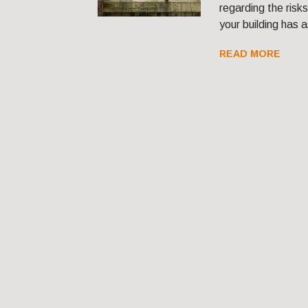
regarding the risk
your building has 
READ MORE