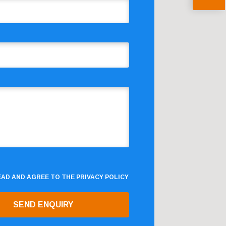
READ AND AGREE TO THE
PRIVACY POLICY