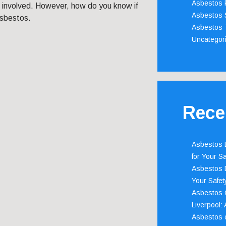
Asbestos 
s involved. However, how do you know if
Asbestos 
asbestos.
Asbestos 
Uncategor
Rece
Asbestos D
for Your Sa
Asbestos D
Your Safety
Asbestos C
Liverpool:
Asbestos c