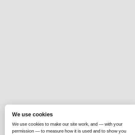
We use cookies
We use cookies to make our site work, and — with your
permission — to measure how it is used and to show you