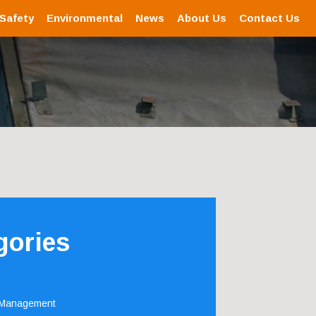
 Safety
Environmental
News
About Us
Contact Us
gories
 Management