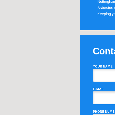
Nottingha
Asbestos c
Keeping y
Cont
YOUR NAME
E-MAIL
PHONE NUMB