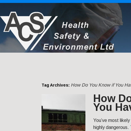
How Do You Know if You Ha
Tag Archives:
How Do
You Ha
You’ve most likely
highly dangerous.