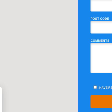
POST CODE
COMMENTS
I HAVE 