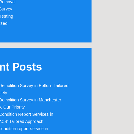
Removal
Survey
Testing
ized
nt Posts
emolition Survey in Bolton: Tailored
fety
emolition Survey in Manchester:
, Our Priority
ondition Report Services in
 ACS’ Tailored Approach
ondition report service in