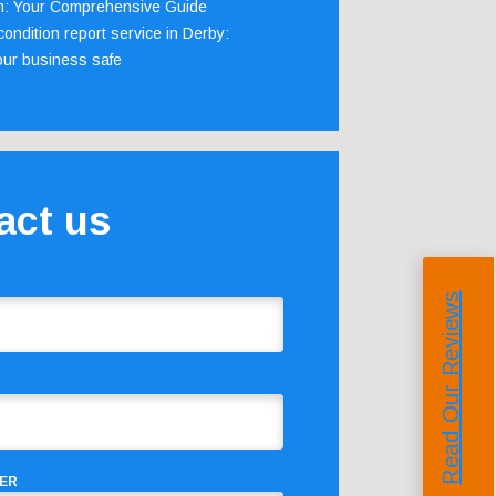
m: Your Comprehensive Guide
ondition report service in Derby:
our business safe
act us
Read Our Reviews
ER