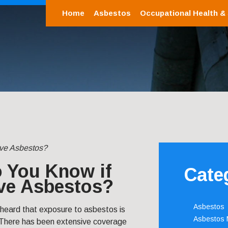
Home
Asbestos
Occupational Health &
ve Asbestos?
 You Know if
Cate
ve Asbestos?
Asbestos
 heard that exposure to asbestos is
Asbestos
 There has been extensive coverage