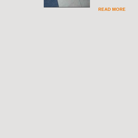
READ MORE