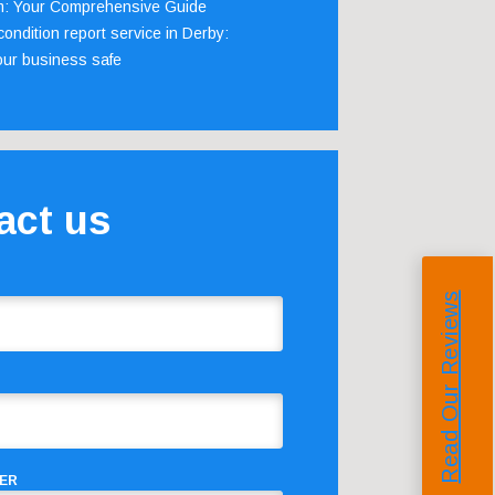
m: Your Comprehensive Guide
ondition report service in Derby:
our business safe
act us
Read Our Reviews
ER