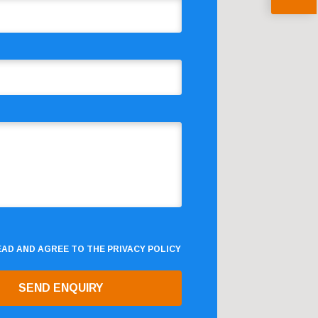
READ AND AGREE TO THE
PRIVACY POLICY