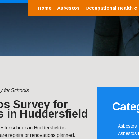
Home
Asbestos
Occupational Health &
y for Schools
s Survey for
Cate
 in Huddersfield
Asbestos
 for schools in Huddersfield is
Asbestos
 are repairs or renovations planned.