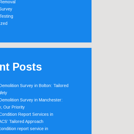
Removal
Survey
Testing
ized
nt Posts
emolition Survey in Bolton: Tailored
fety
emolition Survey in Manchester:
, Our Priority
ondition Report Services in
 ACS’ Tailored Approach
ondition report service in