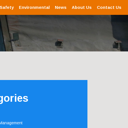
 Safety
Environmental
News
About Us
Contact Us
gories
 Management