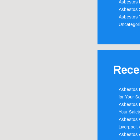
Asbestos 
Asbestos 
Asbestos 
Uncategor
Rece
Asbestos D
for Your Sa
Asbestos D
Your Safety
Asbestos C
Liverpool:
Asbestos c