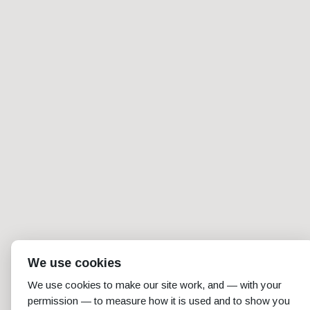
We use cookies
We use cookies to make our site work, and — with your
permission — to measure how it is used and to show you