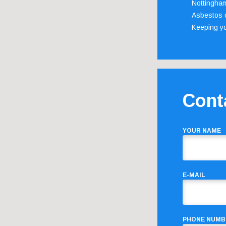
Nottingha
Asbestos c
Keeping y
Cont
YOUR NAME
E-MAIL
PHONE NUMB