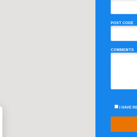
POST CODE
COMMENTS
I HAVE 