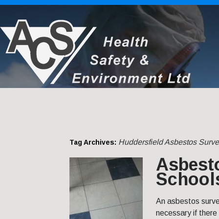
Huddersfield Asbestos Surve
Tag Archives:
Asbesto
Schools
An asbestos survey
necessary if there