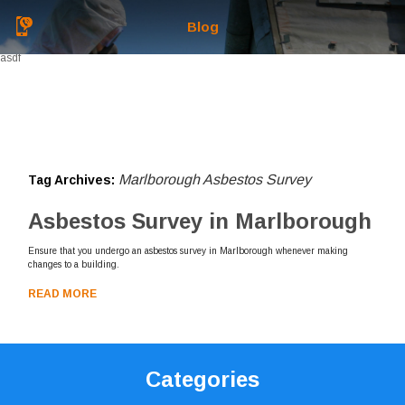
Blog
asdf
Marlborough Asbestos Survey
Tag Archives:
Asbestos Survey in Marlborough
Ensure that you undergo an asbestos survey in Marlborough whenever making
changes to a building.
READ MORE
Categories