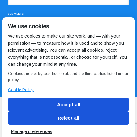
COMMENTS
We use cookies
We use cookies to make our site work, and — with your
permission — to measure how it is used and to show you
relevant advertising. You can accept all cookies, reject
everything that is not essential, or choose for yourself. You
can change your mind at any time.
I HAVE READ AND AGREE TO THE
PRIVACY POLICY
Cookies are set by acs-hse.co.uk and the third parties listed in our
policy.
Cookie Policy
Accept all
Reject all
Blog
Conditions of use
Privacy Policy
Cookie
Policy
Manage preferences
Copyright © ACS
2 Magpies
Search Engine Optimisation