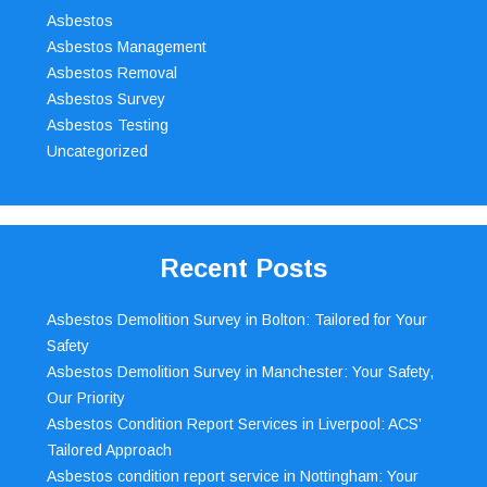
Asbestos
Asbestos Management
Asbestos Removal
Asbestos Survey
Asbestos Testing
Uncategorized
Recent Posts
Asbestos Demolition Survey in Bolton: Tailored for Your
Safety
Asbestos Demolition Survey in Manchester: Your Safety,
Our Priority
Asbestos Condition Report Services in Liverpool: ACS’
Tailored Approach
Asbestos condition report service in Nottingham: Your