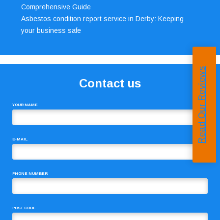
Comprehensive Guide
Asbestos condition report service in Derby: Keeping
your business safe
Read Our Reviews
Contact us
YOUR NAME
E-MAIL
PHONE NUMBER
POST CODE