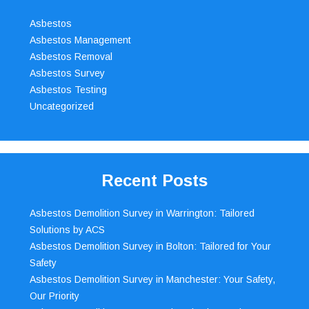
Asbestos
Asbestos Management
Asbestos Removal
Asbestos Survey
Asbestos Testing
Uncategorized
Recent Posts
Asbestos Demolition Survey in Warrington: Tailored
Solutions by ACS
Asbestos Demolition Survey in Bolton: Tailored for Your
Safety
Asbestos Demolition Survey in Manchester: Your Safety,
Our Priority