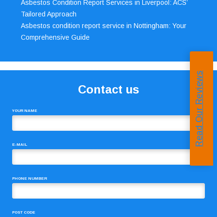
Asbestos Condition Report Services in Liverpool: ACS’
Tailored Approach
Asbestos condition report service in Nottingham: Your
Comprehensive Guide
Read Our Reviews
Contact us
YOUR NAME
E-MAIL
PHONE NUMBER
POST CODE