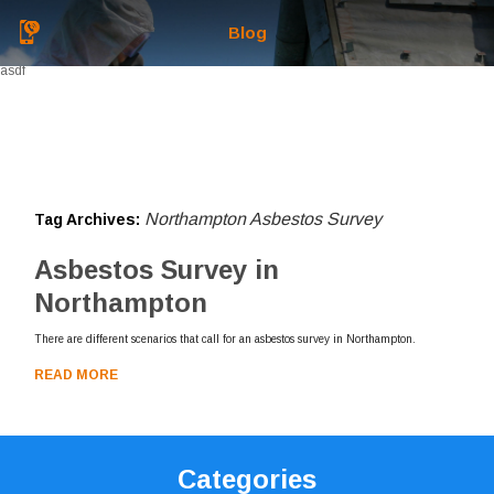
Blog
asdf
Northampton Asbestos Survey
Tag Archives:
Asbestos Survey in
Northampton
There are different scenarios that call for an asbestos survey in Northampton.
READ MORE
Categories