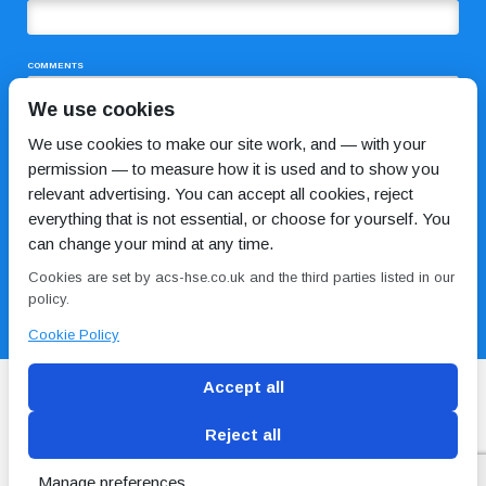
COMMENTS
We use cookies
We use cookies to make our site work, and — with your
permission — to measure how it is used and to show you
relevant advertising. You can accept all cookies, reject
everything that is not essential, or choose for yourself. You
can change your mind at any time.
I HAVE READ AND AGREE TO THE
PRIVACY POLICY
Cookies are set by acs-hse.co.uk and the third parties listed in our
policy.
Cookie Policy
Accept all
Reject all
Blog
Conditions of use
Privacy Policy
Cookie
Policy
Manage preferences
Copyright © ACS