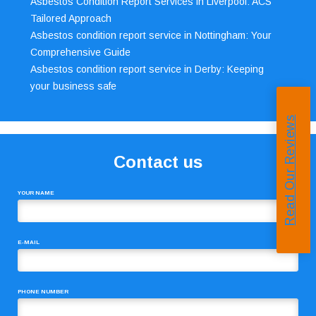
Asbestos Condition Report Services in Liverpool: ACS’
Tailored Approach
Asbestos condition report service in Nottingham: Your
Comprehensive Guide
Asbestos condition report service in Derby: Keeping
your business safe
Read Our Reviews
Contact us
YOUR NAME
E-MAIL
PHONE NUMBER