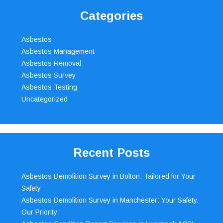
Categories
Asbestos
Asbestos Management
Asbestos Removal
Asbestos Survey
Asbestos Testing
Uncategorized
Recent Posts
Asbestos Demolition Survey in Bolton: Tailored for Your
Safety
Asbestos Demolition Survey in Manchester: Your Safety,
Our Priority