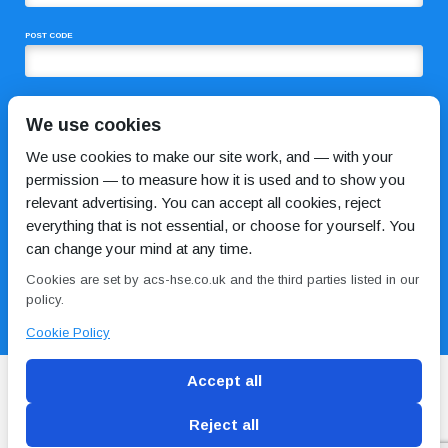
POST CODE
COMMENTS
We use cookies
We use cookies to make our site work, and — with your
permission — to measure how it is used and to show you
relevant advertising. You can accept all cookies, reject
everything that is not essential, or choose for yourself. You
can change your mind at any time.
Cookies are set by acs-hse.co.uk and the third parties listed in our
I HAVE READ AND AGREE TO THE
PRIVACY POLICY
policy.
Cookie Policy
Accept all
Reject all