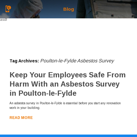
Blog
asdf
Poulton-le-Fylde Asbestos Survey
Tag Archives:
Keep Your Employees Safe From
Harm With an Asbestos Survey
in Poulton-le-Fylde
An asbestos survey in Poulton-le-Fylde is essential before you start any renovation
work in your building.
READ MORE