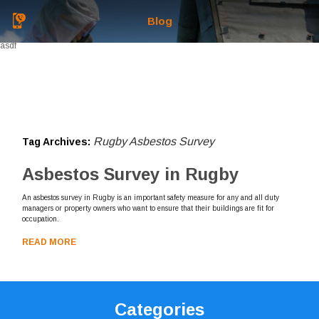
Blog
asdf
Rugby Asbestos Survey
Tag Archives:
Asbestos Survey in Rugby
An asbestos survey in Rugby is an important safety measure for any and all duty
managers or property owners who want to ensure that their buildings are fit for
occupation.
READ MORE
Categories