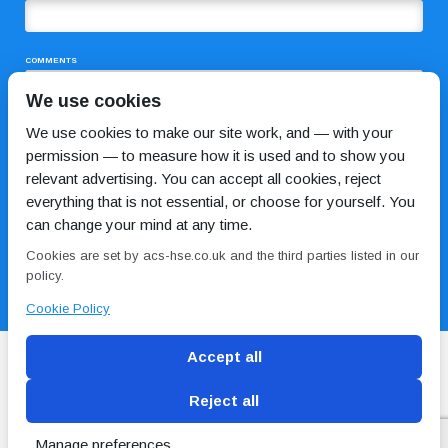
COMMENTS
We use cookies
We use cookies to make our site work, and — with your
permission — to measure how it is used and to show you
relevant advertising. You can accept all cookies, reject
everything that is not essential, or choose for yourself. You
can change your mind at any time.
I HAVE READ AND AGREE TO THE
PRIVACY POLICY
Cookies are set by acs-hse.co.uk and the third parties listed in our
policy.
Cookie Policy
Accept all
Reject all
Blog
Conditions of use
Privacy Policy
Cookie
Policy
Manage preferences
Copyright © ACS