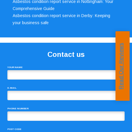
Asbestos condition report service in Nottingham: Your
Comprehensive Guide
Asbestos condition report service in Derby: Keeping
your business safe
Read Our Reviews
Contact us
YOUR NAME
E-MAIL
PHONE NUMBER
POST CODE