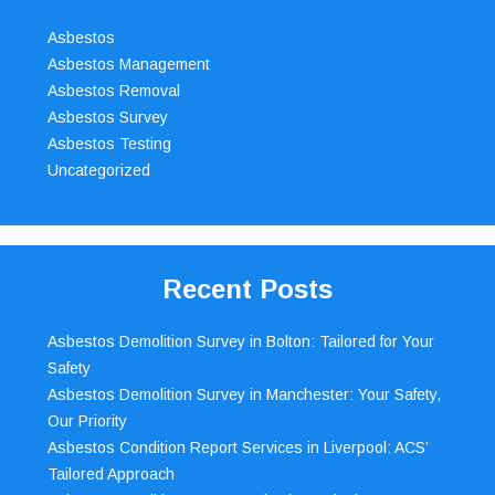
Asbestos
Asbestos Management
Asbestos Removal
Asbestos Survey
Asbestos Testing
Uncategorized
Recent Posts
Asbestos Demolition Survey in Bolton: Tailored for Your
Safety
Asbestos Demolition Survey in Manchester: Your Safety,
Our Priority
Asbestos Condition Report Services in Liverpool: ACS’
Tailored Approach