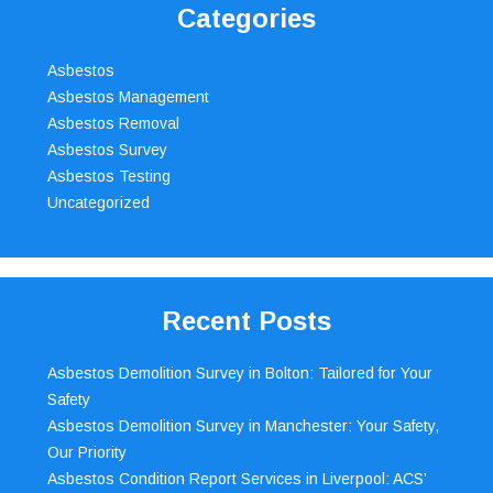
Categories
Asbestos
Asbestos Management
Asbestos Removal
Asbestos Survey
Asbestos Testing
Uncategorized
Recent Posts
Asbestos Demolition Survey in Bolton: Tailored for Your
Safety
Asbestos Demolition Survey in Manchester: Your Safety,
Our Priority
Asbestos Condition Report Services in Liverpool: ACS’