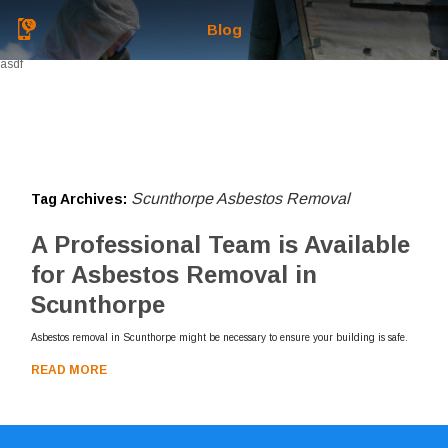
Blog
asdf
Scunthorpe Asbestos Removal
Tag Archives:
A Professional Team is Available
for Asbestos Removal in
Scunthorpe
Asbestos removal in Scunthorpe might be necessary to ensure your building is safe.
READ MORE