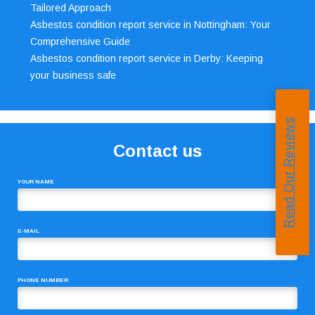
Tailored Approach
Asbestos condition report service in Nottingham: Your
Comprehensive Guide
Asbestos condition report service in Derby: Keeping
your business safe
Read Our Reviews
Contact us
YOUR NAME
E-MAIL
PHONE NUMBER