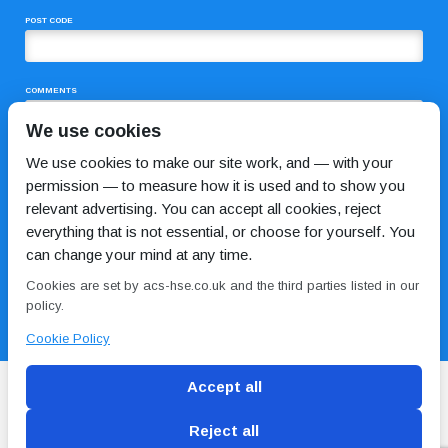
POST CODE
COMMENTS
We use cookies
We use cookies to make our site work, and — with your
permission — to measure how it is used and to show you
relevant advertising. You can accept all cookies, reject
everything that is not essential, or choose for yourself. You
can change your mind at any time.
I HAVE READ AND AGREE TO THE
PRIVACY POLICY
Cookies are set by acs-hse.co.uk and the third parties listed in our
policy.
Cookie Policy
Accept all
Reject all