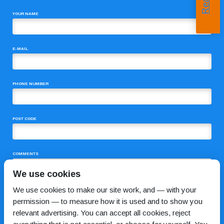
YOUR NAME
E-MAIL
PHONE NUMBER
POST CODE
COMMENTS
We use cookies
We use cookies to make our site work, and — with your
permission — to measure how it is used and to show you
relevant advertising. You can accept all cookies, reject