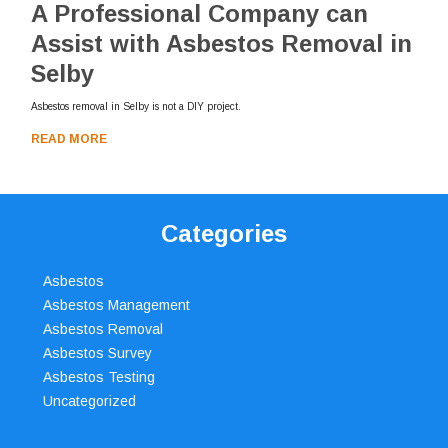
A Professional Company can
Assist with Asbestos Removal in
Selby
Asbestos removal in Selby is not a DIY project.
READ MORE
Categories
Asbestos
Asbestos Management
Asbestos Removal
Asbestos Survey
Asbestos Testing
Uncategorized