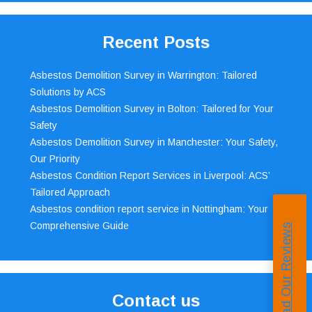
Recent Posts
Asbestos Demolition Survey in Warrington: Tailored
Solutions by ACS
Asbestos Demolition Survey in Bolton: Tailored for Your
Safety
Asbestos Demolition Survey in Manchester: Your Safety,
Our Priority
Asbestos Condition Report Services in Liverpool: ACS’
Tailored Approach
Asbestos condition report service in Nottingham: Your
Comprehensive Guide
Read Our Reviews
Contact us