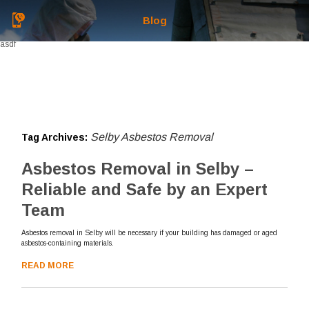
Blog
asdf
Selby Asbestos Removal
Tag Archives:
Asbestos Removal in Selby –
Reliable and Safe by an Expert
Team
Asbestos removal in Selby will be necessary if your building has damaged or aged
asbestos-containing materials.
READ MORE