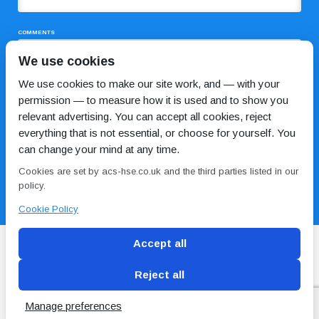
COMMENTS
We use cookies
We use cookies to make our site work, and — with your
permission — to measure how it is used and to show you
relevant advertising. You can accept all cookies, reject
everything that is not essential, or choose for yourself. You
can change your mind at any time.
I HAVE READ AND AGREE TO THE
PRIVACY POLICY
Cookies are set by acs-hse.co.uk and the third parties listed in our
policy.
Cookie Policy
Accept all
Reject all
Blog
Conditions of use
Privacy Policy
Cookie
Policy
Manage preferences
Copyright © ACS
2 Magpies
Search Engine Optimisation