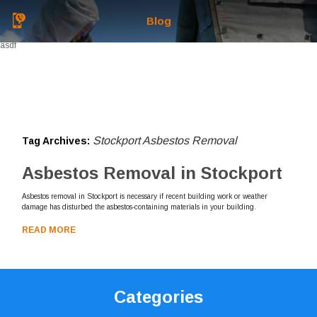
Blog
asdf
Stockport Asbestos Removal
Tag Archives:
Asbestos Removal in Stockport
Asbestos removal in Stockport is necessary if recent building work or weather
damage has disturbed the asbestos-containing materials in your building.
READ MORE
Categories