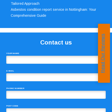
Tailored Approach
Asbestos condition report service in Nottingham: Your
Comprehensive Guide
Read Our Reviews
Contact us
YOUR NAME
E-MAIL
PHONE NUMBER
POST CODE