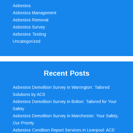
Asbestos
Asbestos Management
Asbestos Removal
Asbestos Survey
Asbestos Testing
Uncategorized
Recent Posts
Asbestos Demolition Survey in Warrington: Tailored
Solutions by ACS
Asbestos Demolition Survey in Bolton: Tailored for Your
Safety
Asbestos Demolition Survey in Manchester: Your Safety,
Our Priority
Asbestos Condition Report Services in Liverpool: ACS’