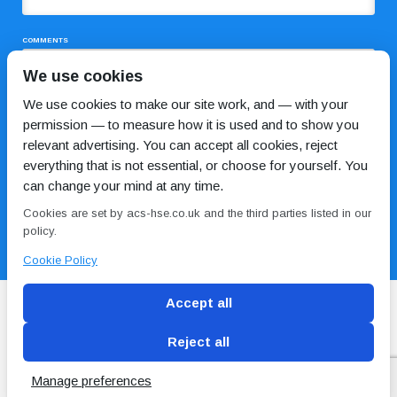
COMMENTS
We use cookies
We use cookies to make our site work, and — with your
permission — to measure how it is used and to show you
relevant advertising. You can accept all cookies, reject
everything that is not essential, or choose for yourself. You
can change your mind at any time.
I HAVE READ AND AGREE TO THE
PRIVACY POLICY
Cookies are set by acs-hse.co.uk and the third parties listed in our
policy.
Cookie Policy
Accept all
Reject all
Blog
Conditions of use
Privacy Policy
Cookie
Policy
Manage preferences
Copyright © ACS
2 Magpies
Search Engine Optimisation