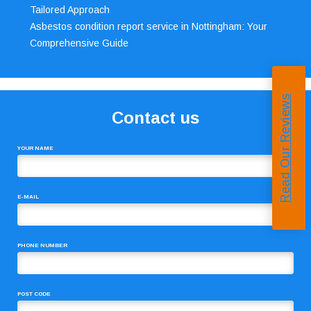
Tailored Approach
Asbestos condition report service in Nottingham: Your
Comprehensive Guide
Read Our Reviews
Contact us
YOUR NAME
E-MAIL
PHONE NUMBER
POST CODE