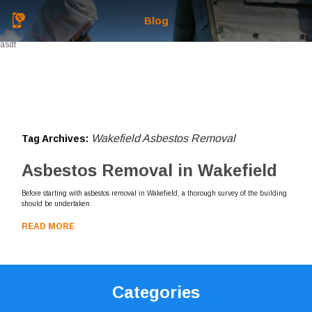
Blog
asdf
Wakefield Asbestos Removal
Tag Archives:
Asbestos Removal in Wakefield
Before starting with asbestos removal in Wakefield, a thorough survey of the building
should be undertaken.
READ MORE
Categories