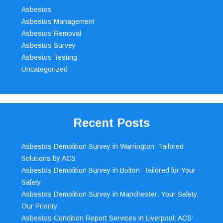
Asbestos
Asbestos Management
Asbestos Removal
Asbestos Survey
Asbestos Testing
Uncategorized
Recent Posts
Asbestos Demolition Survey in Warrington: Tailored
Solutions by ACS
Asbestos Demolition Survey in Bolton: Tailored for Your
Safety
Asbestos Demolition Survey in Manchester: Your Safety,
Our Priority
Asbestos Condition Report Services in Liverpool: ACS’