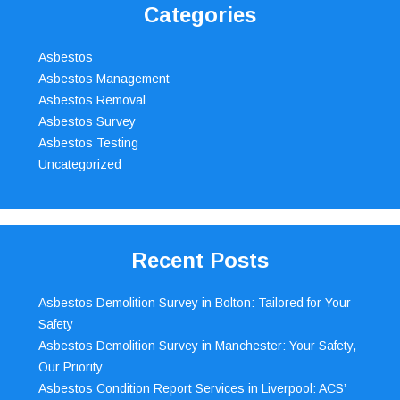
Categories
Asbestos
Asbestos Management
Asbestos Removal
Asbestos Survey
Asbestos Testing
Uncategorized
Recent Posts
Asbestos Demolition Survey in Bolton: Tailored for Your
Safety
Asbestos Demolition Survey in Manchester: Your Safety,
Our Priority
Asbestos Condition Report Services in Liverpool: ACS’