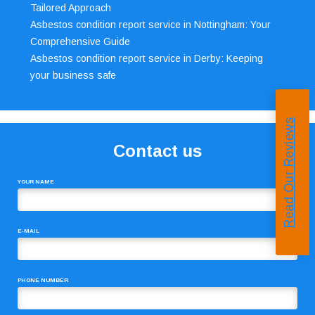
Tailored Approach
Asbestos condition report service in Nottingham: Your
Comprehensive Guide
Asbestos condition report service in Derby: Keeping
your business safe
Read Our Reviews
Contact us
YOUR NAME
E-MAIL
PHONE NUMBER