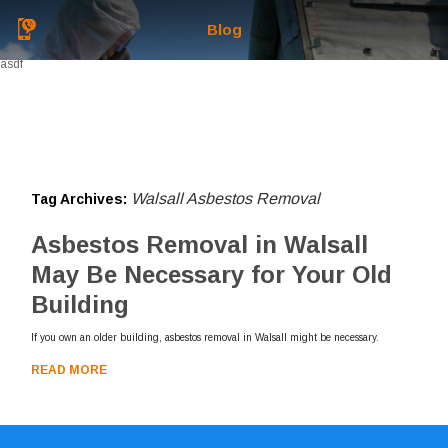
Blog
asdf
Walsall Asbestos Removal
Tag Archives:
Asbestos Removal in Walsall
May Be Necessary for Your Old
Building
If you own an older building, asbestos removal in Walsall might be necessary.
READ MORE