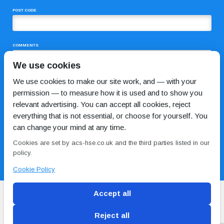
POST CODE
COMMENTS
We use cookies
We use cookies to make our site work, and — with your
permission — to measure how it is used and to show you
relevant advertising. You can accept all cookies, reject
everything that is not essential, or choose for yourself. You
can change your mind at any time.
I HAVE READ AND AGREE TO THE
PRIVACY POLICY
Cookies are set by acs-hse.co.uk and the third parties listed in our
policy.
Cookie Policy
Accept all
Reject all