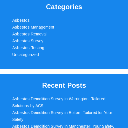
Categories
Asbestos
Asbestos Management
Asbestos Removal
Asbestos Survey
Asbestos Testing
Uncategorized
Recent Posts
Asbestos Demolition Survey in Warrington: Tailored
Solutions by ACS
Asbestos Demolition Survey in Bolton: Tailored for Your
Safety
Asbestos Demolition Survey in Manchester: Your Safety,