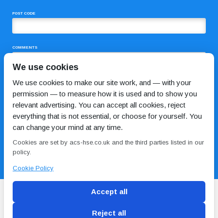
POST CODE
COMMENTS
We use cookies
We use cookies to make our site work, and — with your
permission — to measure how it is used and to show you
relevant advertising. You can accept all cookies, reject
everything that is not essential, or choose for yourself. You
can change your mind at any time.
I HAVE READ AND AGREE TO THE
PRIVACY POLICY
Cookies are set by acs-hse.co.uk and the third parties listed in our
policy.
Cookie Policy
Accept all
Reject all