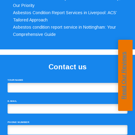
Our Priority
Asbestos Condition Report Services in Liverpool: ACS’
Tailored Approach
Asbestos condition report service in Nottingham: Your
Comprehensive Guide
Read Our Reviews
Contact us
YOUR NAME
E-MAIL
PHONE NUMBER