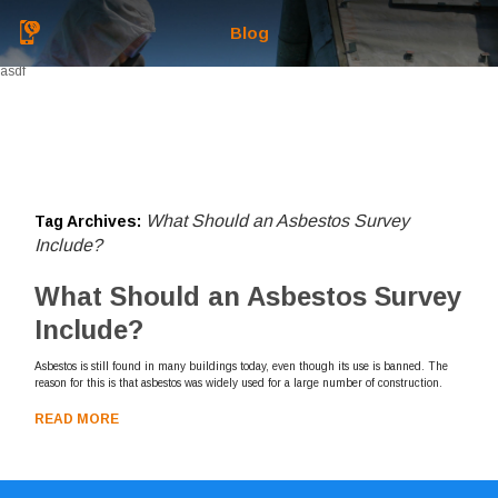
Blog
asdf
What Should an Asbestos Survey
Tag Archives:
Include?
What Should an Asbestos Survey
Include?
Asbestos is still found in many buildings today, even though its use is banned. The
reason for this is that asbestos was widely used for a large number of construction.
READ MORE