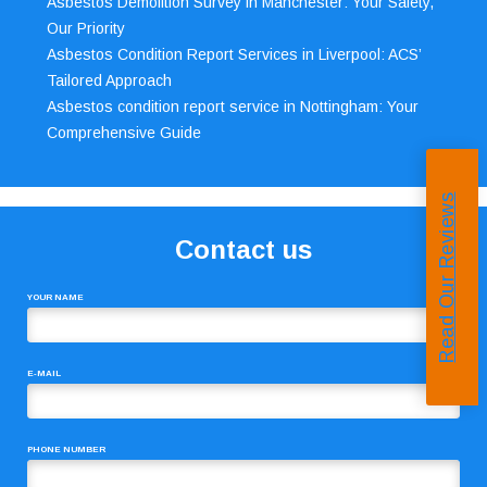
Asbestos Demolition Survey in Manchester: Your Safety,
Our Priority
Asbestos Condition Report Services in Liverpool: ACS’
Tailored Approach
Asbestos condition report service in Nottingham: Your
Comprehensive Guide
Read Our Reviews
Contact us
YOUR NAME
E-MAIL
PHONE NUMBER