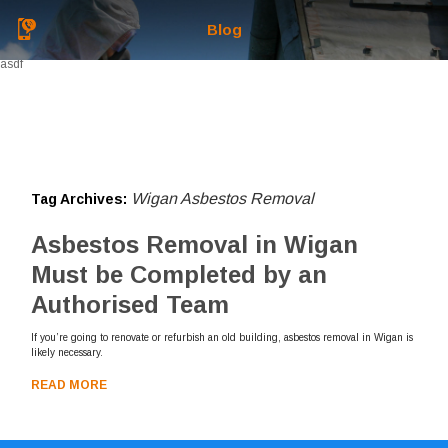
Blog
asdf
Wigan Asbestos Removal
Tag Archives:
Asbestos Removal in Wigan
Must be Completed by an
Authorised Team
If you’re going to renovate or refurbish an old building, asbestos removal in Wigan is
likely necessary.
READ MORE