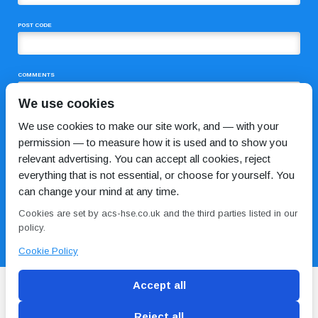
POST CODE
COMMENTS
We use cookies
We use cookies to make our site work, and — with your
permission — to measure how it is used and to show you
relevant advertising. You can accept all cookies, reject
everything that is not essential, or choose for yourself. You
can change your mind at any time.
I HAVE READ AND AGREE TO THE
PRIVACY POLICY
Cookies are set by acs-hse.co.uk and the third parties listed in our
policy.
Cookie Policy
Accept all
Reject all