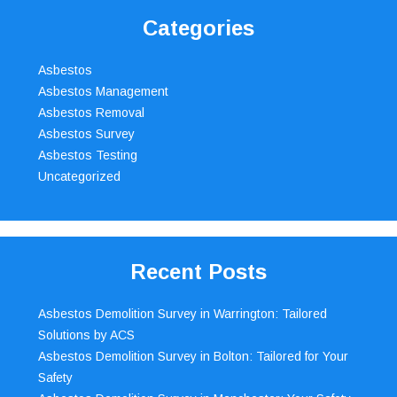
Categories
Asbestos
Asbestos Management
Asbestos Removal
Asbestos Survey
Asbestos Testing
Uncategorized
Recent Posts
Asbestos Demolition Survey in Warrington: Tailored
Solutions by ACS
Asbestos Demolition Survey in Bolton: Tailored for Your
Safety