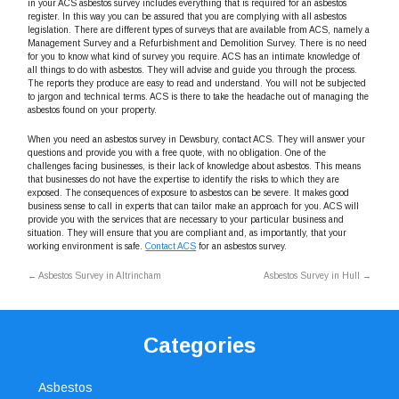
in your ACS asbestos survey includes everything that is required for an asbestos
register. In this way you can be assured that you are complying with all asbestos
legislation. There are different types of surveys that are available from ACS, namely a
Management Survey and a Refurbishment and Demolition Survey. There is no need
for you to know what kind of survey you require. ACS has an intimate knowledge of
all things to do with asbestos. They will advise and guide you through the process.
The reports they produce are easy to read and understand. You will not be subjected
to jargon and technical terms. ACS is there to take the headache out of managing the
asbestos found on your property.
When you need an asbestos survey in Dewsbury, contact ACS. They will answer your
questions and provide you with a free quote, with no obligation. One of the
challenges facing businesses, is their lack of knowledge about asbestos. This means
that businesses do not have the expertise to identify the risks to which they are
exposed. The consequences of exposure to asbestos can be severe. It makes good
business sense to call in experts that can tailor make an approach for you. ACS will
provide you with the services that are necessary to your particular business and
situation. They will ensure that you are compliant and, as importantly, that your
working environment is safe.
Contact ACS
for an asbestos survey.
←
Asbestos Survey in Altrincham
Asbestos Survey in Hull
→
Categories
Asbestos