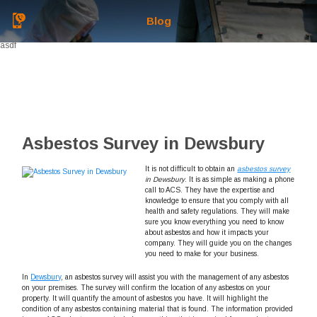
Blog
asdf
Asbestos Survey in Dewsbury
It is not difficult to obtain an
asbestos survey
in Dewsbury
.
It is as simple as making a phone
call to ACS. They have the expertise and
knowledge to ensure that you comply with all
health and safety regulations. They will make
sure you know everything you need to know
about asbestos and how it impacts your
company. They will guide you on the changes
you need to make for your business.
In
Dewsbury
, an asbestos survey will assist you with the management of any asbestos
on your premises. The survey will confirm the location of any asbestos on your
property. It will quantify the amount of asbestos you have. It will highlight the
condition of any asbestos containing material that is found. The information provided