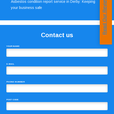
Read Our Reviews
Asbestos condition report service in Derby: Keeping
your business safe
Contact us
YOUR NAME
E-MAIL
PHONE NUMBER
POST CODE