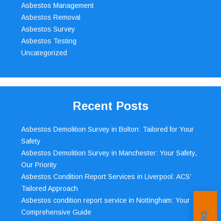
Asbestos Management
Asbestos Removal
Asbestos Survey
Asbestos Testing
Uncategorized
Recent Posts
Asbestos Demolition Survey in Bolton: Tailored for Your
Safety
Asbestos Demolition Survey in Manchester: Your Safety,
Our Priority
Asbestos Condition Report Services in Liverpool: ACS’
Tailored Approach
Asbestos condition report service in Nottingham: Your
Comprehensive Guide