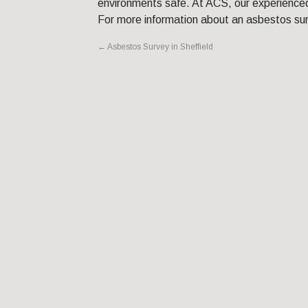
environments safe. At ACS, our experienced
For more information about an asbestos su
←
Asbestos Survey in Sheffield