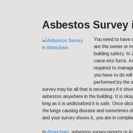
Asbestos Survey 
You need to have
are the owner or 
building safety.
In 
came into force. Ac
required to mana
you have to do wil
performed by the e
survey may be all that is necessary if it sh
asbestos anywhere in the building. It is ok
long as it is undisturbed it is safe. Once dis
the lungs causing disease and sometimes de
and your survey shows it, you are in complia
In
Altrincham
, asbestos survey reports or A