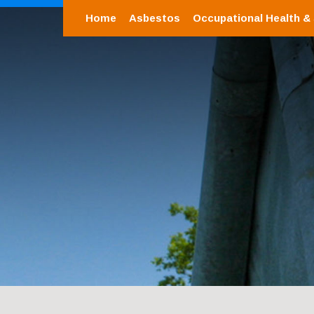
Home
Asbestos
Occupational Health &