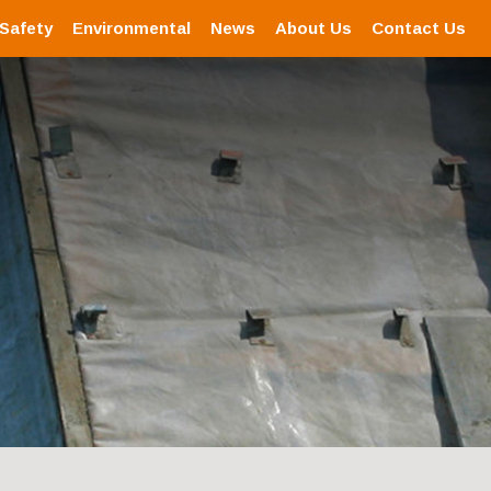
 Safety
Environmental
News
About Us
Contact Us