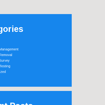
gories
 Management
Removal
Survey
Testing
ized