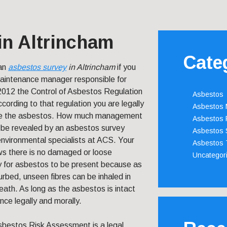
in Altrincham
Cate
 an
asbestos survey
in Altrincham
if you
maintenance manager responsible for
2012 the Control of Asbestos Regulation
Asbestos
cording to that regulation you are legally
Asbestos
ge the asbestos. How much management
Asbestos 
l be revealed by an asbestos survey
Asbestos 
nvironmental specialists at ACS. Your
Asbestos 
ows there is no damaged or loose
Uncategor
ay for asbestos to be present because as
turbed, unseen fibres can be inhaled in
ath. As long as the asbestos is intact
nce legally and morally.
sbestos Risk Assessment is a legal