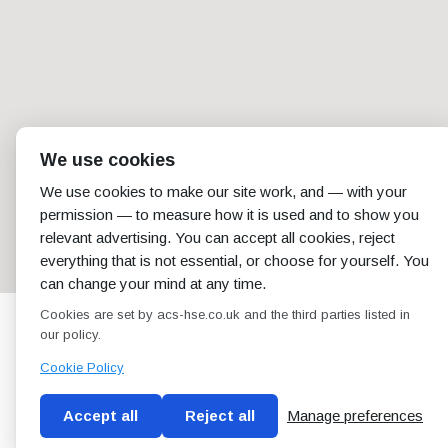
We use cookies
We use cookies to make our site work, and — with your
permission — to measure how it is used and to show you
relevant advertising. You can accept all cookies, reject
everything that is not essential, or choose for yourself. You
can change your mind at any time.
Cookies are set by acs-hse.co.uk and the third parties listed in
our policy.
Cookie Policy
Accept all
Reject all
Manage preferences
Blog
Conditions of use
Privacy Policy