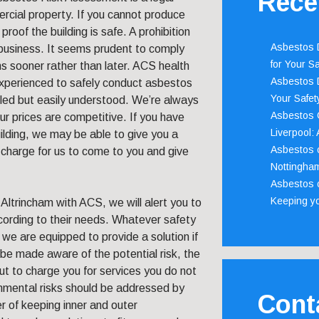
Rece
rcial property. If you cannot produce
proof the building is safe. A prohibition
Asbestos D
r business. It seems prudent to comply
for Your Sa
ns sooner rather than later. ACS health
Asbestos D
experienced to safely conduct asbestos
Your Safety
iled but easily understood. We’re always
Asbestos C
r prices are competitive. If you have
Liverpool:
ilding, we may be able to give you a
Asbestos c
 charge for us to come to you and give
Nottingha
Asbestos c
Keeping y
ltrincham with ACS, we will alert you to
cording to their needs. Whatever safety
g, we are equipped to provide a solution if
 be made aware of the potential risk, the
ut to charge you for services you do not
nmental risks should be addressed by
Cont
 of keeping inner and outer