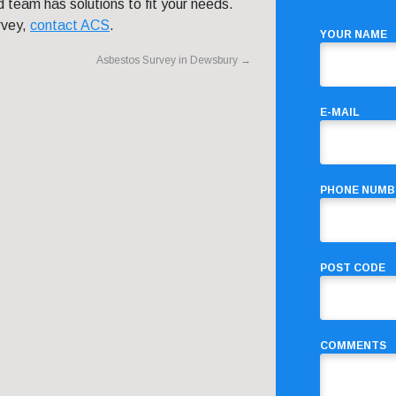
 team has solutions to fit your needs.
rvey,
contact ACS
.
YOUR NAME
Asbestos Survey in Dewsbury
→
E-MAIL
PHONE NUMB
POST CODE
COMMENTS