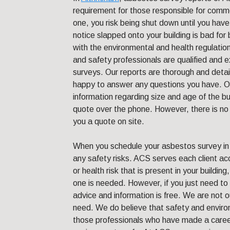
requirement for those responsible for comme
one, you risk being shut down until you have 
notice slapped onto your building is bad fo
with the environmental and health regulatio
and safety professionals are qualified and 
surveys. Our reports are thorough and deta
happy to answer any questions you have. Ou
information regarding size and age of the bu
quote over the phone. However, there is no
you a quote on site.
When you schedule your asbestos survey in A
any safety risks. ACS serves each client ac
or health risk that is present in your buildin
one is needed. However, if you just need to
advice and information is free. We are not o
need. We do believe that safety and enviro
those professionals who have made a career