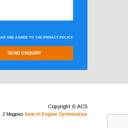
READ AND AGREE TO THE
PRIVACY POLICY
Copyright © ACS
2 Magpies
Search Engine Optimisation