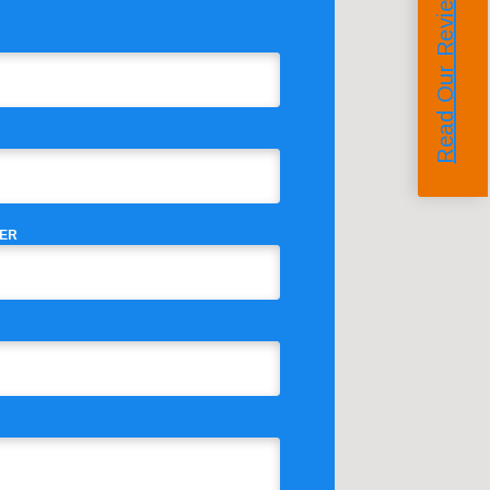
Read Our Reviews
ER