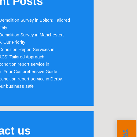
nt Posts
emolition Survey in Bolton: Tailored
fety
emolition Survey in Manchester:
, Our Priority
ondition Report Services in
 ACS’ Tailored Approach
ondition report service in
m: Your Comprehensive Guide
ondition report service in Derby:
our business safe
act us