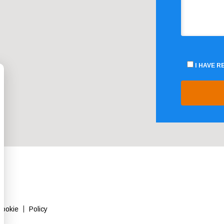
I HAVE 
Cookie
Policy