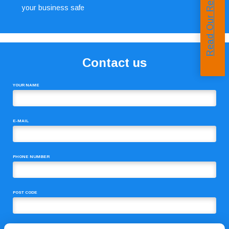
Read Our Reviews
your business safe
Contact us
YOUR NAME
E-MAIL
PHONE NUMBER
POST CODE
COMMENTS