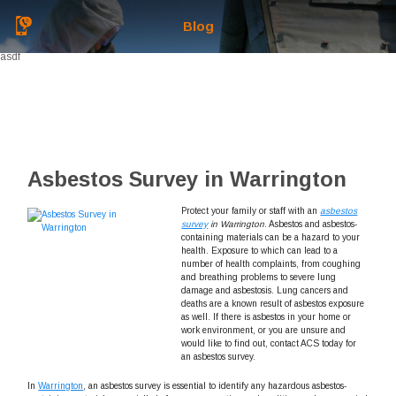
Blog
asdf
Asbestos Survey in Warrington
Protect your family or staff with an
asbestos
survey
in Warrington
.
Asbestos and asbestos-
containing materials can be a hazard to your
health. Exposure to which can lead to a
number of health complaints, from coughing
and breathing problems to severe lung
damage and asbestosis. Lung cancers and
deaths are a known result of asbestos exposure
as well. If there is asbestos in your home or
work environment, or you are unsure and
would like to find out, contact ACS today for
an asbestos survey.
In
Warrington
, an asbestos survey is essential to identify any hazardous asbestos-