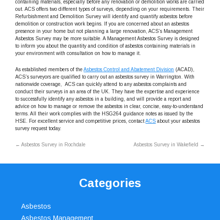
containing materials, especially before any renovation or demolition works are carried
out. ACS offers two different types of surveys, depending on your requirements. Their
Refurbishment and Demolition Survey will identify and quantify asbestos before
demolition or construction work begins. If you are concerned about an asbestos
presence in your home but not planning a large renovation, ACS’s Management
Asbestos Survey may be more suitable. A Management Asbestos Survey is designed
to inform you about the quantity and condition of asbestos containing materials in
your environment with consultation on how to manage it.
As established members of the
Asbestos Control and Abatement Division
(ACAD),
ACS’s surveyors are qualified to carry out an asbestos survey in Warrington. With
nationwide coverage, ACS can quickly attend to any asbestos complaints and
conduct their surveys in an area of the UK. They have the expertise and experience
to successfully identify any asbestos in a building, and will provide a report and
advice on how to manage or remove the asbestos in clear, concise, easy-to-understand
terms. All their work complies with the HSG264 guidance notes as issued by the
HSE. For excellent service and competitive prices, contact
ACS
about your asbestos
survey request today.
←
Asbestos Survey in Rochdale
Asbestos Survey in Wakefield
→
Categories
Asbestos
Asbestos Management