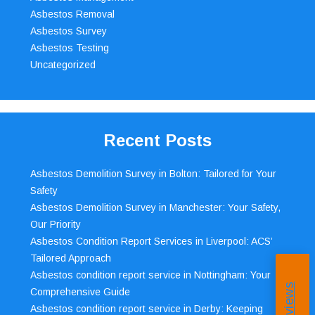
Asbestos Removal
Asbestos Survey
Asbestos Testing
Uncategorized
Recent Posts
Asbestos Demolition Survey in Bolton: Tailored for Your
Safety
Asbestos Demolition Survey in Manchester: Your Safety,
Our Priority
Asbestos Condition Report Services in Liverpool: ACS’
Tailored Approach
Asbestos condition report service in Nottingham: Your
Comprehensive Guide
Asbestos condition report service in Derby: Keeping