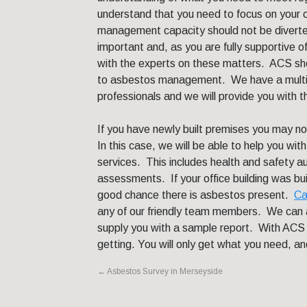
understand that you need to focus on your 
management capacity should not be diverted
important and, as you are fully supportive o
with the experts on these matters. ACS sho
to asbestos management. We have a multi-d
professionals and we will provide you with t
If you have newly built premises you may n
In this case, we will be able to help you wit
services. This includes health and safety a
assessments. If your office building was buil
good chance there is asbestos present.
Ca
any of our friendly team members. We can a
supply you with a sample report. With ACS 
getting. You will only get what you need, an
←
Asbestos Survey in Merseyside