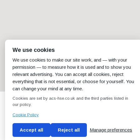
We use cookies
We use cookies to make our site work, and — with your
permission — to measure how it is used and to show you
relevant advertising. You can accept all cookies, reject
everything that is not essential, or choose for yourself. You
can change your mind at any time.
Cookies are set by acs-hse.co.uk and the third parties listed in
our policy.
Cookie Policy
Accept all
Reject all
Manage preferences
Blog
Conditions of use
Privacy Policy