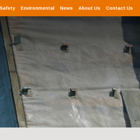
 Safety
Environmental
News
About Us
Contact Us