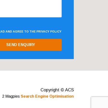
READ AND AGREE TO THE
PRIVACY POLICY
Copyright © ACS
2 Magpies
Search Engine Optimisation