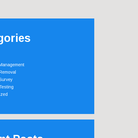
gories
 Management
Removal
Survey
Testing
ized