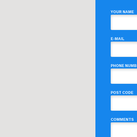
YOUR NAME
E-MAIL
PHONE NUMB
POST CODE
COMMENTS