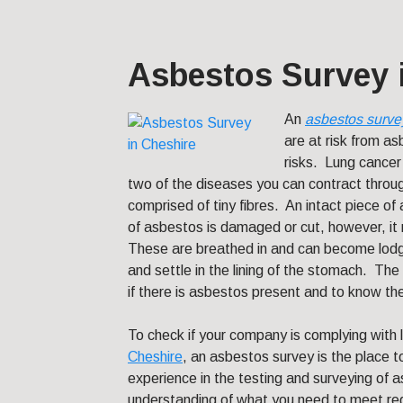
Asbestos Survey 
An
asbestos surve
are at risk from a
risks. Lung cancer
two of the diseases you can contract thro
comprised of tiny fibres. An intact piece o
of asbestos is damaged or cut, however, it r
These are breathed in and can become lodg
and settle in the lining of the stomach. The 
if there is asbestos present and to know th
To check if your company is complying with 
Cheshire
, an asbestos survey is the place 
experience in the testing and surveying o
understanding of what you need to meet re