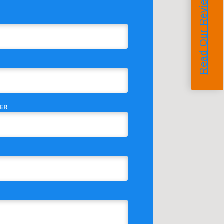
Read Our Reviews
ER