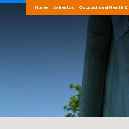
Home
Asbestos
Occupational Health &