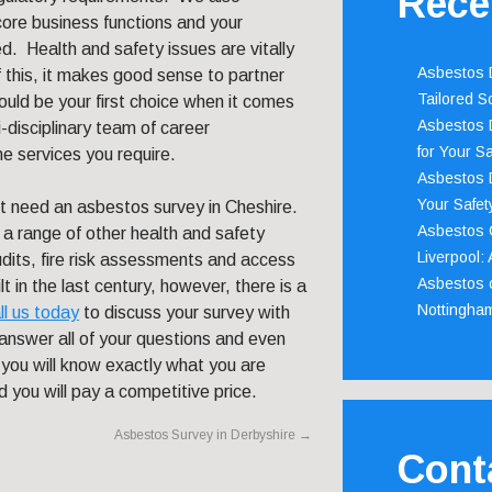
Rece
core business functions and your
. Health and safety issues are vitally
Asbestos D
f this, it makes good sense to partner
Tailored S
uld be your first choice when it comes
Asbestos D
isciplinary team of career
for Your Sa
he services you require.
Asbestos D
Your Safety
ot need an asbestos survey in Cheshire.
Asbestos C
h a range of other health and safety
Liverpool:
udits, fire risk assessments and access
Asbestos c
t in the last century, however, there is a
Nottingha
ll us today
to discuss your survey with
nswer all of your questions and even
you will know exactly what you are
d you will pay a competitive price.
Asbestos Survey in Derbyshire
→
Cont