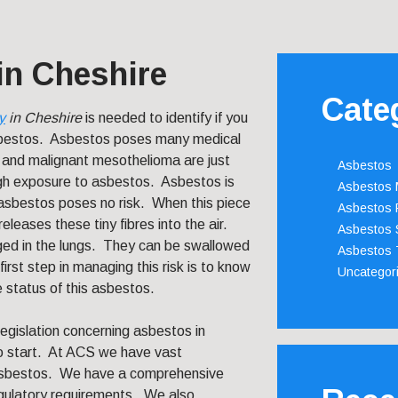
in Cheshire
Cate
y
in Cheshire
is needed to identify if you
sbestos.
Asbestos poses many medical
 and malignant mesothelioma are just
Asbestos
ugh exposure to asbestos. Asbestos is
Asbestos
f asbestos poses no risk. When this piece
Asbestos 
eleases these tiny fibres into the air.
Asbestos 
ed in the lungs. They can be swallowed
Asbestos 
first step in managing this risk is to know
Uncategor
e status of this asbestos.
legislation concerning asbestos in
to start. At ACS we have vast
f asbestos. We have a comprehensive
gulatory requirements. We also