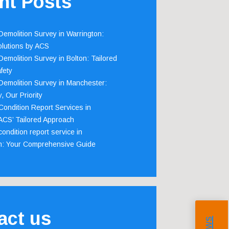
nt Posts
emolition Survey in Warrington:
olutions by ACS
emolition Survey in Bolton: Tailored
fety
emolition Survey in Manchester:
, Our Priority
ondition Report Services in
 ACS’ Tailored Approach
ondition report service in
m: Your Comprehensive Guide
act us