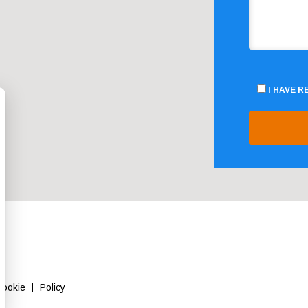
I HAVE 
Cookie
Policy