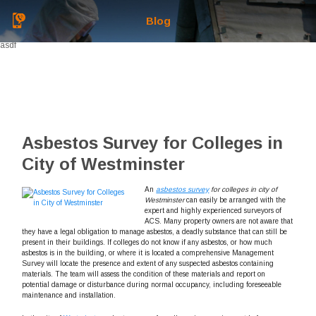
Blog
asdf
Asbestos Survey for Colleges in
City of Westminster
An
asbestos survey
for colleges in city of
Westminster
can easily be arranged with the
expert and highly experienced surveyors of
ACS.
Many property owners are not aware that
they have a legal obligation to manage asbestos, a deadly substance that can still be
present in their buildings. If colleges do not know if any asbestos, or how much
asbestos is in the building, or where it is located a comprehensive Management
Survey will locate the presence and extent of any suspected asbestos containing
materials. The team will assess the condition of these materials and report on
potential damage or disturbance during normal occupancy, including foreseeable
maintenance and installation.