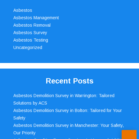
Asbestos
Asbestos Management
Asbestos Removal
Asbestos Survey
Asbestos Testing
Uncategorized
Recent Posts
Asbestos Demolition Survey in Warrington: Tailored
Solutions by ACS
Asbestos Demolition Survey in Bolton: Tailored for Your
Safety
Asbestos Demolition Survey in Manchester: Your Safety,
Our Priority