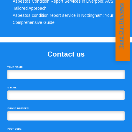
Asbestos Condition Report Services in Liverpool: ACS’
Read Our Reviews
Tailored Approach
Asbestos condition report service in Nottingham: Your
Comprehensive Guide
Contact us
YOUR NAME
E-MAIL
PHONE NUMBER
POST CODE