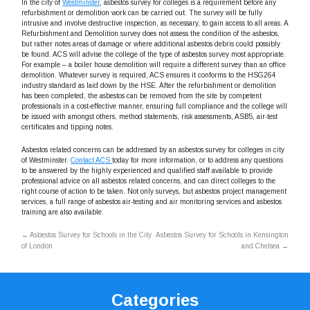
In the city of
Westminster
, asbestos survey for colleges is a requirement before any
refurbishment or demolition work can be carried out. The survey will be fully
intrusive and involve destructive inspection, as necessary, to gain access to all areas. A
Refurbishment and Demolition survey does not assess the condition of the asbestos,
but rather notes areas of damage or where additional asbestos debris could possibly
be found. ACS will advise the college of the type of asbestos survey most appropriate.
For example – a boiler house demolition will require a different survey than an office
demolition. Whatever survey is required, ACS ensures it conforms to the HSG264
industry standard as laid down by the HSE. After the refurbishment or demolition
has been completed, the asbestos can be removed from the site by competent
professionals in a cost-effective manner, ensuring full compliance and the college will
be issued with amongst others, method statements, risk assessments, ASB5, air-test
certificates and tipping notes.
Asbestos related concerns can be addressed by an asbestos survey for colleges in city
of Westminster.
Contact ACS
today for more information, or to address any questions
to be answered by the highly experienced and qualified staff available to provide
professional advice on all asbestos related concerns, and can direct colleges to the
right course of action to be taken. Not only surveys, but asbestos project management
services, a full range of asbestos air-testing and air monitoring services and asbestos
training are also available.
←
Asbestos Survey for Schools in the City
Asbestos Survey for Schools in Kensington
of London
and Chelsea
→
Categories