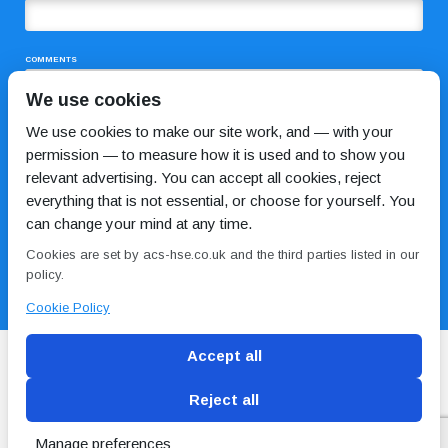
COMMENTS
We use cookies
We use cookies to make our site work, and — with your
permission — to measure how it is used and to show you
relevant advertising. You can accept all cookies, reject
everything that is not essential, or choose for yourself. You
can change your mind at any time.
I HAVE READ AND AGREE TO THE
PRIVACY POLICY
Cookies are set by acs-hse.co.uk and the third parties listed in our
policy.
Cookie Policy
Accept all
Reject all
Blog
Conditions of use
Privacy Policy
Cookie
Policy
Manage preferences
Copyright © ACS