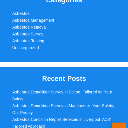
Asbestos
Asbestos Management
Asbestos Removal
Asbestos Survey
Asbestos Testing
Uncategorized
Recent Posts
Asbestos Demolition Survey in Bolton: Tailored for Your
Safety
Asbestos Demolition Survey in Manchester: Your Safety,
Our Priority
Asbestos Condition Report Services in Liverpool: ACS’
Tailored Approach