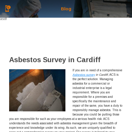
Blog
asdf
Asbestos Survey in Cardiff
If you are in need of a comprehensive
Asbestos survey
in Cardiff,
ACS is
the perfect solution.
Managing
asbestos for a commercial or
industrial enterprise is a legal
requirement. Where you are
responsible for a premises and
specifically the maintenance and
repair of the same, you have a duty to
responsibly manage asbestos. This is
because you could be putting those
you are responsible for such as your employees at a serious health risk. ACS
understands the needs associated with asbestos management given the breadth of
experience and knowledge under its wing. As such, we are uniquely qualified to