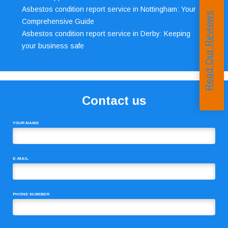
Asbestos condition report service in Nottingham: Your
Read Our Reviews
Comprehensive Guide
Asbestos condition report service in Derby: Keeping
your business safe
Contact us
YOUR NAME
E-MAIL
PHONE NUMBER