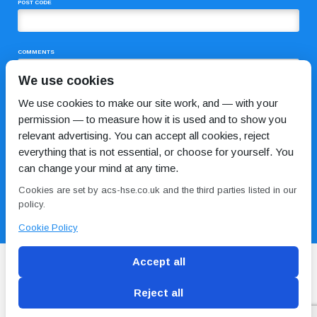
POST CODE
COMMENTS
We use cookies
We use cookies to make our site work, and — with your
permission — to measure how it is used and to show you
relevant advertising. You can accept all cookies, reject
everything that is not essential, or choose for yourself. You
can change your mind at any time.
I HAVE READ AND AGREE TO THE
PRIVACY POLICY
Cookies are set by acs-hse.co.uk and the third parties listed in our
policy.
Cookie Policy
Accept all
Reject all
Blog
Conditions of use
Privacy Policy
Cookie
Policy