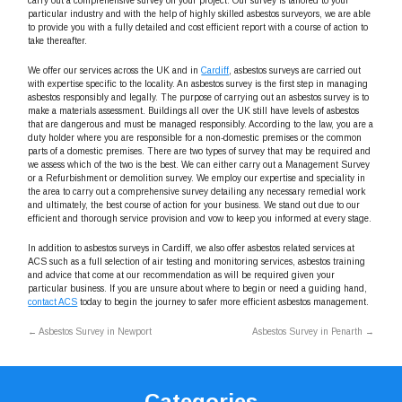
carry out a comprehensive survey on your project. Our survey is tailored to your
particular industry and with the help of highly skilled asbestos surveyors, we are able
to provide you with a fully detailed and cost efficient report with a course of action to
take thereafter.
We offer our services across the UK and in
Cardiff
, asbestos surveys are carried out
with expertise specific to the locality. An asbestos survey is the first step in managing
asbestos responsibly and legally. The purpose of carrying out an asbestos survey is to
make a materials assessment. Buildings all over the UK still have levels of asbestos
that are dangerous and must be managed responsibly. According to the law, you are a
duty holder where you are responsible for a non-domestic premises or the common
parts of a domestic premises. There are two types of survey that may be required and
we assess which of the two is the best. We can either carry out a Management Survey
or a Refurbishment or demolition survey. We employ our expertise and speciality in
the area to carry out a comprehensive survey detailing any necessary remedial work
and ultimately, the best course of action for your business. We stand out due to our
efficient and thorough service provision and vow to keep you informed at every stage.
In addition to asbestos surveys in Cardiff, we also offer asbestos related services at
ACS such as a full selection of air testing and monitoring services, asbestos training
and advice that come at our recommendation as will be required given your
particular business. If you are unsure about where to begin or need a guiding hand,
contact ACS
today to begin the journey to safer more efficient asbestos management.
←
Asbestos Survey in Newport
Asbestos Survey in Penarth
→
Categories