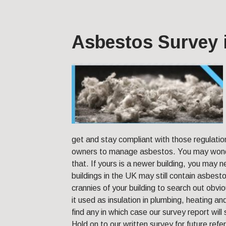
Asbestos Survey 
get and stay compliant with those regulatio
owners to manage asbestos. You may wonde
that. If yours is a newer building, you may 
buildings in the UK may still contain asbest
crannies of your building to search out ob
it used as insulation in plumbing, heating 
find any in which case our survey report will
Hold on to our written survey for future refe