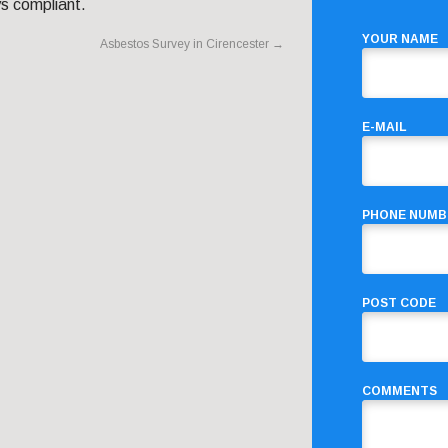
s compliant.
YOUR NAME
Asbestos Survey in Cirencester
→
E-MAIL
PHONE NUMB
POST CODE
COMMENTS