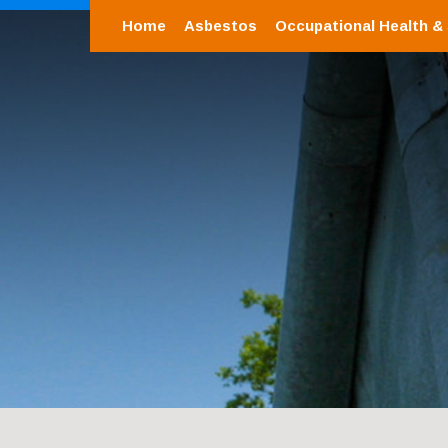
Home
Asbestos
Occupational Health &