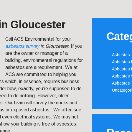
in Gloucester
Cate
Call ACS Environmental for your
asbestos survey
in Gloucester
.
If you
are the owner or manager of a
Asbestos
building, environmental regulations for
Asbestos
asbestos are a requirement. We at
Asbestos 
ACS are committed to helping you
Asbestos 
ns which, in essence, requires business
Asbestos 
r how, exactly, you’re supposed to do
Uncategor
need to do nothing. However, older
os. Our team will survey the nooks and
vious or exposed asbestos. We often see
and even electrical systems. We may not
 show your building is free of asbestos.
rence.