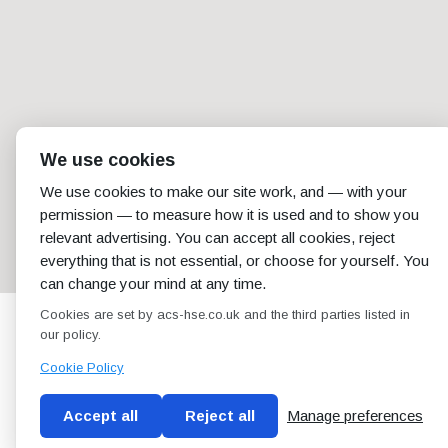
We use cookies
We use cookies to make our site work, and — with your
permission — to measure how it is used and to show you
relevant advertising. You can accept all cookies, reject
everything that is not essential, or choose for yourself. You
can change your mind at any time.
Cookies are set by acs-hse.co.uk and the third parties listed in
our policy.
Cookie Policy
Accept all
Reject all
Manage preferences
Blog
Conditions of use
Privacy Policy