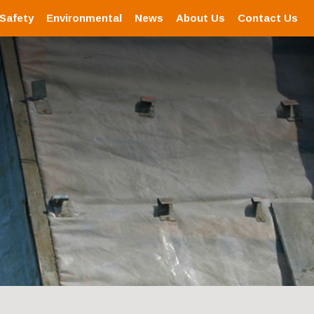
 Safety
Environmental
News
About Us
Contact Us