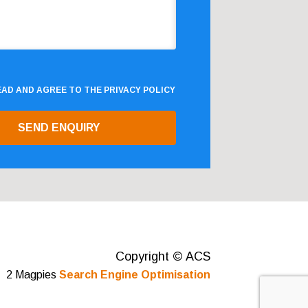
READ AND AGREE TO THE
PRIVACY POLICY
Copyright © ACS
2 Magpies
Search Engine Optimisation