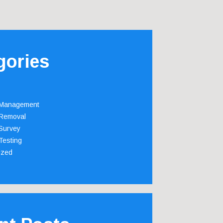
gories
 Management
Removal
Survey
Testing
ized