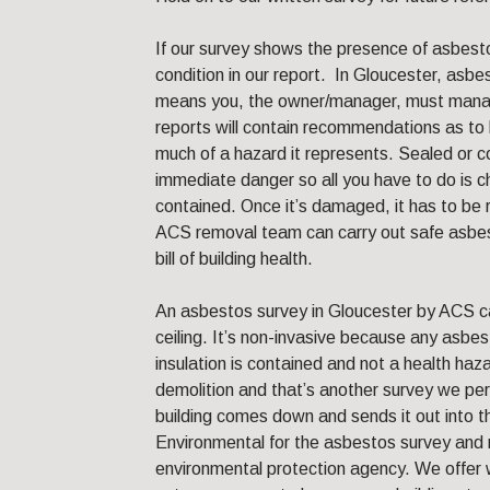
If our survey shows the presence of asbesto
condition in our report. In Gloucester, asb
means you, the owner/manager, must manage
reports will contain recommendations as t
much of a hazard it represents. Sealed or 
immediate danger so all you have to do is ch
contained. Once it’s damaged, it has to be
ACS removal team can carry out safe asbes
bill of building health.
An asbestos survey in Gloucester by ACS ca
ceiling. It’s non-invasive because any asbes
insulation is contained and not a health haza
demolition and that’s another survey we per
building comes down and sends it out into 
Environmental for the asbestos survey and 
environmental protection agency. We offer w