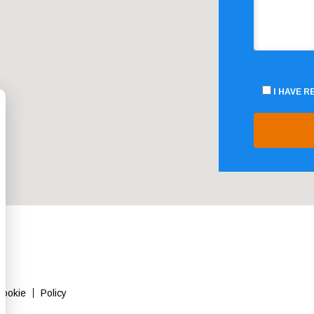
I HAVE 
Cookie
Policy