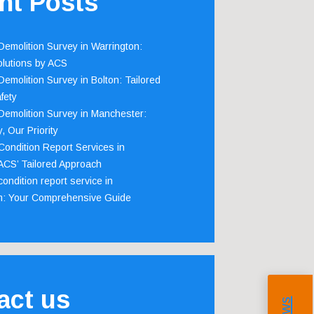
nt Posts
emolition Survey in Warrington:
olutions by ACS
emolition Survey in Bolton: Tailored
fety
emolition Survey in Manchester:
, Our Priority
ondition Report Services in
 ACS’ Tailored Approach
ondition report service in
m: Your Comprehensive Guide
act us