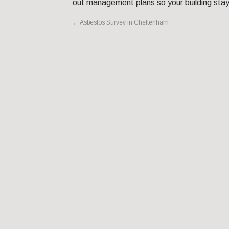
out management plans so your building stay
←
Asbestos Survey in Cheltenham