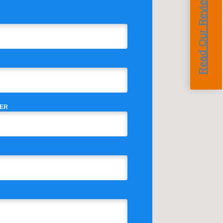
Read Our Reviews
ER