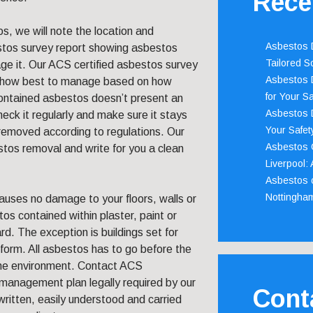
Rece
s, we will note the location and
Asbestos D
estos survey report showing asbestos
Tailored S
 it. Our ACS certified asbestos survey
Asbestos D
o how best to manage based on how
for Your Sa
contained asbestos doesn’t present an
Asbestos D
eck it regularly and make sure it stays
Your Safety
 removed according to regulations. Our
Asbestos C
tos removal and write for you a clean
Liverpool:
Asbestos c
Nottingha
uses no damage to your floors, walls or
tos contained within plaster, paint or
rd. The exception is buildings set for
form. All asbestos has to go before the
the environment. Contact ACS
management plan legally required by our
Cont
ritten, easily understood and carried