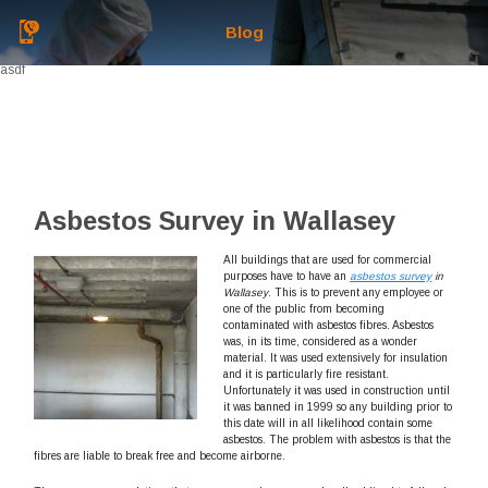
Blog
asdf
Asbestos Survey in Wallasey
All buildings that are used for commercial
purposes have to have an
asbestos survey
in
Wallasey
.
This is to prevent any employee or
one of the public from becoming
contaminated with asbestos fibres. Asbestos
was, in its time, considered as a wonder
material. It was used extensively for insulation
and it is particularly fire resistant.
Unfortunately it was used in construction until
it was banned in 1999 so any building prior to
this date will in all likelihood contain some
asbestos. The problem with asbestos is that the
fibres are liable to break free and become airborne.