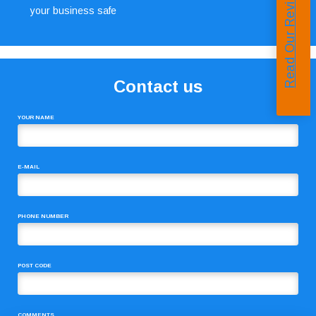
Read Our Reviews
your business safe
Contact us
YOUR NAME
E-MAIL
PHONE NUMBER
POST CODE
COMMENTS