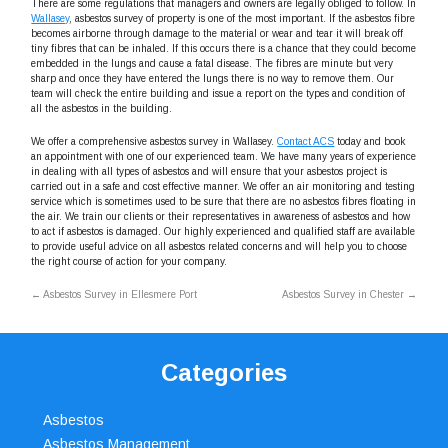
There are some regulations that managers and owners are legally obliged to follow. In
Wallasey
, asbestos survey of property is one of the most important. If the asbestos fibre
becomes airborne through damage to the material or wear and tear it will break off
tiny fibres that can be inhaled. If this occurs there is a chance that they could become
embedded in the lungs and cause a fatal disease. The fibres are minute but very
sharp and once they have entered the lungs there is no way to remove them. Our
team will check the entire building and issue a report on the types and condition of
all the asbestos in the building.
We offer a comprehensive asbestos survey in Wallasey.
Contact ACS
today and book
an appointment with one of our experienced team. We have many years of experience
in dealing with all types of asbestos and will ensure that your asbestos project is
carried out in a safe and cost effective manner. We offer an air monitoring and testing
service which is sometimes used to be sure that there are no asbestos fibres floating in
the air. We train our clients or their representatives in awareness of asbestos and how
to act if asbestos is damaged. Our highly experienced and qualified staff are available
to provide useful advice on all asbestos related concerns and will help you to choose
the right course of action for your company.
←
Asbestos Survey in Ellesmere Port
Asbestos Survey in Chester
→
Categories
Asbestos
Asbestos Management