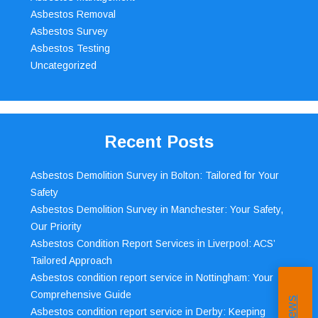
Asbestos Removal
Asbestos Survey
Asbestos Testing
Uncategorized
Recent Posts
Asbestos Demolition Survey in Bolton: Tailored for Your
Safety
Asbestos Demolition Survey in Manchester: Your Safety,
Our Priority
Asbestos Condition Report Services in Liverpool: ACS’
Tailored Approach
Asbestos condition report service in Nottingham: Your
Comprehensive Guide
Asbestos condition report service in Derby: Keeping