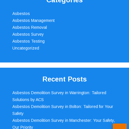
Asbestos
Asbestos Management
Asbestos Removal
Asbestos Survey
Asbestos Testing
Uncategorized
Recent Posts
Asbestos Demolition Survey in Warrington: Tailored
Solutions by ACS
Asbestos Demolition Survey in Bolton: Tailored for Your
Safety
Asbestos Demolition Survey in Manchester: Your Safety,
Our Priority