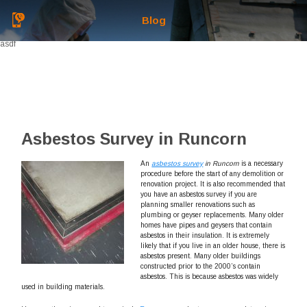
Blog
asdf
Asbestos Survey in Runcorn
An
asbestos survey
in Runcorn
is a necessary
procedure before the start of any demolition or
renovation project.
It is also recommended that
you have an asbestos survey if you are
planning smaller renovations such as
plumbing or geyser replacements. Many older
homes have pipes and geysers that contain
asbestos in their insulation. It is extremely
likely that if you live in an older house, there is
asbestos present. Many older buildings
constructed prior to the 2000’s contain
asbestos. This is because asbestos was widely
used in building materials.