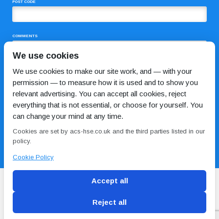
POST CODE
COMMENTS
We use cookies
We use cookies to make our site work, and — with your
permission — to measure how it is used and to show you
relevant advertising. You can accept all cookies, reject
everything that is not essential, or choose for yourself. You
can change your mind at any time.
I HAVE READ AND AGREE TO THE
PRIVACY POLICY
Cookies are set by acs-hse.co.uk and the third parties listed in our
policy.
Cookie Policy
Accept all
Reject all
Blog
Conditions of use
Privacy Policy
Cookie
Policy