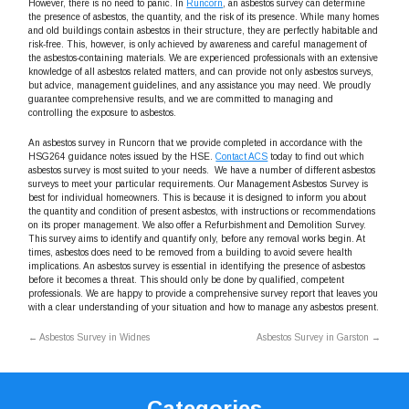
However, there is no need to panic. In
Runcorn
, an asbestos survey can determine
the presence of asbestos, the quantity, and the risk of its presence. While many homes
and old buildings contain asbestos in their structure, they are perfectly habitable and
risk-free. This, however, is only achieved by awareness and careful management of
the asbestos-containing materials. We are experienced professionals with an extensive
knowledge of all asbestos related matters, and can provide not only asbestos surveys,
but advice, management guidelines, and any assistance you may need. We proudly
guarantee comprehensive results, and we are committed to managing and
controlling the exposure to asbestos.
An asbestos survey in Runcorn that we provide completed in accordance with the
HSG264 guidance notes issued by the HSE.
Contact ACS
today to find out which
asbestos survey is most suited to your needs. We have a number of different asbestos
surveys to meet your particular requirements. Our Management Asbestos Survey is
best for individual homeowners. This is because it is designed to inform you about
the quantity and condition of present asbestos, with instructions or recommendations
on its proper management. We also offer a Refurbishment and Demolition Survey.
This survey aims to identify and quantify only, before any removal works begin. At
times, asbestos does need to be removed from a building to avoid severe health
implications. An asbestos survey is essential in identifying the presence of asbestos
before it becomes a threat. This should only be done by qualified, competent
professionals. We are happy to provide a comprehensive survey report that leaves you
with a clear understanding of your situation and how to manage any asbestos present.
←
Asbestos Survey in Widnes
Asbestos Survey in Garston
→
Categories