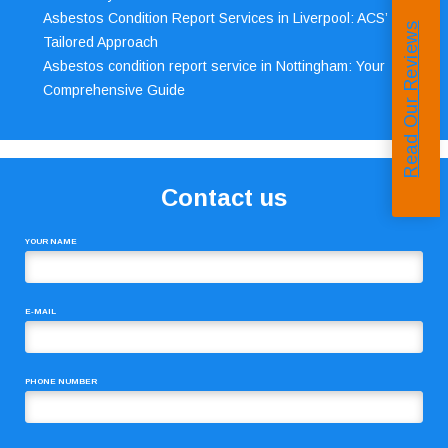
Asbestos Condition Report Services in Liverpool: ACS’
Read Our Reviews
Tailored Approach
Asbestos condition report service in Nottingham: Your
Comprehensive Guide
Contact us
YOUR NAME
E-MAIL
PHONE NUMBER