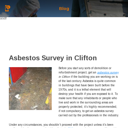
Blog
asdf
Asbestos Survey in Clifton
Before you start any sorts of demolition or
refurbishment project, get an
asbestos survey
in Clifton
if the building you are working on is
of the last century.
Asbestos is quite common
in buildings that have been built before the
1970s, and it is a lethal element that will
destroy your health if you are exposed to it. To
make sure that any inhabitants or people who
live and work in the surrounding areas are
properly protected, it’s highly recommended,
if not compulsory, to get an asbestos survey
carried out by the professionals in the industry.
Under any circumstances, you shouldn’t proceed with the project unless it’s been