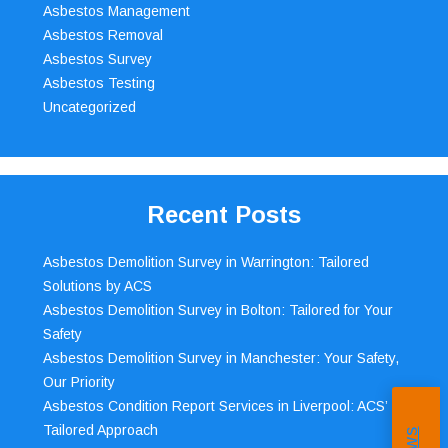
Asbestos Management
Asbestos Removal
Asbestos Survey
Asbestos Testing
Uncategorized
Recent Posts
Asbestos Demolition Survey in Warrington: Tailored
Solutions by ACS
Asbestos Demolition Survey in Bolton: Tailored for Your
Safety
Asbestos Demolition Survey in Manchester: Your Safety,
Our Priority
Asbestos Condition Report Services in Liverpool: ACS’
Tailored Approach