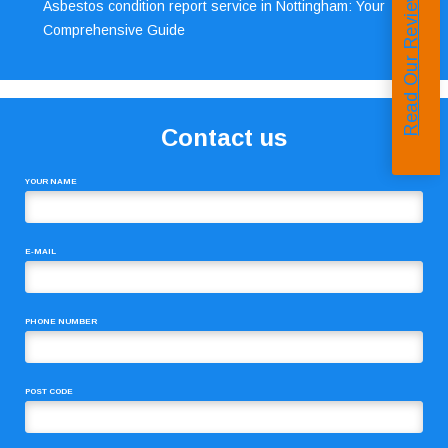
Read Our Reviews
Asbestos condition report service in Nottingham: Your
Comprehensive Guide
Contact us
YOUR NAME
E-MAIL
PHONE NUMBER
POST CODE