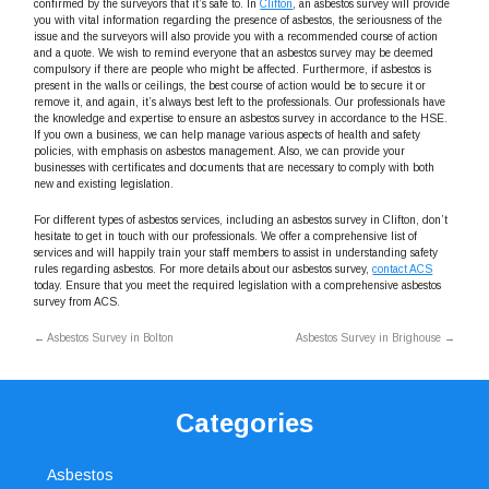
confirmed by the surveyors that it’s safe to. In
Clifton
, an asbestos survey will provide
you with vital information regarding the presence of asbestos, the seriousness of the
issue and the surveyors will also provide you with a recommended course of action
and a quote. We wish to remind everyone that an asbestos survey may be deemed
compulsory if there are people who might be affected. Furthermore, if asbestos is
present in the walls or ceilings, the best course of action would be to secure it or
remove it, and again, it’s always best left to the professionals. Our professionals have
the knowledge and expertise to ensure an asbestos survey in accordance to the HSE.
If you own a business, we can help manage various aspects of health and safety
policies, with emphasis on asbestos management. Also, we can provide your
businesses with certificates and documents that are necessary to comply with both
new and existing legislation.
For different types of asbestos services, including an asbestos survey in Clifton, don’t
hesitate to get in touch with our professionals. We offer a comprehensive list of
services and will happily train your staff members to assist in understanding safety
rules regarding asbestos. For more details about our asbestos survey,
contact ACS
today. Ensure that you meet the required legislation with a comprehensive asbestos
survey from ACS.
←
Asbestos Survey in Bolton
Asbestos Survey in Brighouse
→
Categories
Asbestos