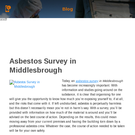
Blog
asdf
Asbestos Survey in
Middlesbrough
Today, an
asbestos survey
in Middlesbrough
has become increasingly important.
With
information and studies going around on the
substance, it is clear that organising for one
will give you the opportunity to know how much you’re exposing yourself to, if at all,
and the risks that come with it. If left undisturbed, asbestos is perpetually harmless
but this doesn’t necessarily mean you’re not in harm’s way. With a survey, you’ll be
provided with information on how much of the material is around and you’ll be
advised on the best course of action. Depending on the results, this could mean
moving away from your current premises and having the building torn down by a
professional asbestos crew. Whatever the case, the course of action needed to be taken
will be for your own safety.