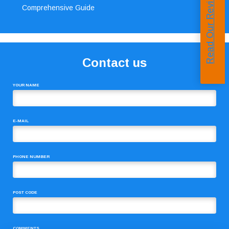
Read Our Reviews
Comprehensive Guide
Contact us
YOUR NAME
E-MAIL
PHONE NUMBER
POST CODE
COMMENTS