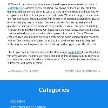
ACS aims to provide you with solutions tailored to your asbestos-related problem. In
Middlesbrough
, asbestos survey results will not always be the same, if at all. Each
domestic and commercial sector is bound to have different issues and that is why we
compose our solutions to suit your individual needs. We want to help you understand
the risks and health issues that come with exposure, as opposed to having you pay for
services that may seem irrelevant. Our team consists of career professionals all
qualified in their various capacities to carry out their duties. This includes handling
refurbishments and demolitions. Our knowledge and experiences places us in a good
position to handle all your asbestos related projects from start to finish. We also
ensure to keep you informed every step of the way in order to know what services you
require. Our clients are important to us, and that is why other than ensuring their
well-being, we want to pass down our knowledge and keep you properly informed.
Should you need an asbestos survey in Middlesbrough,
contact ACS
today. We offer a
variety of services, including air monitoring and testing, asbestos training tailored to
your needs and even offer advice on the material. Our cost effective services are sure
to leave you with peace of mind.
←
Asbestos Survey in Whitby
Asbestos Survey in Hartlepool
→
Categories
Asbestos
Asbestos Management