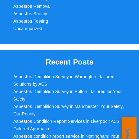
Asbestos Removal
Asbestos Survey
Asbestos Testing
Uncategorized
Recent Posts
Asbestos Demolition Survey in Warrington: Tailored
Solutions by ACS
Asbestos Demolition Survey in Bolton: Tailored for Your
Safety
Asbestos Demolition Survey in Manchester: Your Safety,
Our Priority
Asbestos Condition Report Services in Liverpool: ACS’
Tailored Approach
Asbestos condition report service in Nottingham: Your