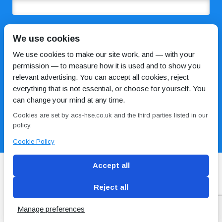
COMMENTS
We use cookies
We use cookies to make our site work, and — with your
permission — to measure how it is used and to show you
relevant advertising. You can accept all cookies, reject
everything that is not essential, or choose for yourself. You
can change your mind at any time.
Cookies are set by acs-hse.co.uk and the third parties listed in our
I HAVE READ AND AGREE TO THE
PRIVACY POLICY
policy.
Cookie Policy
Accept all
Reject all
Blog
Conditions of use
Privacy Policy
Cookie
Policy
Manage preferences
Copyright © ACS
2 Magpies
Search Engine Optimisation