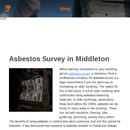
Blog
asdf
Asbestos Survey in Middleton
Before starting renovations on your building,
get an
asbestos survey
in Middleton
from a
professional company.
An asbestos survey is a
legal requirement if you are planning on
renovating an older building. The reason for
this is that many, if not all older building were
constructed using asbestos-containing
materials. In older buildings, particularly
those built before the 1980s, asbestos can be
found in many areas in the building. These
can include insulation, flooring, tiles,
guttering, plumbing, among many others.
The benefits of using asbestos in construction were numerous, and will this cannot be
disputed, it was discovered that exposure to asbestos resulted in illness and disease.