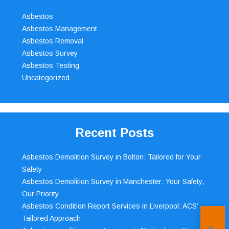
Asbestos
Asbestos Management
Asbestos Removal
Asbestos Survey
Asbestos Testing
Uncategorized
Recent Posts
Asbestos Demolition Survey in Bolton: Tailored for Your
Safety
Asbestos Demolition Survey in Manchester: Your Safety,
Our Priority
Asbestos Condition Report Services in Liverpool: ACS’
Tailored Approach