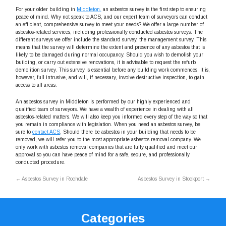
For your older building in
Middleton,
an asbestos survey is the first step to ensuring
peace of mind. Why not speak to ACS, and our expert team of surveyors can conduct
an efficient, comprehensive survey to meet your needs? We offer a large number of
asbestos-related services, including professionally conducted asbestos surveys. The
different surveys we offer include the standard survey, the management survey. This
means that the survey will determine the extent and presence of any asbestos that is
likely to be damaged during normal occupancy. Should you wish to demolish your
building, or carry out extensive renovations, it is advisable to request the refurb
demolition survey. This survey is essential before any building work commences. It is,
however, full intrusive, and will, if necessary, involve destructive inspection, to gain
access to all areas.
An asbestos survey in Middleton is performed by our highly experienced and
qualified team of surveyors. We have a wealth of experience in dealing with all
asbestos-related matters. We will also keep you informed every step of the way so that
you remain in compliance with legislation. When you need an asbestos survey, be
sure to
contact ACS
. Should there be asbestos in your building that needs to be
removed, we will refer you to the most appropriate asbestos removal company. We
only work with asbestos removal companies that are fully qualified and meet our
approval so you can have peace of mind for a safe, secure, and professionally
conducted procedure.
←
Asbestos Survey in Rochdale
Asbestos Survey in Stockport
→
Categories