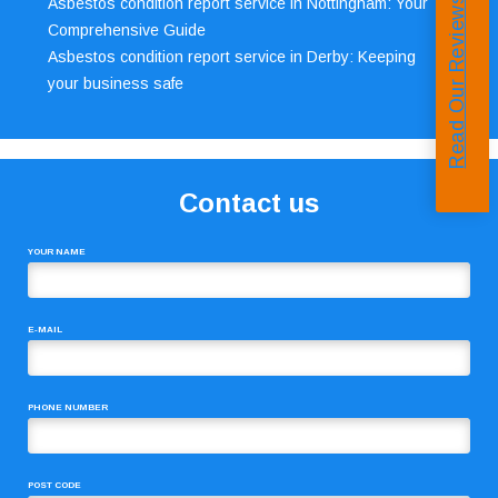
Read Our Reviews
Asbestos condition report service in Nottingham: Your
Comprehensive Guide
Asbestos condition report service in Derby: Keeping
your business safe
Contact us
YOUR NAME
E-MAIL
PHONE NUMBER
POST CODE