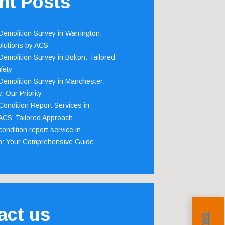
nt Posts
emolition Survey in Warrington:
olutions by ACS
emolition Survey in Bolton: Tailored
fety
emolition Survey in Manchester:
, Our Priority
ondition Report Services in
 ACS’ Tailored Approach
ondition report service in
m: Your Comprehensive Guide
act us