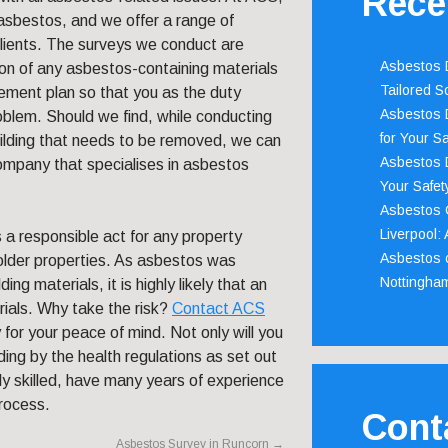
Rece
asbestos, and we offer a range of
clients. The surveys we conduct are
Asbestos D
ion of any asbestos-containing materials
Tailored S
gement plan so that you as the duty
Asbestos D
oblem. Should we find, while conducting
for Your Sa
building that needs to be removed, we can
Asbestos D
company that specialises in asbestos
Your Safety
Asbestos C
Liverpool:
 a responsible act for any property
Asbestos c
 older properties. As asbestos was
Nottingha
ng materials, it is highly likely that an
rials. Why take the risk?
Contact ACS
or your peace of mind. Not only will you
ding by the health regulations as set out
ly skilled, have many years of experience
process.
Cont
Asbestos Survey in Runcorn
→