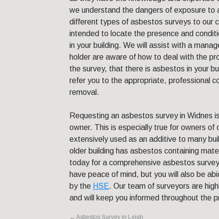
we understand the dangers of exposure to 
different types of asbestos surveys to our 
intended to locate the presence and condit
in your building. We will assist with a mana
holder are aware of how to deal with the pr
the survey, that there is asbestos in your 
refer you to the appropriate, professional 
removal.
Requesting an asbestos survey in Widnes is
owner. This is especially true for owners of
extensively used as an additive to many buildi
older building has asbestos containing mate
today for a comprehensive asbestos survey f
have peace of mind, but you will also be abi
by the
HSE
. Our team of surveyors are high
and will keep you informed throughout the 
←
Asbestos Survey in Leigh