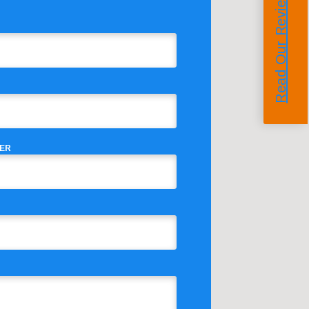
Read Our Reviews
ER