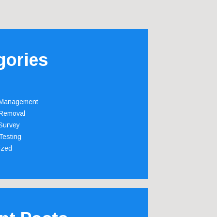
gories
 Management
Removal
Survey
Testing
ized