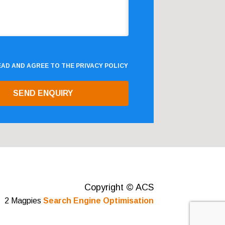
READ AND AGREE TO THE
PRIVACY POLICY
Copyright © ACS
2 Magpies
Search Engine Optimisation