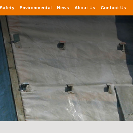
 Safety
Environmental
News
About Us
Contact Us