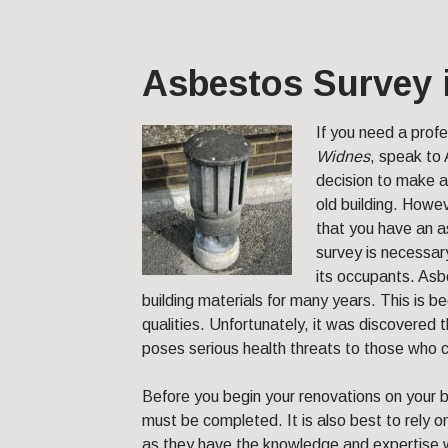
Asbestos Survey 
If you need a prof
Widnes
, speak to
decision to make a
old building. Howev
that you have an 
survey is necessary
its occupants. Asb
building materials for many years. This is
qualities. Unfortunately, it was discovered 
poses serious health threats to those who co
Before you begin your renovations on your b
must be completed. It is also best to rely 
as they have the knowledge and expertise w