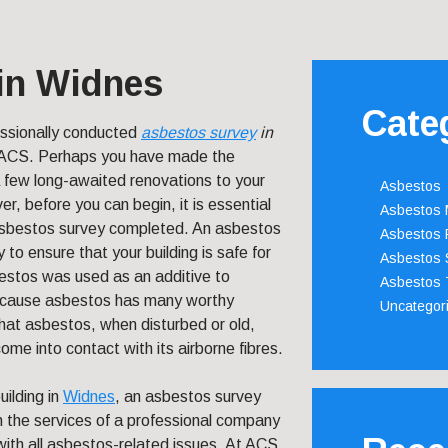
in Widnes
Cate
essionally conducted
asbestos survey
in
 ACS.
Perhaps you have made the
 few long-awaited renovations to your
Asbestos
er, before you can begin, it is essential
Asbestos
asbestos survey completed. An asbestos
Asbestos 
 to ensure that your building is safe for
Asbestos 
estos was used as an additive to
Asbestos 
 because asbestos has many worthy
Uncategor
that asbestos, when disturbed or old,
me into contact with its airborne fibres.
uilding in
Widnes
, an asbestos survey
on the services of a professional company
ith all asbestos-related issues. At ACS,