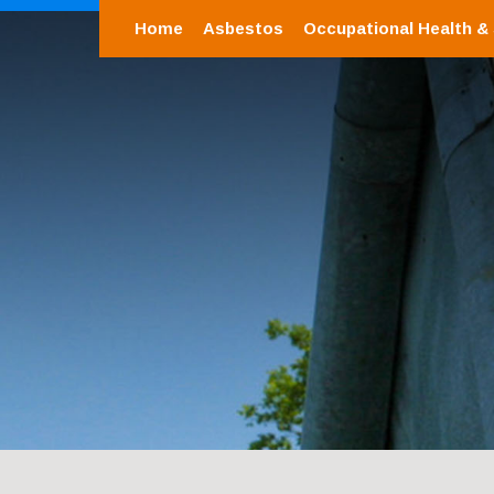
Home
Asbestos
Occupational Health &