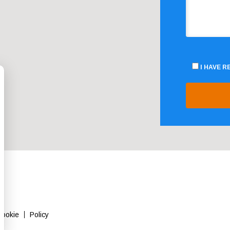
I HAVE 
Cookie
Policy