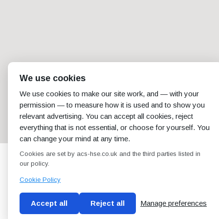
We use cookies
We use cookies to make our site work, and — with your
permission — to measure how it is used and to show you
relevant advertising. You can accept all cookies, reject
everything that is not essential, or choose for yourself. You
can change your mind at any time.
Cookies are set by acs-hse.co.uk and the third parties listed in
our policy.
Cookie Policy
Accept all
Reject all
Manage preferences
Blog
Conditions of use
Privacy Policy