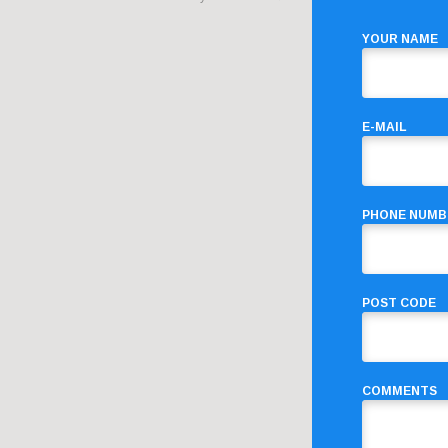
YOUR NAME
E-MAIL
PHONE NUMB
POST CODE
COMMENTS