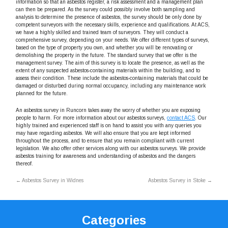
information so that an asbestos register, a risk assessment and a management plan
can then be prepared. As the survey could possibly involve both sampling and
analysis to determine the presence of asbestos, the survey should be only done by
competent surveyors with the necessary skills, experience and qualifications. At ACS,
we have a highly skilled and trained team of surveyors. They will conduct a
comprehensive survey, depending on your needs. We offer different types of surveys,
based on the type of property you own, and whether you will be renovating or
demolishing the property in the future. The standard survey that we offer is the
management survey. The aim of this survey is to locate the presence, as well as the
extent of any suspected asbestos-containing materials within the building, and to
assess their condition. These include the asbestos-containing materials that could be
damaged or disturbed during normal occupancy, including any maintenance work
planned for the future.
An asbestos survey in Runcorn takes away the worry of whether you are exposing
people to harm. For more information about our asbestos surveys,
contact ACS
. Our
highly trained and experienced staff is on hand to assist you with any queries you
may have regarding asbestos. We will also ensure that you are kept informed
throughout the process, and to ensure that you remain compliant with current
legislation. We also offer other services along with our asbestos surveys. We provide
asbestos training for awareness and understanding of asbestos and the dangers
thereof.
←
Asbestos Survey in Widnes
Asbestos Survey in Stoke
→
Categories