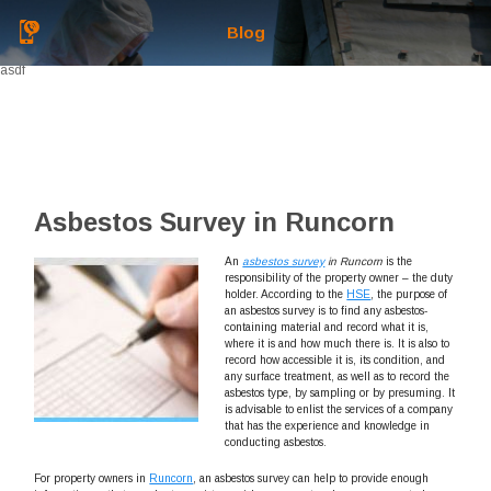
Blog
asdf
Asbestos Survey in Runcorn
An
asbestos survey
in Runcorn
is the
responsibility of the property owner – the duty
holder.
According to the
HSE
, the purpose of
an asbestos survey is to find any asbestos-
containing material and record what it is,
where it is and how much there is. It is also to
record how accessible it is, its condition, and
any surface treatment, as well as to record the
asbestos type, by sampling or by presuming. It
is advisable to enlist the services of a company
that has the experience and knowledge in
conducting asbestos.
For property owners in
Runcorn
, an asbestos survey can help to provide enough