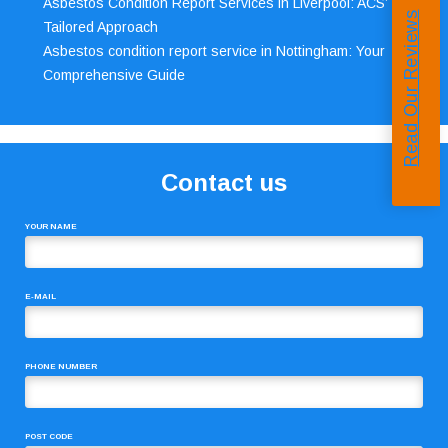
Asbestos Condition Report Services in Liverpool: ACS’
Read Our Reviews
Tailored Approach
Asbestos condition report service in Nottingham: Your
Comprehensive Guide
Contact us
YOUR NAME
E-MAIL
PHONE NUMBER
POST CODE