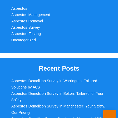
Asbestos
Asbestos Management
Asbestos Removal
Asbestos Survey
Asbestos Testing
Uncategorized
Recent Posts
Asbestos Demolition Survey in Warrington: Tailored
Solutions by ACS
Asbestos Demolition Survey in Bolton: Tailored for Your
Safety
Asbestos Demolition Survey in Manchester: Your Safety,
Our Priority