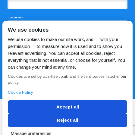
COMMENTS
We use cookies
We use cookies to make our site work, and — with your
permission — to measure how it is used and to show you
relevant advertising. You can accept all cookies, reject
everything that is not essential, or choose for yourself. You
can change your mind at any time.
I HAVE READ AND AGREE TO THE
PRIVACY POLICY
Cookies are set by acs-hse.co.uk and the third parties listed in our
policy.
Cookie Policy
Accept all
Reject all
Blog
Conditions of use
Privacy Policy
Cookie
Policy
Manage preferences
Copyright © ACS