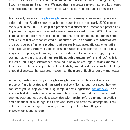
service includes site audits, land contamination remediation, waste management,
flood risk assessment and more. We specialise in asbestos surveys that help businesses
and individuals to remain in compliance with the current legislation on asbestos.
For property owners in
Loughborough,
an asbestos survey is necessary if yours is an
older building. Studies show that asbestos causes the death of nearly 5000 people
every year in the UK. It is not just a problem that affects older people but poses a risk
to people of all ages because asbestos was extensively used till year 2000. It can be
found across the country in residential, industrial and commercial buildings, ships
and vehicles that were constructed or manufactured in an earlier era. Asbestos was
once considered a “miracle product” that was easily available, affordable, versatile
and effective for a variety of applications. In residential and commercial buildings it
may occur in pipes, water-tanks, cisterns, insulation, decorative coatings, fireproof
coating, panels and false ceilings, partitions, paint, gutters, soffits, and roofing felt. In
industrial buildings, asbestos can be found in spray-on coatings in beams and walls,
floor tiles, insulation and partitions, fire-blankets, around boilers, and roofs. The huge
amount of asbestos that was used makes it all the more difficult to identify and locate
A thorough asbestos survey in Loughborough ensures that the asbestos on your
property if any is located and managed effectively. To find out more about how we
can assist you to keep your building compliant with legislation,
contact ACS
. In an
undisturbed state, asbestos is not known to be a hazardous material. However, with
ageing, wear and tear, activities associated with repairs, refurbishment, renovation
and demolition of buildings, the fibres work loose and enter the atmosphere. They
enter our respiratory system causing a range of problems like allergies,
mesothelioma, and cancers.
←
Asbestos Survey in Leicester
Asbestos Survey in Peterborough
→