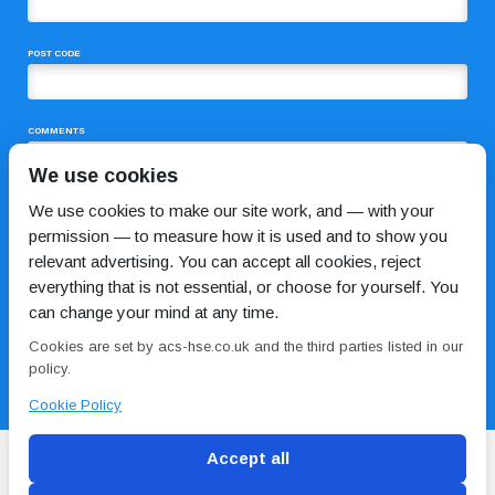
POST CODE
COMMENTS
We use cookies
We use cookies to make our site work, and — with your
permission — to measure how it is used and to show you
relevant advertising. You can accept all cookies, reject
everything that is not essential, or choose for yourself. You
can change your mind at any time.
I HAVE READ AND AGREE TO THE
PRIVACY POLICY
Cookies are set by acs-hse.co.uk and the third parties listed in our
policy.
Cookie Policy
Accept all