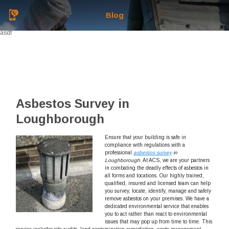
Blog
asdf
Asbestos Survey in
Loughborough
Ensure that your building is safe in
compliance with regulations with a
professional
asbestos survey
in
Loughborough
.
At ACS, we are your partners
in combating the deadly effects of asbestos in
all forms and locations. Our highly trained,
qualified, insured and licensed team can help
you survey, locate, identify, manage and safely
remove asbestos on your premises. We have a
dedicated environmental service that enables
you to act rather than react to environmental
issues that may pop up from time to time. This