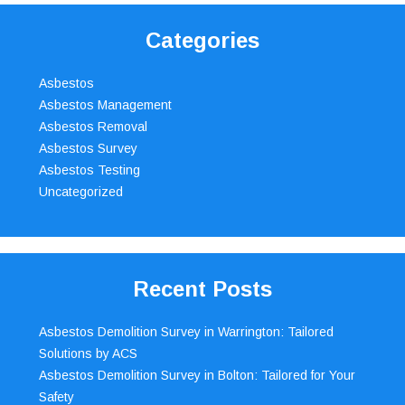
Categories
Asbestos
Asbestos Management
Asbestos Removal
Asbestos Survey
Asbestos Testing
Uncategorized
Recent Posts
Asbestos Demolition Survey in Warrington: Tailored
Solutions by ACS
Asbestos Demolition Survey in Bolton: Tailored for Your
Safety