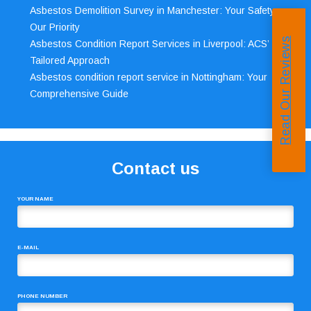
Asbestos Demolition Survey in Manchester: Your Safety,
Our Priority
Read Our Reviews
Asbestos Condition Report Services in Liverpool: ACS’
Tailored Approach
Asbestos condition report service in Nottingham: Your
Comprehensive Guide
Contact us
YOUR NAME
E-MAIL
PHONE NUMBER