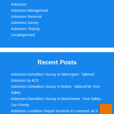
Asbestos
Asbestos Management
Asbestos Removal
Asbestos Survey
Asbestos Testing
Uncategorized
Recent Posts
Asbestos Demolition Survey in Warrington: Tailored
Solutions by ACS
Asbestos Demolition Survey in Bolton: Tailored for Your
Safety
Asbestos Demolition Survey in Manchester: Your Safety,
Our Priority
Asbestos Condition Report Services in Liverpool: ACS’