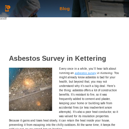
Blog
asdf
Asbestos Survey in Kettering
Every once in a while, you’ll hear talk about
running an
asbestos survey
in Kettering
.
You
might already know asbestos is bad for your
health, but beyond that, you may not
understand why it’s such a big deal. Here’s
the thing: asbestos offers a lot of construction
benefits. It’s resistant to fire, so it was
frequently added to cement and plaster,
keeping your home or building safe from
accidental fires (or less inadvertent arson
attempts). It’s also a poor heat conductor, so it
was valued for its insulation properties.
Because it gains and loses heat slowly, it can retain the heat inside your house,
preventing it from escaping into the chilly outdoors. At the same time, it keeps the