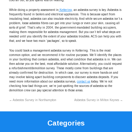
cold air out, so you spend less on heating.
While doing a property assessment in
Kettering
, an asbestos survey is key. Asbestos is
frequently found in boilers and electrical appliances. This is because apart from
insulating heat, asbestos can also insulate electricity. And while secure asbestos isn’t a
problem, loose asbestos fibres can get into your lungs or even your skin, causing all
sorts of grief. That’s why in 2004, the government-mandated building occupiers,
making them responsible for asbestos management. But you can’t tell what steps are
needed until you identify the extent of your asbestos troubles. ACS can help you with
that, and we have two main ‘packages’, so to speak.
You could book a management asbestos survey in Kettering. This is the most
common option, and we recommend it for routine purposes. We’ll identify the places
in your building that contain asbestos, and what condition that asbestos is in. We can
then advise you on the best, most affordable solution. Alternatively, you could request
a refurbishment/demolition survey. These mostly come from buildings that are
already confirmed for destruction. In which case, our survey is more hands-on and
may involve taking apart building components to discover asbestos deposits. If you
need more information about our asbestos surveys,
contact us
today. We’re not
checking how bad things are, we’re just spotting the sources of asbestos so the
demolition crew can pay special attention to those areas.
←
Asbestos Survey in Northampton
Asbestos Survey in Milton Keynes
→
Categories