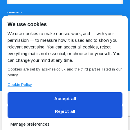
COMMENTS
We use cookies
We use cookies to make our site work, and — with your
permission — to measure how it is used and to show you
relevant advertising. You can accept all cookies, reject
everything that is not essential, or choose for yourself. You
can change your mind at any time.
I HAVE READ AND AGREE TO THE
PRIVACY POLICY
Cookies are set by acs-hse.co.uk and the third parties listed in our
policy.
Cookie Policy
Accept all
Reject all
Blog
Conditions of use
Privacy Policy
Cookie
Policy
Manage preferences
Copyright © ACS
2 Magpies
Search Engine Optimisation