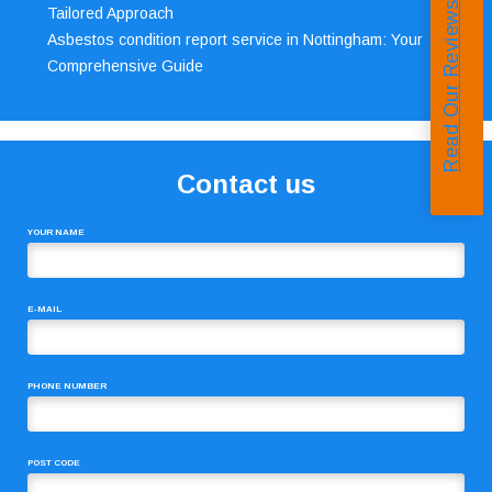
Read Our Reviews
Tailored Approach
Asbestos condition report service in Nottingham: Your
Comprehensive Guide
Contact us
YOUR NAME
E-MAIL
PHONE NUMBER
POST CODE