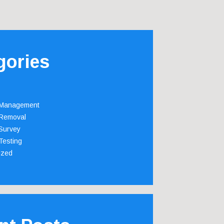
gories
 Management
Removal
Survey
Testing
ized