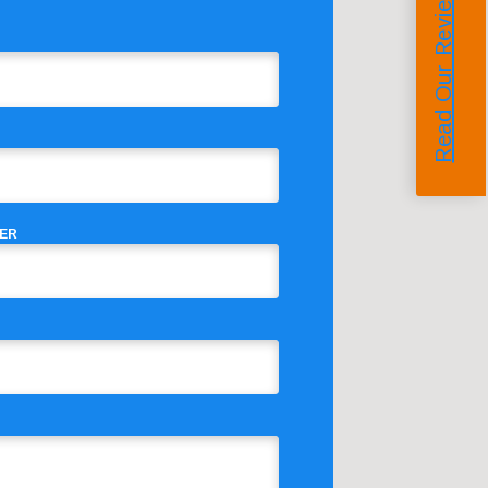
Read Our Reviews
ER