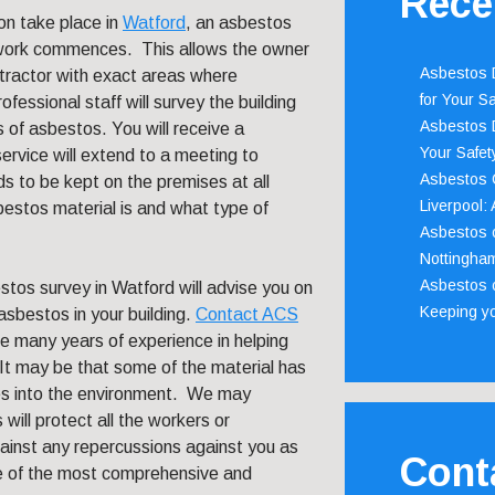
Rece
on take place in
Watford
, an asbestos
e work commences. This allows the owner
Asbestos D
ntractor with exact areas where
for Your Sa
fessional staff will survey the building
Asbestos D
 of asbestos. You will receive a
Your Safety
ervice will extend to a meeting to
Asbestos C
ds to be kept on the premises at all
Liverpool:
estos material is and what type of
Asbestos c
Nottingha
Asbestos c
tos survey in Watford will advise you on
Keeping y
asbestos in your building.
Contact ACS
e many years of experience in helping
t may be that some of the material has
res into the environment. We may
ill protect all the workers or
against any repercussions against you as
Cont
ne of the most comprehensive and