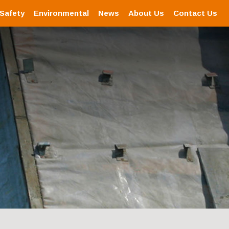
 Safety
Environmental
News
About Us
Contact Us