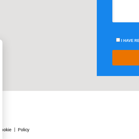
I HAVE 
Cookie
Policy