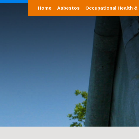
Home
Asbestos
Occupational Health &