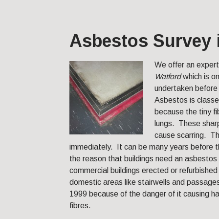
Asbestos Survey 
We offer an exper
Watford
which is o
undertaken before 
Asbestos is classe
because the tiny fi
lungs. These sharp
cause scarring. Th
immediately. It can be many years before
the reason that buildings need an asbestos 
commercial buildings erected or refurbishe
domestic areas like stairwells and passag
1999 because of the danger of it causing h
fibres.