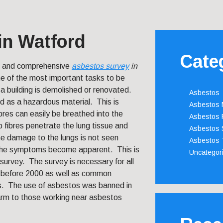
in Watford
Cate
t and comprehensive
asbestos survey
in
ne of the most important tasks to be
a building is demolished or renovated.
Asbestos
d as a hazardous material. This is
Asbestos
bres can easily be breathed into the
Asbestos 
 fibres penetrate the lung tissue and
Asbestos 
e damage to the lungs is not seen
Asbestos 
 the symptoms become apparent. This is
Uncategor
survey. The survey is necessary for all
d before 2000 as well as common
es. The use of asbestos was banned in
arm to those working near asbestos