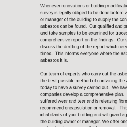
Whenever renovations or building modificati
survey is legally obliged to be done befor
or manager of the building to supply the co
asbestos can be found. Our qualified and pro
and take samples to be examined for traces
comprehensive report on the findings. Our s
discuss the drafting of the report which nee
times. This informs everyone where the asb
asbestos it is.
Our team of experts who carry out the asbes
the best possible method of containing the 
today to have a survey carried out. We hav
companies develop a comprehensive plan. I
suffered wear and tear and is releasing fib
recommend encapsulation or removal. This w
inhabitants of your building and will guard 
the building owner or manager. We offer o