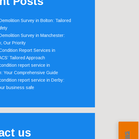
nt Posts
emolition Survey in Bolton: Tailored
fety
emolition Survey in Manchester:
, Our Priority
ondition Report Services in
 ACS’ Tailored Approach
ondition report service in
m: Your Comprehensive Guide
ondition report service in Derby:
our business safe
act us