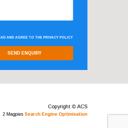
READ AND AGREE TO THE
PRIVACY POLICY
Copyright © ACS
2 Magpies
Search Engine Optimisation