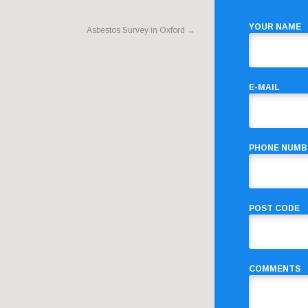
YOUR NAME
Asbestos Survey in Oxford
→
E-MAIL
PHONE NUMB
POST CODE
COMMENTS