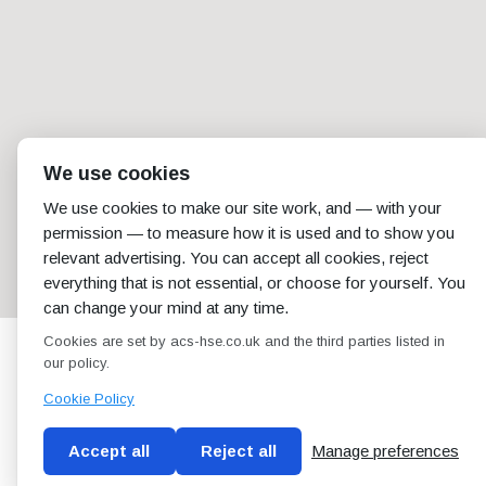
We use cookies
We use cookies to make our site work, and — with your
permission — to measure how it is used and to show you
relevant advertising. You can accept all cookies, reject
everything that is not essential, or choose for yourself. You
can change your mind at any time.
Cookies are set by acs-hse.co.uk and the third parties listed in
our policy.
Cookie Policy
Accept all
Reject all
Manage preferences
Blog
Conditions of use
Privacy Policy