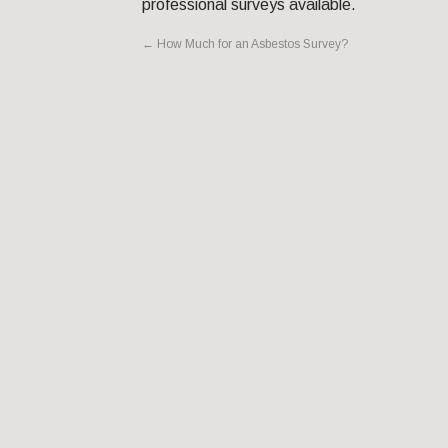
professional surveys available.
←
How Much for an Asbestos Survey?