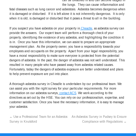
can be breathed in and can become lodged in
the lungs. They can cause inflammation and
fatal diseases such as lung cancer and asbestosis. Asbestos becomes dangerous when
it is damaged or disturbed. If it is left alone it is not inherently dangerous. It is only
when it is old, is damaged or disturbed that it poses a threat to all in the building.
If you suspect you have asbestos on your property in
Cheadle
, as asbestos survey can
provide the answers. Our expert team will perform a thorough check of your
property, identifying the existence of any asbestos, and highlighting the condition it
is in. Once you have this information, we can assist to prepare an appropriate
management plan. As the property owner, you have a responsibility towards your
employees and occupants on the property. Apart from your legal responsibility, you
have a moral responsibility to make sure everyone is protected from the potential
dangers of asbestos. In the past, the danger of asbestos was not well understood. This
resulted in many people who have passed away from asbestos related causes.
Fortunately, today the dangers of asbestos exposure are better understood and plans
to help prevent exposure are put into place.
A thorough asbestos survey in Cheadle is undertaken by our professional team. We
can assist you with the right survey for your particular requirements. For more
information on our asbestos surveys,
contact ACS
. We work according to the
directives as set out by the HSE. You can rely on our professionalism, expertise, and
customer satisfaction. Once you have the necessary information, it is easy to manage
your asbestos.
←
Use a Professional Team for an Asbestos
An Asbestos Survey in Pudsey to Ensure
Survey in Knutsford
Compliance with Regulations
→