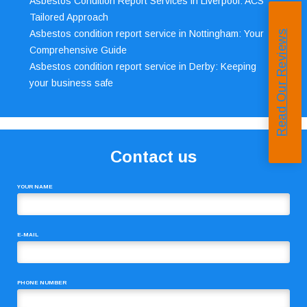
Asbestos Condition Report Services in Liverpool: ACS’
Tailored Approach
Asbestos condition report service in Nottingham: Your
Read Our Reviews
Comprehensive Guide
Asbestos condition report service in Derby: Keeping
your business safe
Contact us
YOUR NAME
E-MAIL
PHONE NUMBER