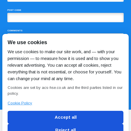
POST CODE
COMMENTS
We use cookies
We use cookies to make our site work, and — with your
permission — to measure how it is used and to show you
relevant advertising. You can accept all cookies, reject
everything that is not essential, or choose for yourself. You
can change your mind at any time.
I HAVE READ AND AGREE TO THE
PRIVACY POLICY
Cookies are set by acs-hse.co.uk and the third parties listed in our
policy.
Cookie Policy
Accept all
Reject all