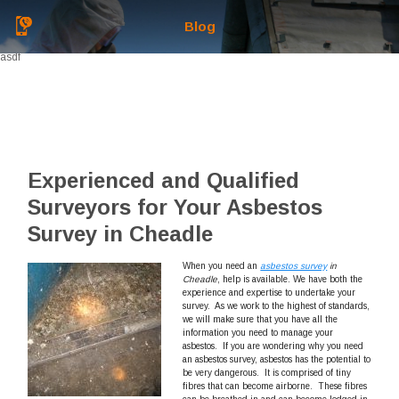
Blog
asdf
Experienced and Qualified
Surveyors for Your Asbestos
Survey in Cheadle
When you need an
asbestos survey
in
Cheadle
, help is available.
We have both the
experience and expertise to undertake your
survey. As we work to the highest of standards,
we will make sure that you have all the
information you need to manage your
asbestos. If you are wondering why you need
an asbestos survey, asbestos has the potential to
be very dangerous. It is comprised of tiny
fibres that can become airborne. These fibres