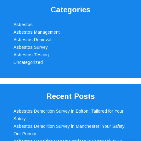
Categories
Asbestos
Asbestos Management
Asbestos Removal
Asbestos Survey
Asbestos Testing
Uncategorized
Recent Posts
Asbestos Demolition Survey in Bolton: Tailored for Your
Safety
Asbestos Demolition Survey in Manchester: Your Safety,
Our Priority