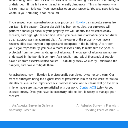
such as lung cancer and asbestosis. Asbestos becomes dangerous when it is damaged
or disturbed. If it is left alone it is not inherently dangerous. This is the reason why
it is so important to know if you have asbestos on your property. You also need to know
where in your building it can be found.
If you suspect you have asbestos on your property in
Bowdon
, an asbestos survey from
our team is the answer. Once a site visit has been scheduled, our surveyors will
perform a thorough check of your property. We will identify the existence of any
asbestos, and highlight its condition. When you have this information, you can draw
up an appropriate management plan. As the owner of the property, you have a
responsibility towards your employees and occupants in the building. Apart from
your legal responsibility, you have a moral responsibility to make sure everyone is
protected from the potential dangers of asbestos. The danger of asbestos was not well
understood in the twentieth century. As a result, hundreds of thousands of people
have died from asbestos related causes. Thankfully, today we clearly understand the
dangers, and how to mitigate them.
An asbestos survey in Bowdon is professionally completed by our expert team. Our
team of surveyors bring the highest level of professionalism to all the work that we do.
We also believe in the importance of customer service, and our team will go the extra
mile to make sure that you are satisfied with our work.
Contact ACS
today for your
asbestos survey. Once you have the necessary information, it is easy to manage your
asbestos.
←
An Asbestos Survey in Gatley, a
An Asbestos Survey in Prestwich:
Necessary Procedure
Providing Peace of Mind
→