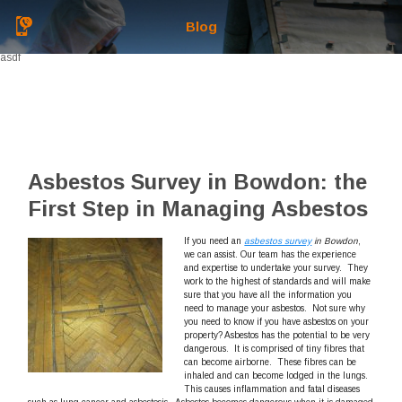
Blog
asdf
Asbestos Survey in Bowdon: the
First Step in Managing Asbestos
If you need an
asbestos survey
in Bowdon
,
we can assist.
Our team has the experience
and expertise to undertake your survey. They
work to the highest of standards and will make
sure that you have all the information you
need to manage your asbestos. Not sure why
you need to know if you have asbestos on your
property? Asbestos has the potential to be very
dangerous. It is comprised of tiny fibres that
can become airborne. These fibres can be
inhaled and can become lodged in the lungs.
This causes inflammation and fatal diseases