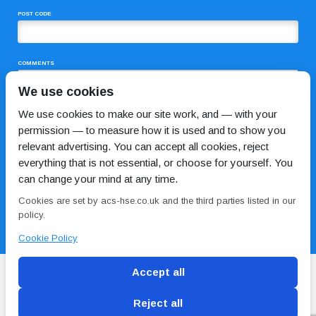
POST CODE
COMMENTS
We use cookies
We use cookies to make our site work, and — with your
permission — to measure how it is used and to show you
relevant advertising. You can accept all cookies, reject
everything that is not essential, or choose for yourself. You
can change your mind at any time.
I HAVE READ AND AGREE TO THE
PRIVACY POLICY
Cookies are set by acs-hse.co.uk and the third parties listed in our
policy.
Cookie Policy
Accept all
Reject all