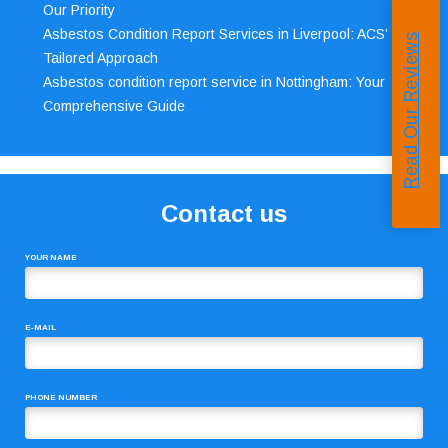
Our Priority
Asbestos Condition Report Services in Liverpool: ACS’
Read Our Reviews
Tailored Approach
Asbestos condition report service in Nottingham: Your
Comprehensive Guide
Contact us
YOUR NAME
E-MAIL
PHONE NUMBER