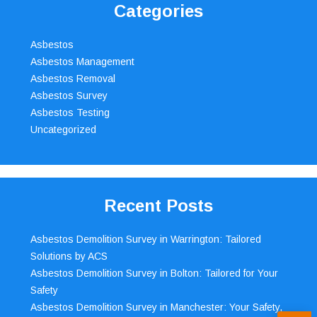
Categories
Asbestos
Asbestos Management
Asbestos Removal
Asbestos Survey
Asbestos Testing
Uncategorized
Recent Posts
Asbestos Demolition Survey in Warrington: Tailored
Solutions by ACS
Asbestos Demolition Survey in Bolton: Tailored for Your
Safety
Asbestos Demolition Survey in Manchester: Your Safety,