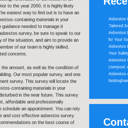
Rece
ior to the year 2000, it is highly likely
he easiest way to find out is to have an
Asbestos D
estos-containing materials in your
Tailored S
he guidance needed to manage it
Asbestos D
t asbestos survey, be sure to speak to our
for Your Sa
of the situation, and aim to provide an
Asbestos D
ember of our team is highly skilled,
Your Safety
ated concerns.
Asbestos C
Liverpool:
 the amount, as well as the condition of
Asbestos c
uilding. Our most popular survey, and one
Nottingha
nt survey. This survey will locate the
tos-containing materials in your
isturbed in the near future. This survey
nt, affordable and professionally
o schedule an appointment. You can rely
e and cost effective asbestos survey.
Cont
recommendations on the best course of