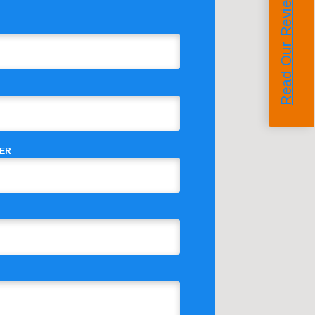
Read Our Reviews
ER