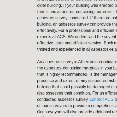
older building. It your building was erected pr
that is has asbestos-containing materials. T
asbestos survey conducted. If there are asb
building, an asbestos survey can provide t
effectively. For a professional and efficien
experts at ACS. We understand the severity 
effective, safe and efficient service. Each m
trained and experienced in all asbestos-rel
An asbestos survey in Atherton can indicate
the asbestos-containing materials in your b
that is highly recommended, is the manageme
presence and extent of any suspected asbes
building that could possibly be damaged or d
also assesses their condition. For an efficie
conducted asbestos survey,
contact ACS
t
on our surveyors to provide a comprehensiv
Our surveyors will also provide additional 