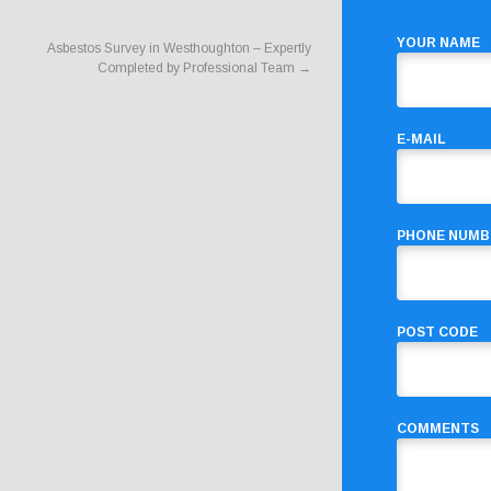
YOUR NAME
Asbestos Survey in Westhoughton – Expertly
Completed by Professional Team
→
E-MAIL
PHONE NUMB
POST CODE
COMMENTS