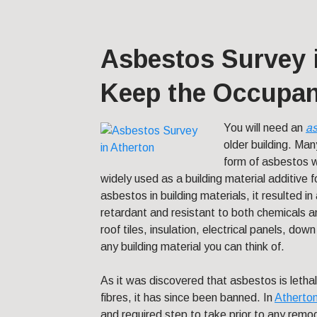
Asbestos Survey i
Keep the Occupan
You will need an
as
older building.
Many
form of asbestos w
widely used as a building material additive f
asbestos in building materials, it resulted in 
retardant and resistant to both chemicals 
roof tiles, insulation, electrical panels, down 
any building material you can think of.
As it was discovered that asbestos is lethal
fibres, it has since been banned. In
Atherto
and required step to take prior to any remod