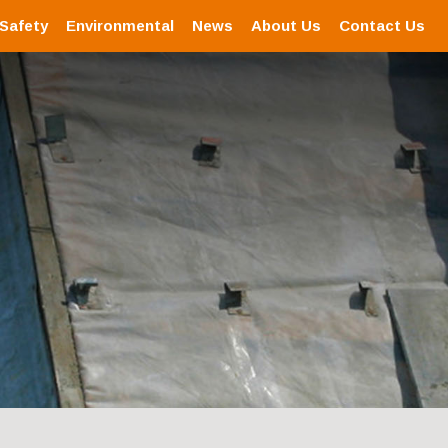
 Safety
Environmental
News
About Us
Contact Us