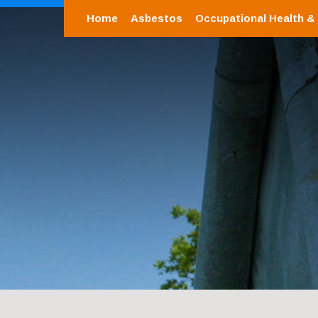
Home
Asbestos
Occupational Health &