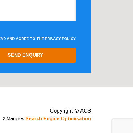
READ AND AGREE TO THE
PRIVACY POLICY
Copyright © ACS
2 Magpies
Search Engine Optimisation