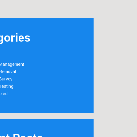
gories
 Management
Removal
Survey
Testing
ized