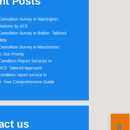
nt Posts
emolition Survey in Warrington:
olutions by ACS
emolition Survey in Bolton: Tailored
fety
emolition Survey in Manchester:
, Our Priority
ondition Report Services in
 ACS’ Tailored Approach
ondition report service in
m: Your Comprehensive Guide
act us