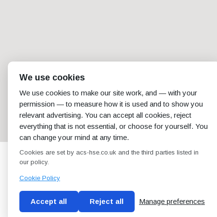
We use cookies
We use cookies to make our site work, and — with your
permission — to measure how it is used and to show you
relevant advertising. You can accept all cookies, reject
everything that is not essential, or choose for yourself. You
can change your mind at any time.
Cookies are set by acs-hse.co.uk and the third parties listed in
our policy.
Cookie Policy
Accept all
Reject all
Manage preferences
Blog
Conditions of use
Privacy Policy