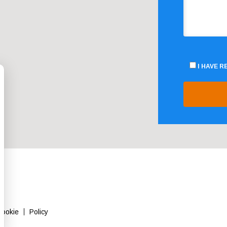
I HAVE 
Cookie
Policy