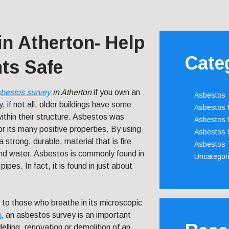
n Atherton- Help
Cate
ts Safe
bestos survey
in Atherton
if you own an
Asbestos
, if not all, older buildings have some
Asbestos
ithin their structure. Asbestos was
Asbestos 
or its many positive properties. By using
Asbestos 
a strong, durable, material that is fire
Asbestos 
and water. Asbestos is commonly found in
Uncategor
pipes. In fact, it is found in just about
 to those who breathe in its microscopic
n
, an asbestos survey is an important
elling, renovation or demolition of an