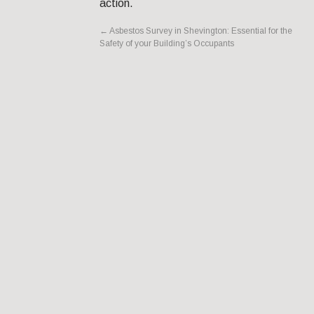
action.
←
Asbestos Survey in Shevington: Essential for the
Safety of your Building’s Occupants