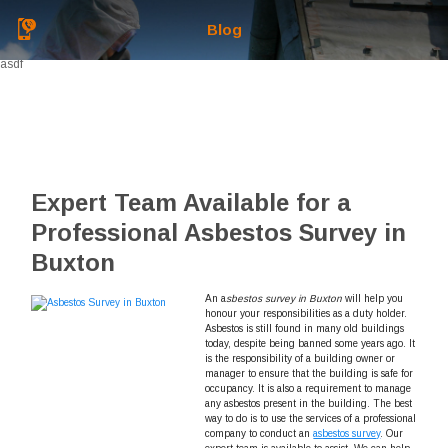
Blog
asdf
Expert Team Available for a
Professional Asbestos Survey in
Buxton
An a
sbestos survey in Buxton
will help you
honour your responsibilities as a duty holder.
Asbestos is still found in many old buildings
today, despite being banned some years ago. It
is the responsibility of a building owner or
manager to ensure that the building is safe for
occupancy. It is also a requirement to manage
any asbestos present in the building. The best
way to do is to use the services of a professional
company to conduct an
asbestos survey
. Our