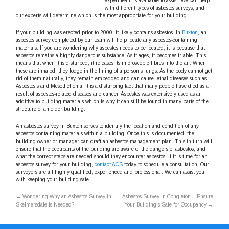
expert team is available to assist. We can help
with different types of asbestos surveys, and
our experts will determine which is the most appropriate for your building.
If your building was erected prior to 2000, it likely contains asbestos. In
Buxton
, an
asbestos survey completed by our team will help locate any asbestos-containing
materials. If you are wondering why asbestos needs to be located, it is because that
asbestos remains a highly dangerous substance. As it ages, it becomes friable. This
means that when it is disturbed, it releases its microscopic fibres into the air. When
these are inhaled, they lodge in the lining of a person’s lungs. As the body cannot get
rid of them naturally, they remain embedded and can cause lethal diseases such as
Asbestosis and Mesothelioma. It is a disturbing fact that many people have died as a
result of asbestos-related diseases and cancer. Asbestos was extensively used as an
additive to building materials which is why it can still be found in many parts of the
structure of an older building.
An asbestos survey in Buxton serves to identify the location and condition of any
asbestos-containing materials within a building. Once this is documented, the
building owner or manager can draft an asbestos management plan. This in turn will
ensure that the occupants of the building are aware of the dangers of asbestos, and
what the correct steps are needed should they encounter asbestos. If it is time for an
asbestos survey for your building,
contact ACS
today to schedule a consultation. Our
surveyors are all highly qualified, experienced and professional. We can assist you
with keeping your building safe.
←
Wondering Why an Asbestos Survey in
Asbestos Survey in Congleton – Ensure
Skelmersdale is Needed?
Your Building’s Safe for Occupancy
→