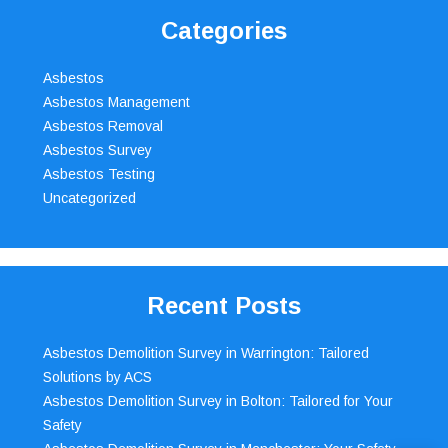
Categories
Asbestos
Asbestos Management
Asbestos Removal
Asbestos Survey
Asbestos Testing
Uncategorized
Recent Posts
Asbestos Demolition Survey in Warrington: Tailored
Solutions by ACS
Asbestos Demolition Survey in Bolton: Tailored for Your
Safety