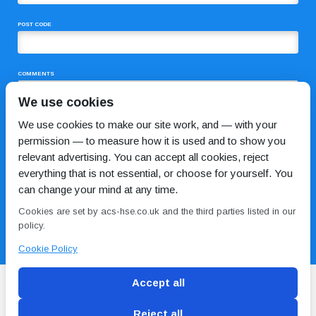
POST CODE
COMMENTS
We use cookies
We use cookies to make our site work, and — with your
permission — to measure how it is used and to show you
relevant advertising. You can accept all cookies, reject
everything that is not essential, or choose for yourself. You
can change your mind at any time.
I HAVE READ AND AGREE TO THE
PRIVACY POLICY
Cookies are set by acs-hse.co.uk and the third parties listed in our
policy.
Cookie Policy
Accept all
Reject all