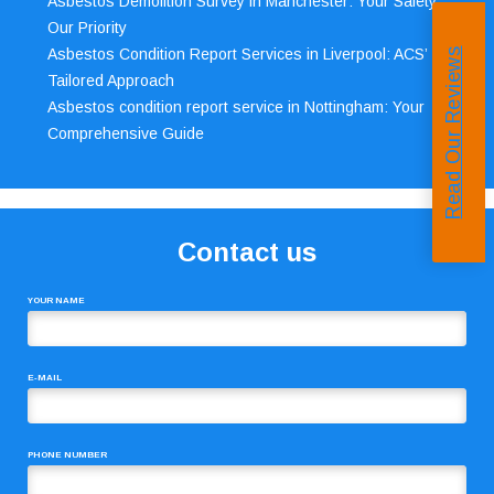
Asbestos Demolition Survey in Manchester: Your Safety,
Our Priority
Asbestos Condition Report Services in Liverpool: ACS’
Read Our Reviews
Tailored Approach
Asbestos condition report service in Nottingham: Your
Comprehensive Guide
Contact us
YOUR NAME
E-MAIL
PHONE NUMBER