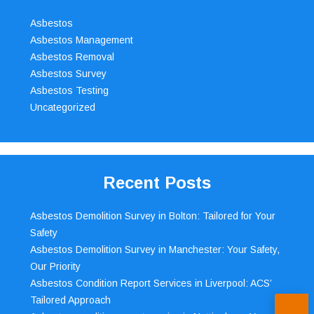
Asbestos
Asbestos Management
Asbestos Removal
Asbestos Survey
Asbestos Testing
Uncategorized
Recent Posts
Asbestos Demolition Survey in Bolton: Tailored for Your
Safety
Asbestos Demolition Survey in Manchester: Your Safety,
Our Priority
Asbestos Condition Report Services in Liverpool: ACS’
Tailored Approach