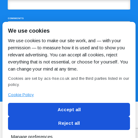
COMMENTS
We use cookies
We use cookies to make our site work, and — with your
permission — to measure how it is used and to show you
relevant advertising. You can accept all cookies, reject
everything that is not essential, or choose for yourself. You
can change your mind at any time.
I HAVE READ AND AGREE TO THE
PRIVACY POLICY
Cookies are set by acs-hse.co.uk and the third parties listed in our
policy.
Cookie Policy
Accept all
Reject all
Blog
Conditions of use
Privacy Policy
Cookie
Policy
Manage preferences
Copyright © ACS