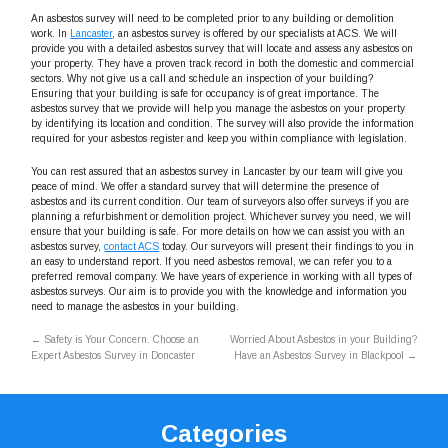
An asbestos survey will need to be completed prior to any building or demolition
work. In
Lancaster
, an asbestos survey is offered by our specialists at ACS. We will
provide you with a detailed asbestos survey that will locate and assess any asbestos on
your property. They have a proven track record in both the domestic and commercial
sectors. Why not give us a call and schedule an inspection of your building?
Ensuring that your building is safe for occupancy is of great importance. The
asbestos survey that we provide will help you manage the asbestos on your property
by identifying its location and condition. The survey will also provide the information
required for your asbestos register and keep you within compliance with legislation.
You can rest assured that an asbestos survey in Lancaster by our team will give you
peace of mind. We offer a standard survey that will determine the presence of
asbestos and its current condition. Our team of surveyors also offer surveys if you are
planning a refurbishment or demolition project. Whichever survey you need, we will
ensure that your building is safe. For more details on how we can assist you with an
asbestos survey,
contact ACS
today. Our surveyors will present their findings to you in
an easy to understand report. If you need asbestos removal, we can refer you to a
preferred removal company. We have years of experience in working with all types of
asbestos surveys. Our aim is to provide you with the knowledge and information you
need to manage the asbestos in your building.
←
Safety is Your Concern. Choose an
Worried About Asbestos in your Building?
Expert Asbestos Survey in Doncaster
Have an Asbestos Survey in Blackpool
→
Categories