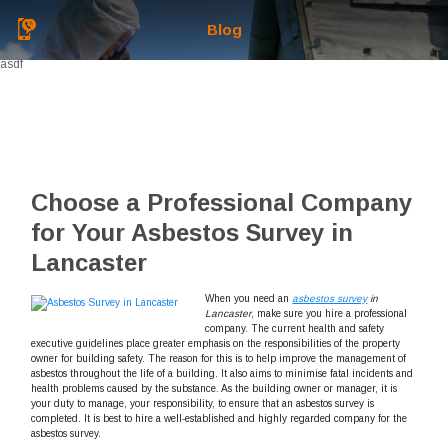
Blog
asdf
Choose a Professional Company
for Your Asbestos Survey in
Lancaster
When you need an
asbestos survey
in
Lancaster
, make sure you hire a professional
company.
The current health and safety
executive guidelines place greater emphasis on the responsibilities of the property
owner for building safety. The reason for this is to help improve the management of
asbestos throughout the life of a building. It also aims to minimise fatal incidents and
health problems caused by the substance. As the building owner or manager, it is
your duty to manage, your responsibility, to ensure that an asbestos survey is
completed. It is best to hire a well-established and highly regarded company for the
asbestos survey.