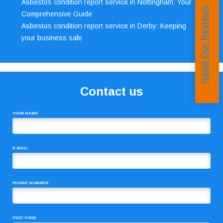
Asbestos condition report service in Nottingham: Your
Read Our Reviews
Comprehensive Guide
Asbestos condition report service in Derby: Keeping
your business safe
Contact us
YOUR NAME
E-MAIL
PHONE NUMBER
POST CODE