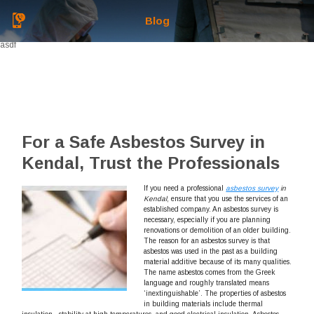
Blog
asdf
For a Safe Asbestos Survey in
Kendal, Trust the Professionals
If you need a professional
asbestos survey
in
Kendal
, ensure that you use the services of an
established company.
An asbestos survey is
necessary, especially if you are planning
renovations or demolition of an older building.
The reason for an asbestos survey is that
asbestos was used in the past as a building
material additive because of its many qualities.
The name asbestos comes from the Greek
language and roughly translated means
‘inextinguishable’. The properties of asbestos
in building materials include thermal