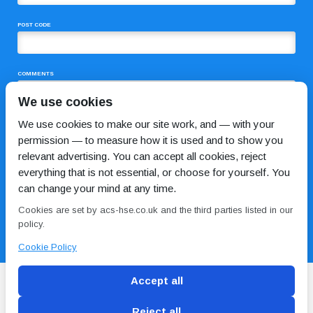
POST CODE
COMMENTS
We use cookies
We use cookies to make our site work, and — with your
permission — to measure how it is used and to show you
relevant advertising. You can accept all cookies, reject
everything that is not essential, or choose for yourself. You
can change your mind at any time.
I HAVE READ AND AGREE TO THE
PRIVACY POLICY
Cookies are set by acs-hse.co.uk and the third parties listed in our
policy.
Cookie Policy
Accept all
Reject all