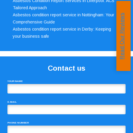
Asbestos Condition Report Services in Liverpool: ACS’
Tailored Approach
Asbestos condition report service in Nottingham: Your
Read Our Reviews
Comprehensive Guide
Asbestos condition report service in Derby: Keeping
your business safe
Contact us
YOUR NAME
E-MAIL
PHONE NUMBER