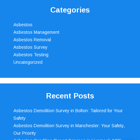
Categories
Asbestos
Asbestos Management
Asbestos Removal
Asbestos Survey
Asbestos Testing
Uncategorized
Recent Posts
Asbestos Demolition Survey in Bolton: Tailored for Your
Safety
Asbestos Demolition Survey in Manchester: Your Safety,
Our Priority