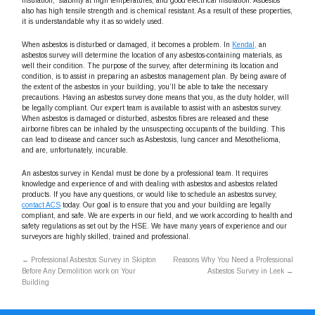
insulation, stability at high temperatures, and good electrical insulation. Asbestos
also has high tensile strength and is chemical resistant. As a result of these properties,
it is understandable why it as so widely used.
When asbestos is disturbed or damaged, it becomes a problem. In
Kendal,
an
asbestos survey will determine the location of any asbestos-containing materials, as
well their condition. The purpose of the survey, after determining its location and
condition, is to assist in preparing an asbestos management plan. By being aware of
the extent of the asbestos in your building, you’ll be able to take the necessary
precautions. Having an asbestos survey done means that you, as the duty holder, will
be legally compliant. Our expert team is available to assist with an asbestos survey.
When asbestos is damaged or disturbed, asbestos fibres are released and these
airborne fibres can be inhaled by the unsuspecting occupants of the building. This
can lead to disease and cancer such as Asbestosis, lung cancer and Mesothelioma,
and are, unfortunately, incurable.
An asbestos survey in Kendal must be done by a professional team. It requires
knowledge and experience of and with dealing with asbestos and asbestos related
products. If you have any questions, or would like to schedule an asbestos survey,
contact ACS
today. Our goal is to ensure that you and your building are legally
compliant, and safe. We are experts in our field, and we work according to health and
safety regulations as set out by the HSE. We have many years of experience and our
surveyors are highly skilled, trained and professional.
←
Professional Asbestos Survey in Skipton
Reasons Why You Need a Professional
Before Any Demolition work on Your
Asbestos Survey in Leek
→
Building