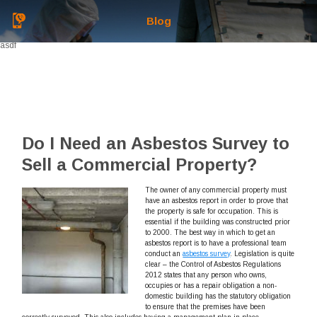
Blog
asdf
Do I Need an Asbestos Survey to
Sell a Commercial Property?
The owner of any commercial property must
have an asbestos report in order to prove that
the property is safe for occupation. This is
essential if the building was constructed prior
to 2000. The best way in which to get an
asbestos report is to have a professional team
conduct an
asbestos survey
. Legislation is quite
clear – the Control of Asbestos Regulations
2012 states that any person who owns,
occupies or has a repair obligation a non-
domestic building has the statutory obligation
to ensure that the premises have been