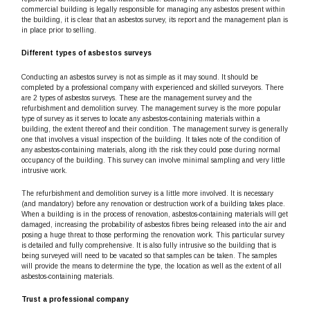
commercial building is legally responsible for managing any asbestos present within
the building, it is clear that an asbestos survey, its report and the management plan is
in place prior to selling.
Different types of asbestos surveys
Conducting an asbestos survey is not as simple as it may sound. It should be
completed by a professional company with experienced and skilled surveyors. There
are 2 types of asbestos surveys. These are the management survey and the
refurbishment and demolition survey. The management survey is the more popular
type of survey as it serves to locate any asbestos-containing materials within a
building, the extent thereof and their condition. The management survey is generally
one that involves a visual inspection of the building. It takes note of the condition of
any asbestos-containing materials, along ith the risk they could pose during normal
occupancy of the building. This survey can involve minimal sampling and very little
intrusive work.
The refurbishment and demolition survey is a little more involved. It is necessary
(and mandatory) before any renovation or destruction work of a building takes place.
When a building is in the process of renovation, asbestos-containing materials will get
damaged, increasing the probability of asbestos fibres being released into the air and
posing a huge threat to those performing the renovation work. This particular survey
is detailed and fully comprehensive. It is also fully intrusive so the building that is
being surveyed will need to be vacated so that samples can be taken. The samples
will provide the means to determine the type, the location as well as the extent of all
asbestos-containing materials.
Trust a professional company