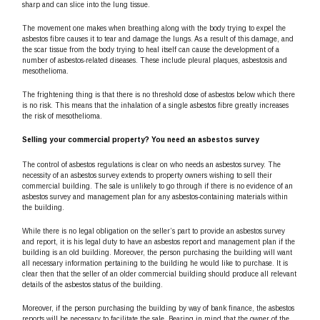
sharp and can slice into the lung tissue.
The movement one makes when breathing along with the body trying to expel the
asbestos fibre causes it to tear and damage the lungs. As a result of this damage, and
the scar tissue from the body trying to heal itself can cause the development of a
number of asbestos-related diseases. These include pleural plaques, asbestosis and
mesothelioma.
The frightening thing is that there is no threshold dose of asbestos below which there
is no risk. This means that the inhalation of a single asbestos fibre greatly increases
the risk of mesothelioma.
Selling your commercial property? You need an asbestos survey
The control of asbestos regulations is clear on who needs an asbestos survey. The
necessity of an asbestos survey extends to property owners wishing to sell their
commercial building. The sale is unlikely to go through if there is no evidence of an
asbestos survey and management plan for any asbestos-containing materials within
the building.
While there is no legal obligation on the seller’s part to provide an asbestos survey
and report, it is his legal duty to have an asbestos report and management plan if the
building is an old building. Moreover, the person purchasing the building will want
all necessary information pertaining to the building he would like to purchase. It is
clear then that the seller of an older commercial building should produce all relevant
details of the asbestos status of the building.
Moreover, if the person purchasing the building by way of bank finance, the asbestos
reports will be necessary to facilitate the sale. Bearing in mind that the owner of the