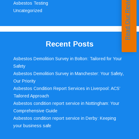
Read Our Reviews
Asbestos Testing
Uncategorized
Recent Posts
Asbestos Demolition Survey in Bolton: Tailored for Your
Safety
Asbestos Demolition Survey in Manchester: Your Safety,
Our Priority
Asbestos Condition Report Services in Liverpool: ACS’
Tailored Approach
Asbestos condition report service in Nottingham: Your
Comprehensive Guide
Asbestos condition report service in Derby: Keeping
your business safe