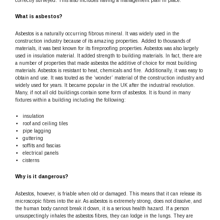
correctly surveyed. This also includes having a management plan in place.
What is asbestos?
Asbestos is a naturally occurring fibrous mineral. It was widely used in the
construction industry because of its amazing properties. Added to thousands of
materials, it was best known for its fireproofing properties. Asbestos was also largely
used in insulation material. It added strength to building materials. In fact, there are
a number of properties that made asbestos the additive of choice for most building
materials. Asbestos is resistant to heat, chemicals and fire. Additionally, it was easy to
obtain and use. It was touted as the ‘wonder’ material of the construction industry and
widely used for years. It became popular in the UK after the industrial revolution.
Many, if not all old buildings contain some form of asbestos. It is found in many
fixtures within a building including the following:
insulation
roof and ceiling tiles
pipe lagging
guttering
soffits and fascias
electrical panels
cisterns
Why is it dangerous?
Asbestos, however, is friable when old or damaged. This means that it can release its
microscopic fibres into the air. As asbestos is extremely strong, does not dissolve, and
the human body cannot break it down, it is a serious health hazard. If a person
unsuspectingly inhales the asbestos fibres, they can lodge in the lungs. They are