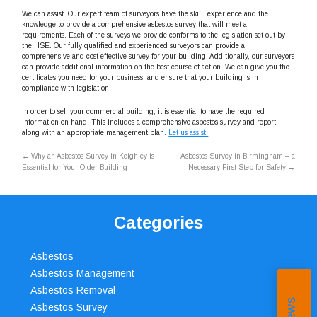
We can assist. Our expert team of surveyors have the skill, experience and the
knowledge to provide a comprehensive asbestos survey that will meet all
requirements. Each of the surveys we provide conforms to the legislation set out by
the HSE. Our fully qualified and experienced surveyors can provide a
comprehensive and cost effective survey for your building. Additionally, our surveyors
can provide additional information on the best course of action. We can give you the
certificates you need for your business, and ensure that your building is in
compliance with legislation.
In order to sell your commercial building, it is essential to have the required
information on hand. This includes a comprehensive asbestos survey and report,
along with an appropriate management plan.
Let us assist.
←
Why an Asbestos Survey in Keighley is
Asbestos Survey in Birmingham – a
Essential for Your Older Building
Necessary First Step for Safety
→
Categories
Asbestos
Asbestos Management
Asbestos Removal
Asbestos Survey