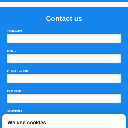
Contact us
YOUR NAME
E-MAIL
PHONE NUMBER
POST CODE
COMMENTS
We use cookies