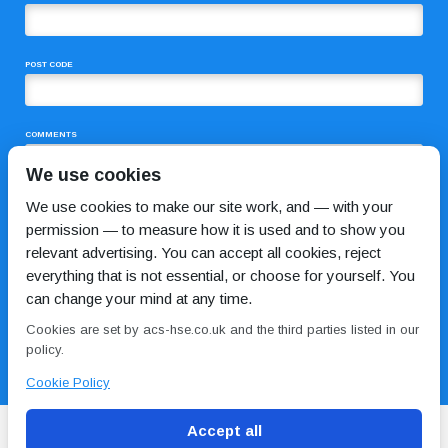
POST CODE
COMMENTS
We use cookies
We use cookies to make our site work, and — with your
permission — to measure how it is used and to show you
relevant advertising. You can accept all cookies, reject
everything that is not essential, or choose for yourself. You
can change your mind at any time.
I HAVE READ AND AGREE TO THE
PRIVACY POLICY
Cookies are set by acs-hse.co.uk and the third parties listed in our
policy.
Cookie Policy
Accept all