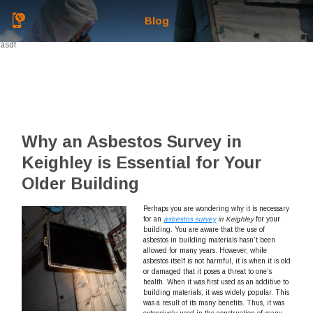
Blog
asdf
Why an Asbestos Survey in
Keighley is Essential for Your
Older Building
Perhaps you are wondering why it is necessary
for an
asbestos survey
in Keighley
for your
building.
You are aware that the use of
asbestos in building materials hasn’t been
allowed for many years. However, while
asbestos itself is not harmful, it is when it is old
or damaged that it poses a threat to one’s
health. When it was first used as an additive to
building materials, it was widely popular. This
was a result of its many benefits. Thus, it was