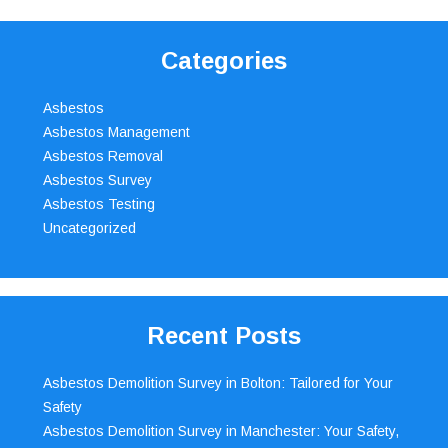
Categories
Asbestos
Asbestos Management
Asbestos Removal
Asbestos Survey
Asbestos Testing
Uncategorized
Recent Posts
Asbestos Demolition Survey in Bolton: Tailored for Your
Safety
Asbestos Demolition Survey in Manchester: Your Safety,