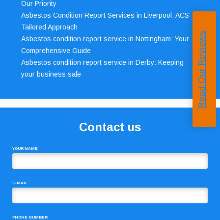
Our Priority
Asbestos Condition Report Services in Liverpool: ACS’
Tailored Approach
Read Our Reviews
Asbestos condition report service in Nottingham: Your
Comprehensive Guide
Asbestos condition report service in Derby: Keeping
your business safe
Contact us
YOUR NAME
E-MAIL
PHONE NUMBER