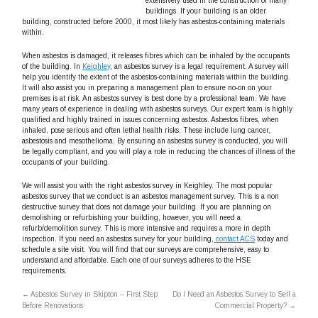
extensively used in the construction of many
buildings. If your building is an older
building, constructed before 2000, it most likely has asbestos-containing materials
within.
When asbestos is damaged, it releases fibres which can be inhaled by the occupants
of the building. In
Keighley
, an asbestos survey is a legal requirement. A survey will
help you identify the extent of the asbestos-containing materials within the building.
It will also assist you in preparing a management plan to ensure no-on on your
premises is at risk. An asbestos survey is best done by a professional team. We have
many years of experience in dealing with asbestos surveys. Our expert team is highly
qualified and highly trained in issues concerning asbestos. Asbestos fibres, when
inhaled, pose serious and often lethal health risks. These include lung cancer,
asbestosis and mesothelioma. By ensuring an asbestos survey is conducted, you will
be legally compliant, and you will play a role in reducing the chances of illness of the
occupants of your building.
We will assist you with the right asbestos survey in Keighley. The most popular
asbestos survey that we conduct is an asbestos management survey. This is a non
destructive survey that does not damage your building. If you are planning on
demolishing or refurbishing your building, however, you will need a
refurb/demolition survey. This is more intensive and requires a more in depth
inspection. If you need an asbestos survey for your building,
contact ACS
today and
schedule a site visit. You will find that our surveys are comprehensive, easy to
understand and affordable. Each one of our surveys adheres to the HSE
requirements.
←
Asbestos Survey in Skipton – First Step
Do I Need an Asbestos Survey to Sell a
Before Renovations
Commercial Property?
→