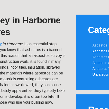
ey in Harborne
Cate
ves
y
in Harborne
is an essential step.
Asbestos
you know that asbestos is a banned
Asbestos
 this reason that an asbestos survey is
Asbestos 
nstruction work, it is found in many
Asbestos 
ngs, floor tiles, insulation, sprayed
Asbestos 
the materials where asbestos can be
Uncategor
n materials containing asbestos are
inhaled or swallowed, they can cause
iately apparent as they typically take
s develop, it is often too late. It
those who use your building now.