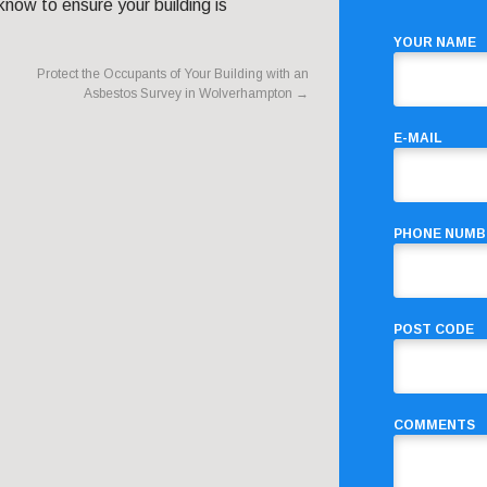
now to ensure your building is
YOUR NAME
Protect the Occupants of Your Building with an
Asbestos Survey in Wolverhampton
→
E-MAIL
PHONE NUMB
POST CODE
COMMENTS