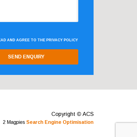
READ AND AGREE TO THE
PRIVACY POLICY
Copyright © ACS
2 Magpies
Search Engine Optimisation