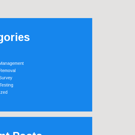
gories
 Management
Removal
Survey
Testing
ized