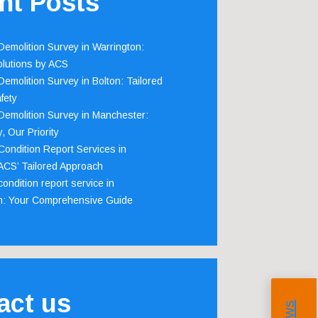
nt Posts
emolition Survey in Warrington:
olutions by ACS
emolition Survey in Bolton: Tailored
fety
emolition Survey in Manchester:
, Our Priority
ondition Report Services in
 ACS’ Tailored Approach
ondition report service in
m: Your Comprehensive Guide
act us