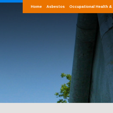
Home
Asbestos
Occupational Health &