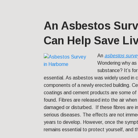
An Asbestos Surv
Can Help Save Li
An
asbestos surve
Wondering why as 
substance? It’s for
essential. As asbestos was widely used in co
components of a newly erected building. Ceili
coatings and cement products are some of 
found. Fibres are released into the air whe
damaged or disturbed. If these fibres are 
serious diseases. The effects are not immed
years to develop. However, once the symptom
remains essential to protect yourself, and 