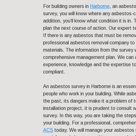
For building owners in
Harborne
, an asbesto
survey, you will know where any asbestos-cont
addition, you’ll know what condition it is in.
plan the next course of action. Our expert t
If there is any asbestos that must be remov
professional asbestos removal company to s
materials. The information from the survey w
comprehensive management plan. We can a
experience, knowledge and the expertise to e
compliant.
An asbestos survey in Harborne is an essent
people who work in your building. While as
the past, its dangers make it a problem of 
installation project, it is prudent to consul
survey. In this way, you are taking the steps
your building. For a professional, compreh
ACS
today. We will manage your asbestos su