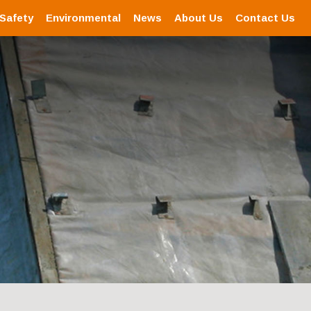
 Safety
Environmental
News
About Us
Contact Us