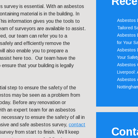
Rece
s survey is essential. With an asbestos
aining material is in the building. In
Asbestos D
 This information gives you the tools to
Tailored S
eam of surveyors are available to assist.
Asbestos D
ed, our team can refer you to a
for Your Sa
afely and efficiently remove the
Asbestos D
ill also enable you to prepare a
Your Safety
ssist here too. Our team have the
Asbestos C
nsure that your building is legally
Liverpool:
Asbestos c
Nottingha
ial step to ensure the safety of the
bestos may be seen as a problem from
today. Before any renovation or
t with an expert team for an asbestos
 necessary to ensure the safety of all in
ensive and safe asbestos survey,
contact
Cont
rvey from start to finish. We’ll keep