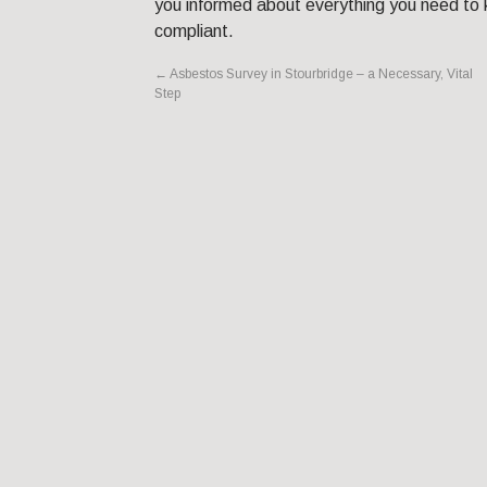
you informed about everything you need to k
compliant.
←
Asbestos Survey in Stourbridge – a Necessary, Vital
Step