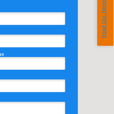
Read Our Reviews
ER