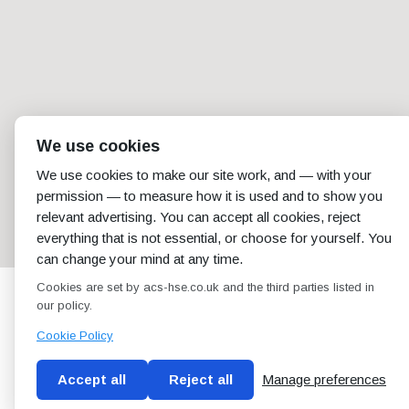
We use cookies
We use cookies to make our site work, and — with your
permission — to measure how it is used and to show you
relevant advertising. You can accept all cookies, reject
everything that is not essential, or choose for yourself. You
can change your mind at any time.
Cookies are set by acs-hse.co.uk and the third parties listed in
our policy.
Cookie Policy
Accept all
Reject all
Manage preferences
Blog
Conditions of use
Privacy Policy