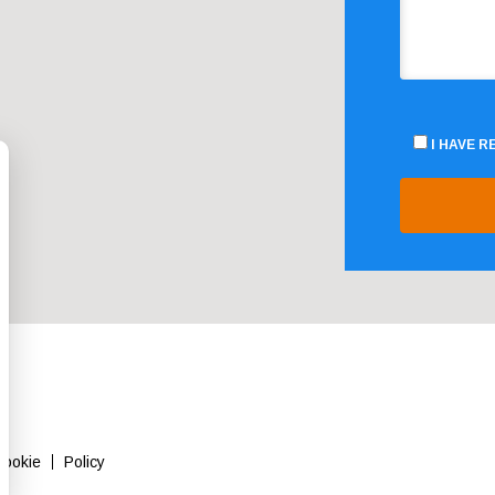
I HAVE 
Cookie
Policy