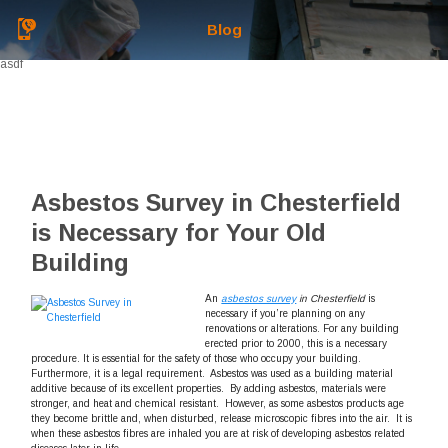
Blog
asdf
Asbestos Survey in Chesterfield
is Necessary for Your Old
Building
An
asbestos survey
in Chesterfield
is
necessary if you’re planning on any
renovations or alterations.
For any building
erected prior to 2000, this is a necessary
procedure. It is essential for the safety of those who occupy your building.
Furthermore, it is a legal requirement. Asbestos was used as a building material
additive because of its excellent properties. By adding asbestos, materials were
stronger, and heat and chemical resistant. However, as some asbestos products age
they become brittle and, when disturbed, release microscopic fibres into the air. It is
when these asbestos fibres are inhaled you are at risk of developing asbestos related