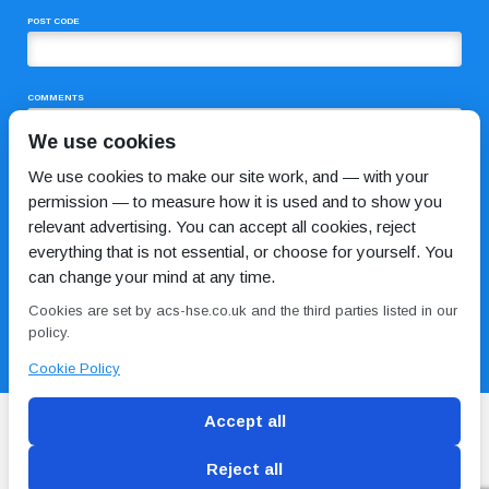
POST CODE
COMMENTS
We use cookies
We use cookies to make our site work, and — with your
permission — to measure how it is used and to show you
relevant advertising. You can accept all cookies, reject
everything that is not essential, or choose for yourself. You
can change your mind at any time.
I HAVE READ AND AGREE TO THE
PRIVACY POLICY
Cookies are set by acs-hse.co.uk and the third parties listed in our
policy.
Cookie Policy
Accept all
Reject all