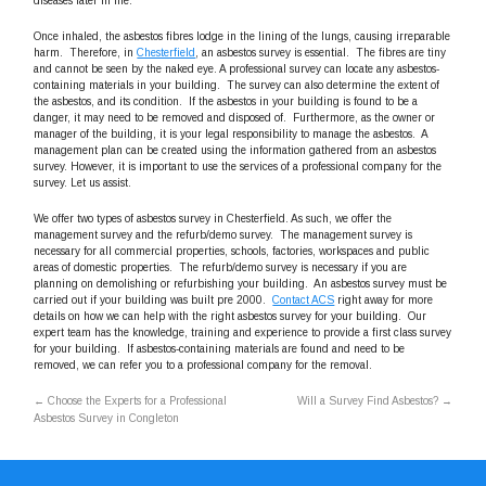
diseases later in life.
Once inhaled, the asbestos fibres lodge in the lining of the lungs, causing irreparable
harm. Therefore, in
Chesterfield
, an asbestos survey is essential. The fibres are tiny
and cannot be seen by the naked eye. A professional survey can locate any asbestos-
containing materials in your building. The survey can also determine the extent of
the asbestos, and its condition. If the asbestos in your building is found to be a
danger, it may need to be removed and disposed of. Furthermore, as the owner or
manager of the building, it is your legal responsibility to manage the asbestos. A
management plan can be created using the information gathered from an asbestos
survey. However, it is important to use the services of a professional company for the
survey. Let us assist.
We offer two types of asbestos survey in Chesterfield. As such, we offer the
management survey and the refurb/demo survey. The management survey is
necessary for all commercial properties, schools, factories, workspaces and public
areas of domestic properties. The refurb/demo survey is necessary if you are
planning on demolishing or refurbishing your building. An asbestos survey must be
carried out if your building was built pre 2000.
Contact ACS
right away for more
details on how we can help with the right asbestos survey for your building. Our
expert team has the knowledge, training and experience to provide a first class survey
for your building. If asbestos-containing materials are found and need to be
removed, we can refer you to a professional company for the removal.
←
Choose the Experts for a Professional
Will a Survey Find Asbestos?
→
Asbestos Survey in Congleton