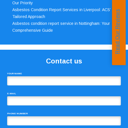
Our Priority
Asbestos Condition Report Services in Liverpool: ACS’
Read Our Reviews
Tailored Approach
Asbestos condition report service in Nottingham: Your
Comprehensive Guide
Contact us
YOUR NAME
E-MAIL
PHONE NUMBER