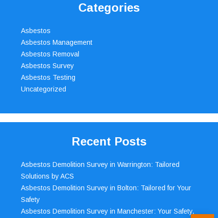
Categories
Asbestos
Asbestos Management
Asbestos Removal
Asbestos Survey
Asbestos Testing
Uncategorized
Recent Posts
Asbestos Demolition Survey in Warrington: Tailored
Solutions by ACS
Asbestos Demolition Survey in Bolton: Tailored for Your
Safety
Asbestos Demolition Survey in Manchester: Your Safety,