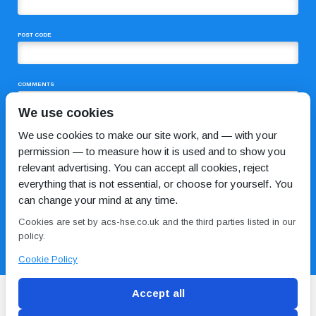
POST CODE
COMMENTS
We use cookies
We use cookies to make our site work, and — with your
permission — to measure how it is used and to show you
relevant advertising. You can accept all cookies, reject
everything that is not essential, or choose for yourself. You
can change your mind at any time.
I HAVE READ AND AGREE TO THE
PRIVACY POLICY
Cookies are set by acs-hse.co.uk and the third parties listed in our
policy.
Cookie Policy
Accept all