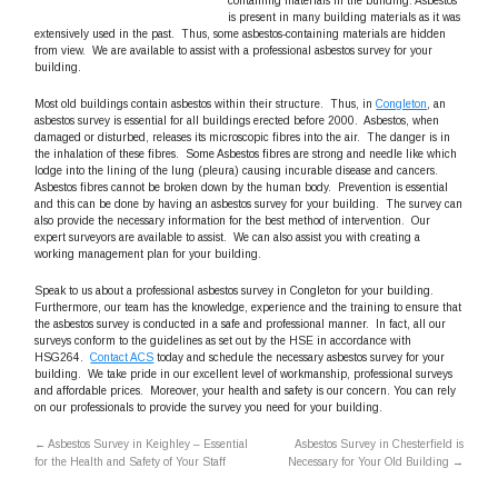
containing materials in the building. Asbestos
is present in many building materials as it was
extensively used in the past. Thus, some asbestos-containing materials are hidden
from view. We are available to assist with a professional asbestos survey for your
building.
Most old buildings contain asbestos within their structure. Thus, in
Congleton
, an
asbestos survey is essential for all buildings erected before 2000. Asbestos, when
damaged or disturbed, releases its microscopic fibres into the air. The danger is in
the inhalation of these fibres. Some Asbestos fibres are strong and needle like which
lodge into the lining of the lung (pleura) causing incurable disease and cancers.
Asbestos fibres cannot be broken down by the human body. Prevention is essential
and this can be done by having an asbestos survey for your building. The survey can
also provide the necessary information for the best method of intervention. Our
expert surveyors are available to assist. We can also assist you with creating a
working management plan for your building.
Speak to us about a professional asbestos survey in Congleton for your building.
Furthermore, our team has the knowledge, experience and the training to ensure that
the asbestos survey is conducted in a safe and professional manner. In fact, all our
surveys conform to the guidelines as set out by the HSE in accordance with
HSG264.
Contact ACS
today and schedule the necessary asbestos survey for your
building. We take pride in our excellent level of workmanship, professional surveys
and affordable prices. Moreover, your health and safety is our concern. You can rely
on our professionals to provide the survey you need for your building.
←
Asbestos Survey in Keighley – Essential
Asbestos Survey in Chesterfield is
for the Health and Safety of Your Staff
Necessary for Your Old Building
→