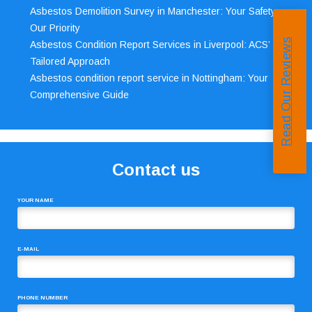
Asbestos Demolition Survey in Manchester: Your Safety,
Our Priority
Read Our Reviews
Asbestos Condition Report Services in Liverpool: ACS’
Tailored Approach
Asbestos condition report service in Nottingham: Your
Comprehensive Guide
Contact us
YOUR NAME
E-MAIL
PHONE NUMBER