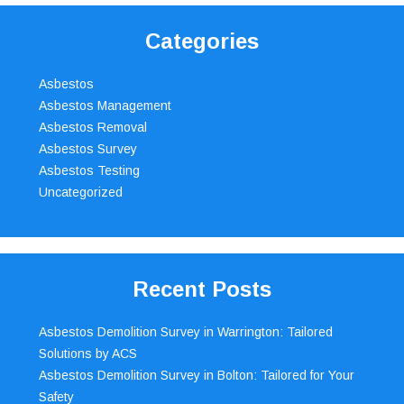
Categories
Asbestos
Asbestos Management
Asbestos Removal
Asbestos Survey
Asbestos Testing
Uncategorized
Recent Posts
Asbestos Demolition Survey in Warrington: Tailored
Solutions by ACS
Asbestos Demolition Survey in Bolton: Tailored for Your
Safety