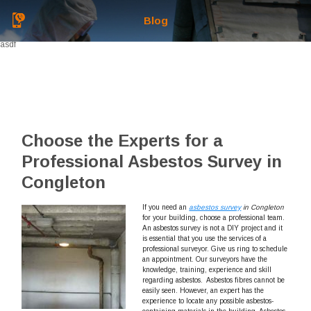
Blog
asdf
Choose the Experts for a
Professional Asbestos Survey in
Congleton
If you need an
asbestos survey
in Congleton
for your building
,
choose a professional team.
An asbestos survey is not a DIY project and it
is essential that you use the services of a
professional surveyor. Give us ring to schedule
an appointment. Our surveyors have the
knowledge, training, experience and skill
regarding asbestos. Asbestos fibres cannot be
easily seen. However, an expert has the
experience to locate any possible asbestos-