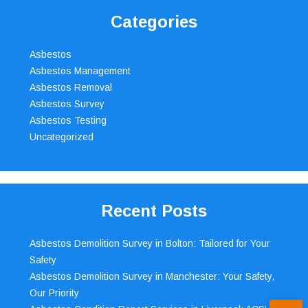
Categories
Asbestos
Asbestos Management
Asbestos Removal
Asbestos Survey
Asbestos Testing
Uncategorized
Recent Posts
Asbestos Demolition Survey in Bolton: Tailored for Your
Safety
Asbestos Demolition Survey in Manchester: Your Safety,
Our Priority