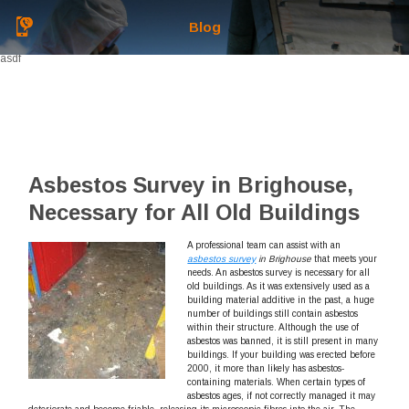
Blog
asdf
Asbestos Survey in Brighouse,
Necessary for All Old Buildings
A professional team can assist with an
asbestos survey
in Brighouse
that meets your
needs.
An asbestos survey is necessary for all
old buildings. As it was extensively used as a
building material additive in the past, a huge
number of buildings still contain asbestos
within their structure. Although the use of
asbestos was banned, it is still present in many
buildings. If your building was erected before
2000, it more than likely has asbestos-
containing materials. When certain types of
asbestos ages, if not correctly managed it may