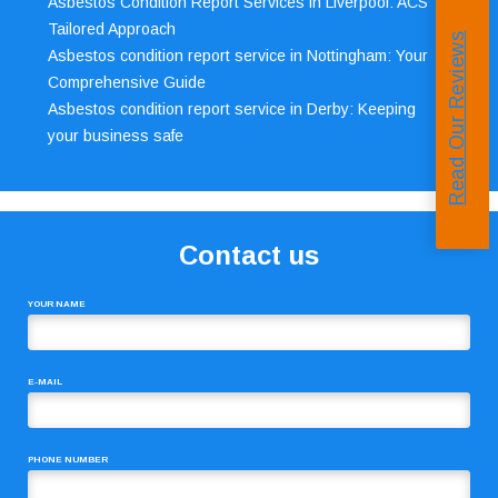
Asbestos Condition Report Services in Liverpool: ACS’
Tailored Approach
Read Our Reviews
Asbestos condition report service in Nottingham: Your
Comprehensive Guide
Asbestos condition report service in Derby: Keeping
your business safe
Contact us
YOUR NAME
E-MAIL
PHONE NUMBER