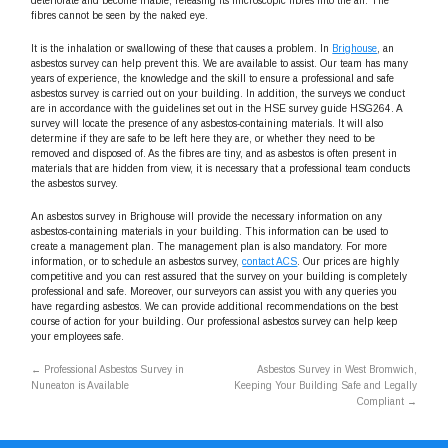
deteriorate and become friable, releasing its microscopic fibres into the air. The
fibres cannot be seen by the naked eye.
It is the inhalation or swallowing of these that causes a problem. In
Brighouse
, an
asbestos survey can help prevent this. We are available to assist. Our team has many
years of experience, the knowledge and the skill to ensure a professional and safe
asbestos survey is carried out on your building. In addition, the surveys we conduct
are in accordance with the guidelines set out in the HSE survey guide HSG264. A
survey will locate the presence of any asbestos-containing materials. It will also
determine if they are safe to be left here they are, or whether they need to be
removed and disposed of. As the fibres are tiny, and as asbestos is often present in
materials that are hidden from view, it is necessary that a professional team conducts
the asbestos survey.
An asbestos survey in Brighouse will provide the necessary information on any
asbestos-containing materials in your building. This information can be used to
create a management plan. The management plan is also mandatory. For more
information, or to schedule an asbestos survey,
contact ACS
. Our prices are highly
competitive and you can rest assured that the survey on your building is completely
professional and safe. Moreover, our surveyors can assist you with any queries you
have regarding asbestos. We can provide additional recommendations on the best
course of action for your building. Our professional asbestos survey can help keep
your employees safe.
←
Professional Asbestos Survey in
Asbestos Survey in West Bromwich,
Nuneaton is Available
Keeping Your Building Safe and Legally
Compliant
→