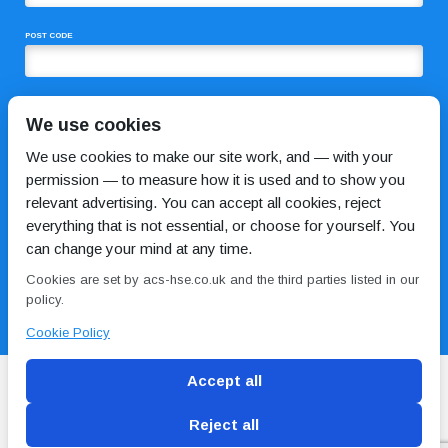
POST CODE
COMMENTS
We use cookies
We use cookies to make our site work, and — with your
permission — to measure how it is used and to show you
relevant advertising. You can accept all cookies, reject
everything that is not essential, or choose for yourself. You
can change your mind at any time.
Cookies are set by acs-hse.co.uk and the third parties listed in our
I HAVE READ AND AGREE TO THE
PRIVACY POLICY
policy.
Cookie Policy
Accept all
Reject all