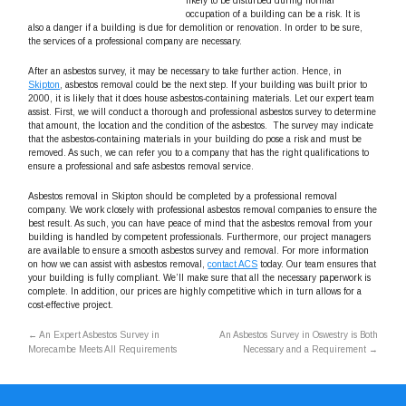
likely to be disturbed during normal
occupation of a building can be a risk. It is
also a danger if a building is due for demolition or renovation. In order to be sure,
the services of a professional company are necessary.
After an asbestos survey, it may be necessary to take further action. Hence, in
Skipton
, asbestos removal could be the next step. If your building was built prior to
2000, it is likely that it does house asbestos-containing materials. Let our expert team
assist. First, we will conduct a thorough and professional asbestos survey to determine
that amount, the location and the condition of the asbestos. The survey may indicate
that the asbestos-containing materials in your building do pose a risk and must be
removed. As such, we can refer you to a company that has the right qualifications to
ensure a professional and safe asbestos removal service.
Asbestos removal in Skipton should be completed by a professional removal
company. We work closely with professional asbestos removal companies to ensure the
best result. As such, you can have peace of mind that the asbestos removal from your
building is handled by competent professionals. Furthermore, our project managers
are available to ensure a smooth asbestos survey and removal. For more information
on how we can assist with asbestos removal,
contact ACS
today. Our team ensures that
your building is fully compliant. We’ll make sure that all the necessary paperwork is
complete. In addition, our prices are highly competitive which in turn allows for a
cost-effective project.
←
An Expert Asbestos Survey in
An Asbestos Survey in Oswestry is Both
Morecambe Meets All Requirements
Necessary and a Requirement
→