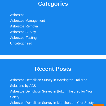
Categories
Asbestos
Asbestos Management
Asbestos Removal
Asbestos Survey
Asbestos Testing
Uncategorized
Recent Posts
Asbestos Demolition Survey in Warrington: Tailored
Solutions by ACS
Asbestos Demolition Survey in Bolton: Tailored for Your
Safety
Asbestos Demolition Survey in Manchester: Your Safety,