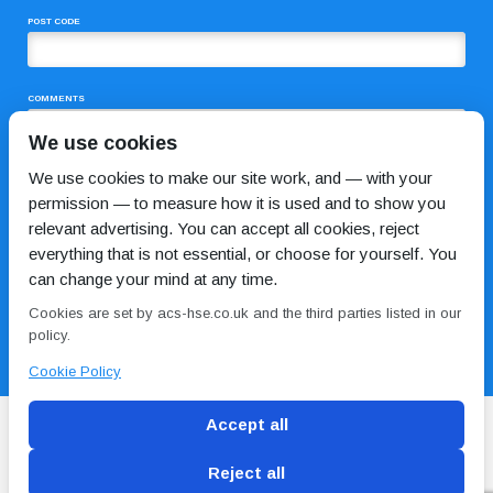
POST CODE
COMMENTS
We use cookies
We use cookies to make our site work, and — with your
permission — to measure how it is used and to show you
relevant advertising. You can accept all cookies, reject
everything that is not essential, or choose for yourself. You
can change your mind at any time.
I HAVE READ AND AGREE TO THE
PRIVACY POLICY
Cookies are set by acs-hse.co.uk and the third parties listed in our
policy.
Cookie Policy
Accept all
Reject all