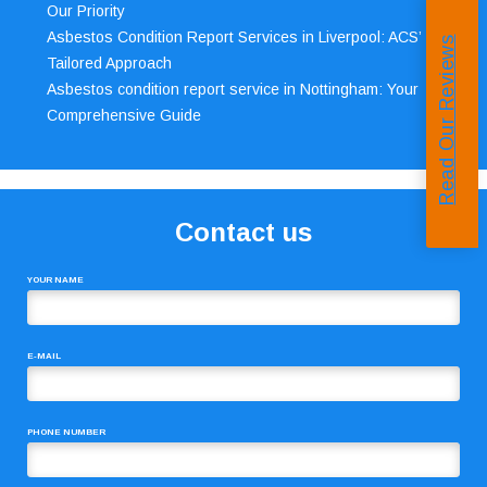
Our Priority
Asbestos Condition Report Services in Liverpool: ACS’
Read Our Reviews
Tailored Approach
Asbestos condition report service in Nottingham: Your
Comprehensive Guide
Contact us
YOUR NAME
E-MAIL
PHONE NUMBER