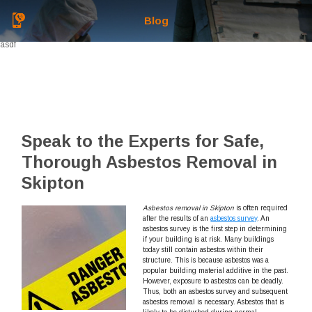
Blog
asdf
Speak to the Experts for Safe,
Thorough Asbestos Removal in
Skipton
Asbestos removal in Skipton
is often required
after the results of an
asbestos survey
.
An
asbestos survey is the first step in determining
if your building is at risk. Many buildings
today still contain asbestos within their
structure. This is because asbestos was a
popular building material additive in the past.
However, exposure to asbestos can be deadly.
Thus, both an asbestos survey and subsequent
asbestos removal is necessary. Asbestos that is