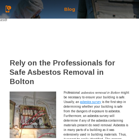
Blog
asdf
Rely on the Professionals for
Safe Asbestos Removal in
Bolton
Professional
asbestos removal in Bolton
might
be necessary to ensure your building is safe.
Usually, an
asbestos survey
is the first step in
determining whether your building is safe
from the dangers of exposure to asbestos.
Furthermore, an asbestos survey will
determine if any of the asbestos-containing
materials present do need removal. Asbestos is
in many parts of a building as it was
extensively used in building materials. Thus,