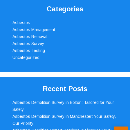
Categories
Asbestos
Asbestos Management
Asbestos Removal
Asbestos Survey
Asbestos Testing
Uncategorized
Recent Posts
Asbestos Demolition Survey in Bolton: Tailored for Your
Safety
Asbestos Demolition Survey in Manchester: Your Safety,
Our Priority