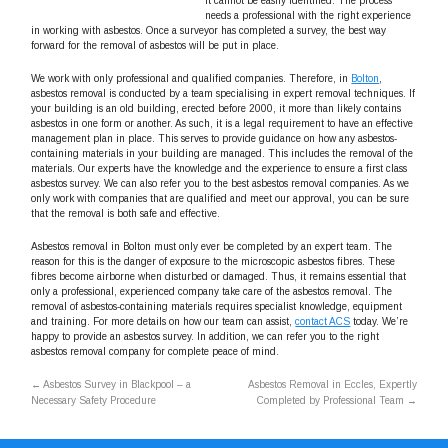
it cannot be easily identified. The process
needs a professional with the right experience
in working with asbestos. Once a surveyor has completed a survey, the best way
forward for the removal of asbestos will be put in place.
We work with only professional and qualified companies. Therefore, in
Bolton
,
asbestos removal is conducted by a team specialising in expert removal techniques. If
your building is an old building, erected before 2000, it more than likely contains
asbestos in one form or another. As such, it is a legal requirement to have an effective
management plan in place. This serves to provide guidance on how any asbestos-
containing materials in your building are managed. This includes the removal of the
materials. Our experts have the knowledge and the experience to ensure a first class
asbestos survey. We can also refer you to the best asbestos removal companies. As we
only work with companies that are qualified and meet our approval, you can be sure
that the removal is both safe and effective.
Asbestos removal in Bolton must only ever be completed by an expert team. The
reason for this is the danger of exposure to the microscopic asbestos fibres. These
fibres become airborne when disturbed or damaged. Thus, it remains essential that
only a professional, experienced company take care of the asbestos removal. The
removal of asbestos-containing materials requires specialist knowledge, equipment
and training. For more details on how our team can assist,
contact ACS
today. We’re
happy to provide an asbestos survey. In addition, we can refer you to the right
asbestos removal company for complete peace of mind.
←
Asbestos Survey in Blackpool – a
Asbestos Removal in Eccles, Expertly
Necessary Safety Procedure
Completed by Professional Team
→