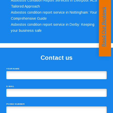
Asbestos Condition Report Services in Liverpool: ACS’
Tailored Approach
Read Our Reviews
Asbestos condition report service in Nottingham: Your
Comprehensive Guide
Asbestos condition report service in Derby: Keeping
your business safe
Contact us
YOUR NAME
E-MAIL
PHONE NUMBER