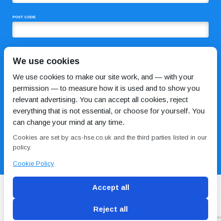
POST CODE
COMMENTS
We use cookies
We use cookies to make our site work, and — with your
permission — to measure how it is used and to show you
relevant advertising. You can accept all cookies, reject
everything that is not essential, or choose for yourself. You
can change your mind at any time.
Cookies are set by acs-hse.co.uk and the third parties listed in our
I HAVE READ AND AGREE TO THE
PRIVACY POLICY
policy.
Cookie Policy
Accept all
Reject all
Blog
Conditions of use
Privacy Policy
Cookie
Policy