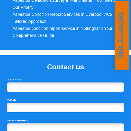
Asbestos Demolition Survey in Manchester: Your Safety,
Our Priority
Asbestos Condition Report Services in Liverpool: ACS’
Read Our Reviews
Tailored Approach
Asbestos condition report service in Nottingham: Your
Comprehensive Guide
Contact us
YOUR NAME
E-MAIL
PHONE NUMBER