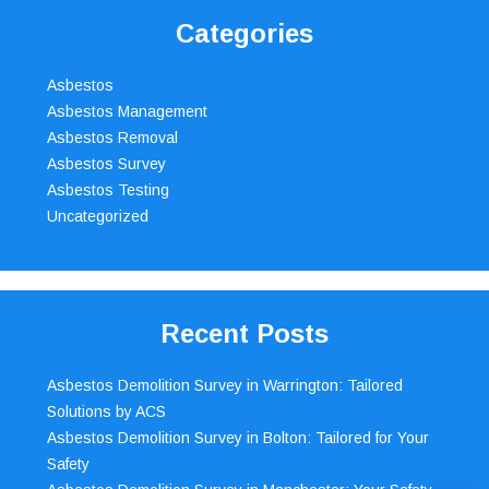
Categories
Asbestos
Asbestos Management
Asbestos Removal
Asbestos Survey
Asbestos Testing
Uncategorized
Recent Posts
Asbestos Demolition Survey in Warrington: Tailored
Solutions by ACS
Asbestos Demolition Survey in Bolton: Tailored for Your
Safety