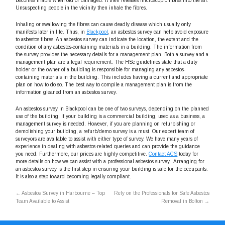
becomes friable when old or damaged. It then releases microscopic fibres into the air.
Unsuspecting people in the vicinity then inhale the fibres.
Inhaling or swallowing the fibres can cause deadly disease which usually only
manifests later in life. Thus, in
Blackpool
, an asbestos survey can help avoid exposure
to asbestos fibres. An asbestos survey can indicate the location, the extent and the
condition of any asbestos-containing materials in a building. The information from
the survey provides the necessary details for a management plan. Both a survey and a
management plan are a legal requirement. The HSe guidelines state that a duty
holder or the owner of a building is responsible for managing any asbestos-
containing materials in the building. This includes having a current and appropriate
plan on how to do so. The best way to compile a management plan is from the
information gleaned from an asbestos survey.
An asbestos survey in Blackpool can be one of two surveys, depending on the planned
use of the building. If your building is a commercial building, used as a business, a
management survey is needed. However, if you are planning on refurbishing or
demolishing your building, a refurb/demo survey is a must. Our expert team of
surveyors are available to assist with either type of survey. We have many years of
experience in dealing with asbestos-related queries and can provide the guidance
you need. Furthermore, our prices are highly competitive.
Contact ACS
today for
more details on how we can assist with a professional asbestos survey. Arranging for
an asbestos survey is the first step in ensuring your building is safe for the occupants.
It is also a step toward becoming legally compliant.
←
Asbestos Survey in Harbourne – Top
Rely on the Professionals for Safe Asbestos
Team Available to Assist
Removal in Bolton
→