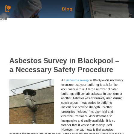
Blog
asdf
Asbestos Survey in Blackpool –
a Necessary Safety Procedure
An
asbestos survey
in Blackpool
is necessary
to ensure that your building is safe for the
occupants within.
A large number of older
buildings still contain asbestos in one form or
another. Asbestos was extensively used during
construction. It was added to building
materials to provide strength. Its other
properties included fire, chemical and
electrical resistance. Asbestos was also
inexpensive and easily available. It is no
wonder that it was so extensively used.
However, the bad news is that asbestos