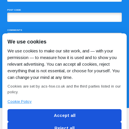
POST CODE
COMMENTS
We use cookies
We use cookies to make our site work, and — with your
permission — to measure how it is used and to show you
relevant advertising. You can accept all cookies, reject
everything that is not essential, or choose for yourself. You
can change your mind at any time.
I HAVE READ AND AGREE TO THE
PRIVACY POLICY
Cookies are set by acs-hse.co.uk and the third parties listed in our
policy.
Cookie Policy
Accept all
Reject all